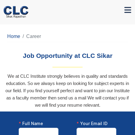
Home
Career
Job Opportunity at CLC Sikar
We at CLC Institute strongly believes in quality and standards
education. So we always keep on looking for subject experts in
our field. If you find yourself perfect and want to join our Institute
as a faculty member then send us a mail We will contact you if
we will find your resume relevant.