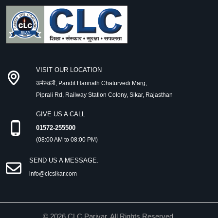
VISIT OUR LOCATION
कर्मस्थली, Pandit Harinath Chaturvedi Marg,
Piprali Rd, Railway Station Colony, Sikar, Rajasthan
GIVE US A CALL
01572-255500
(08:00 AM to 08:00 PM)
SEND US A MESSAGE.
info@clcsikar.com
©
2026
CLC Parivar. All Rights Reserved.