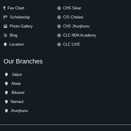
Fee Chart
CHS Sikar
Scholarship
CIS Chelasi
Photo Gallery
CHS Jhunjhunu
Blog
CLC NDA Academy
Location
CLC LIVE
Our Branches
Jaipur
Alwar
Bikaner
Narnaul
Jhunjhunu