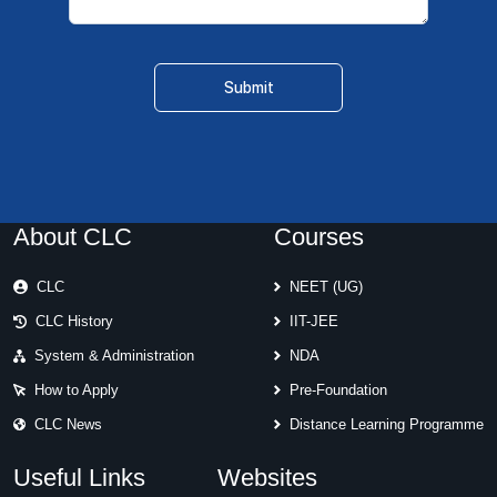
About CLC
Courses
CLC
NEET (UG)
CLC History
IIT-JEE
System & Administration
NDA
How to Apply
Pre-Foundation
CLC News
Distance Learning Programme
Useful Links
Websites