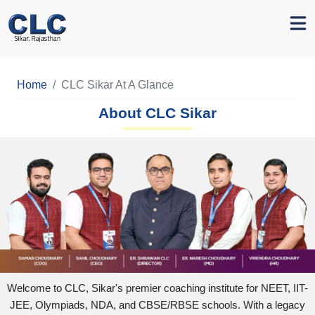
Home
CLC Sikar At A Glance
About CLC Sikar
Welcome to CLC, Sikar's premier coaching institute for NEET, IIT-
JEE, Olympiads, NDA, and CBSE/RBSE schools. With a legacy