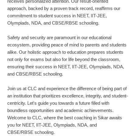
receives personalized attention. Our result-oriented
approach, backed by a proven track record, reaffirms our
commitment to student success in NEET, IIT-JEE,
Olympiads, NDA, and CBSE/RBSE schooling.
Safety and security are paramount in our educational
ecosystem, providing peace of mind to parents and students
alike. Our holistic approach to education prepares students
not only for exams but also for life beyond the classroom,
ensuring their success in NEET, IIT-JEE, Olympiads, NDA,
and CBSE/RBSE schooling.
Join us at CLC and experience the difference of being part of
an institution that prioritizes excellence, integrity, and student-
centricity. Let's guide you towards a future filled with
boundless opportunities and academic achievements.
Welcome to CLC, where the best coaching in Sikar awaits
you for NEET, IIT-JEE, Olympiads, NDA, and
CBSE/RBSE schooling.