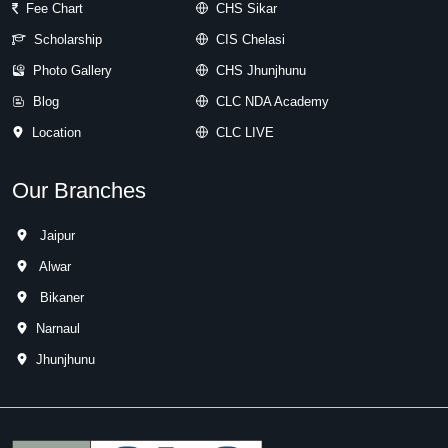
Fee Chart
CHS Sikar
Scholarship
CIS Chelasi
Photo Gallery
CHS Jhunjhunu
Blog
CLC NDA Academy
Location
CLC LIVE
Our Branches
Jaipur
Alwar
Bikaner
Narnaul
Jhunjhunu