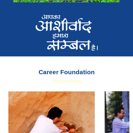
Career Foundation