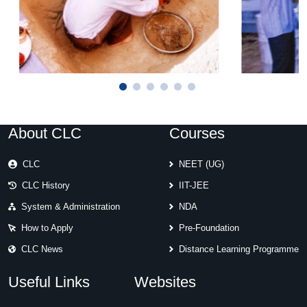
About CLC
Courses
CLC
NEET (UG)
CLC History
IIT-JEE
System & Administration
NDA
How to Apply
Pre-Foundation
CLC News
Distance Learning Programme
Useful Links
Websites