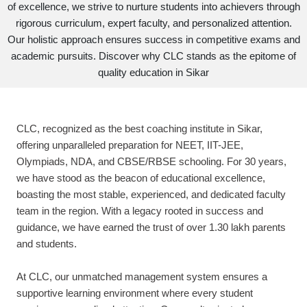
of excellence, we strive to nurture students into achievers through
rigorous curriculum, expert faculty, and personalized attention.
Our holistic approach ensures success in competitive exams and
academic pursuits. Discover why CLC stands as the epitome of
quality education in Sikar
CLC, recognized as the best coaching institute in Sikar,
offering unparalleled preparation for NEET, IIT-JEE,
Olympiads, NDA, and CBSE/RBSE schooling. For 30 years,
we have stood as the beacon of educational excellence,
boasting the most stable, experienced, and dedicated faculty
team in the region. With a legacy rooted in success and
guidance, we have earned the trust of over 1.30 lakh parents
and students.
At CLC, our unmatched management system ensures a
supportive learning environment where every student