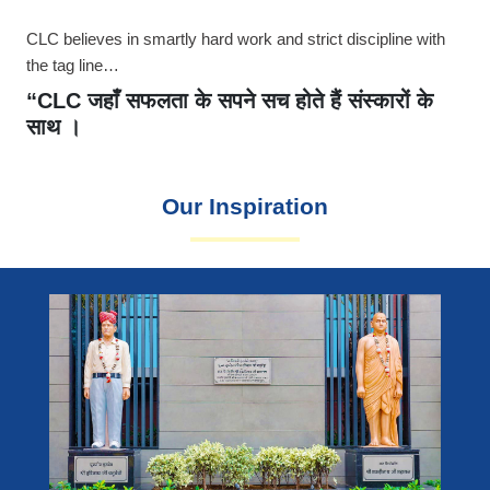
CLC believes in smartly hard work and strict discipline with
the tag line…
“CLC जहाँ सफलता के सपने सच होते हैं संस्कारों के
साथ ।
Our Inspiration