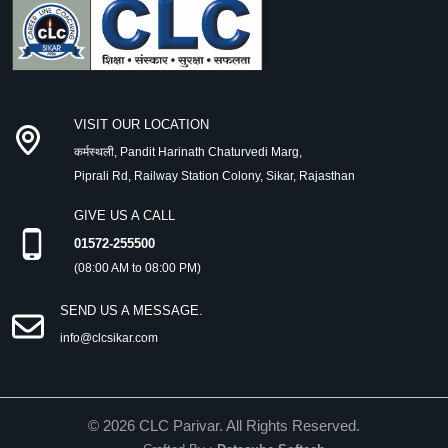
VISIT OUR LOCATION
कर्मस्थली, Pandit Harinath Chaturvedi Marg,
Piprali Rd, Railway Station Colony, Sikar, Rajasthan
GIVE US A CALL
01572-255500
(08:00 AM to 08:00 PM)
SEND US A MESSAGE.
info@clcsikar.com
©
2026
CLC Parivar. All Rights Reserved.