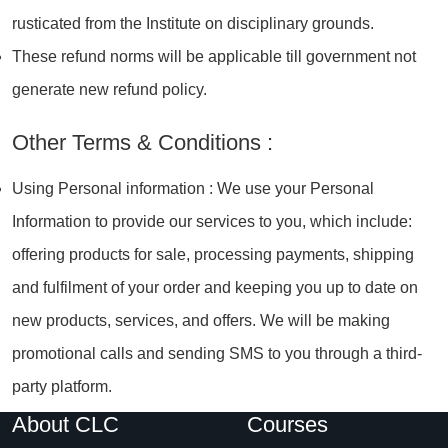
rusticated from the Institute on disciplinary grounds.
These refund norms will be applicable till government not
generate new refund policy.
Other Terms & Conditions :
Using Personal information :
We use your Personal
Information to provide our services to you, which include:
offering products for sale, processing payments, shipping
and fulfilment of your order and keeping you up to date on
new products, services, and offers. We will be making
promotional calls and sending SMS to you through a third-
party platform.
About CLC
Courses