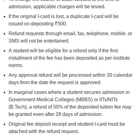
admission, applicable charges will be levied.
If the original I-card is lost, a duplicate I-card will be
issued on depositing ₹500.
Refund requests through email, fax, telephone, mobile, or
SMS will not be entertained.
A student will be eligible for a refund only if the first
installment of the fee has been deposited as per institute
norms.
Any approval refund will be processed within 30 calendar
days from the date the request is approved.
In marginal cases where a student secures admission in
Government Medical Colleges (MBBS) or IITs/NITs
(B.Tech), a refund of 50% of the deposited tuition fee may
be granted even after 28 days of admission.
Original fee deposit receipt and student I-card must be
attached with the refund request.