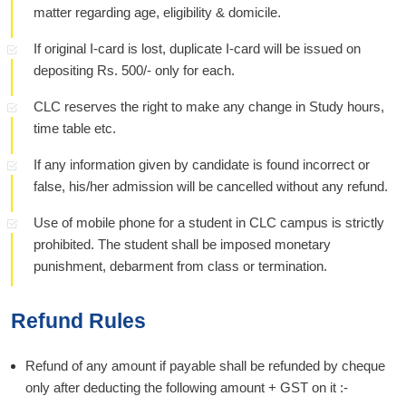
matter regarding age, eligibility & domicile.
If original I-card is lost, duplicate I-card will be issued on
depositing Rs. 500/- only for each.
CLC reserves the right to make any change in Study hours,
time table etc.
If any information given by candidate is found incorrect or
false, his/her admission will be cancelled without any refund.
Use of mobile phone for a student in CLC campus is strictly
prohibited. The student shall be imposed monetary
punishment, debarment from class or termination.
Refund Rules
Refund of any amount if payable shall be refunded by cheque
only after deducting the following amount + GST on it :-