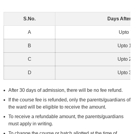
S.No.
Days After
A
Upto 7
B
Upto 1
C
Upto 2
D
Upto 3
After 30 days of admission, there will be no fee refund.
If the course fee is refunded, only the parents/guardians of
the ward will be eligible to receive the amount.
To receive a refundable amount, the parents/guardians
must apply in writing.
To change the course or batch allotted at the time of