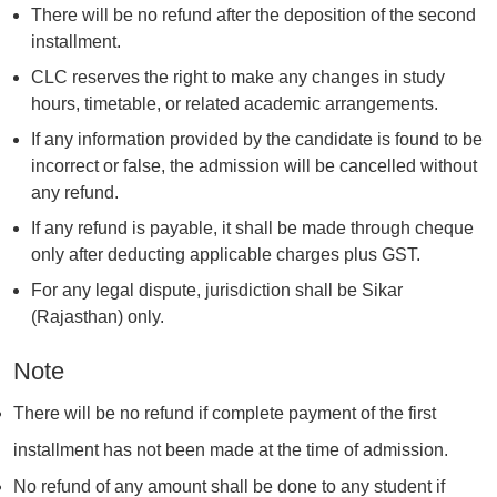
There will be no refund after the deposition of the second
installment.
CLC reserves the right to make any changes in study
hours, timetable, or related academic arrangements.
If any information provided by the candidate is found to be
incorrect or false, the admission will be cancelled without
any refund.
If any refund is payable, it shall be made through cheque
only after deducting applicable charges plus GST.
For any legal dispute, jurisdiction shall be Sikar
(Rajasthan) only.
Note
There will be no refund if complete payment of the first
installment has not been made at the time of admission.
No refund of any amount shall be done to any student if