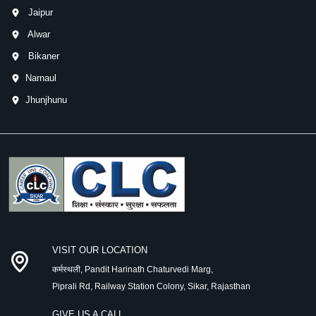
Jaipur
Alwar
Bikaner
Narnaul
Jhunjhunu
VISIT OUR LOCATION
कर्मस्थली, Pandit Harinath Chaturvedi Marg,
Piprali Rd, Railway Station Colony, Sikar, Rajasthan
GIVE US A CALL