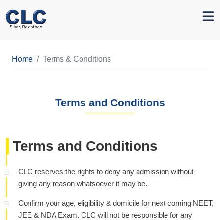
Home
Terms & Conditions
Terms and Conditions
Terms and Conditions
CLC reserves the rights to deny any admission without
giving any reason whatsoever it may be.
Confirm your age, eligibility & domicile for next coming NEET,
JEE & NDA Exam. CLC will not be responsible for any