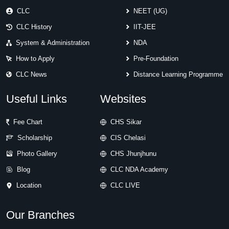
CLC
NEET (UG)
CLC History
IIT-JEE
System & Administration
NDA
How to Apply
Pre-Foundation
CLC News
Distance Learning Programme
Useful Links
Websites
Fee Chart
CHS Sikar
Scholarship
CIS Chelasi
Photo Gallery
CHS Jhunjhunu
Blog
CLC NDA Academy
Location
CLC LIVE
Our Branches