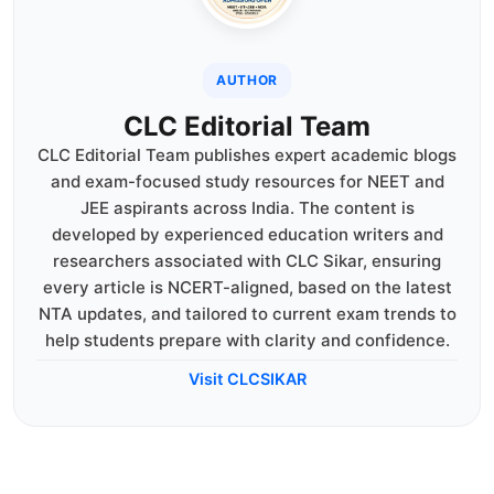
AUTHOR
CLC Editorial Team
CLC Editorial Team publishes expert academic blogs
and exam-focused study resources for NEET and
JEE aspirants across India. The content is
developed by experienced education writers and
researchers associated with CLC Sikar, ensuring
every article is NCERT-aligned, based on the latest
NTA updates, and tailored to current exam trends to
help students prepare with clarity and confidence.
Visit CLCSIKAR