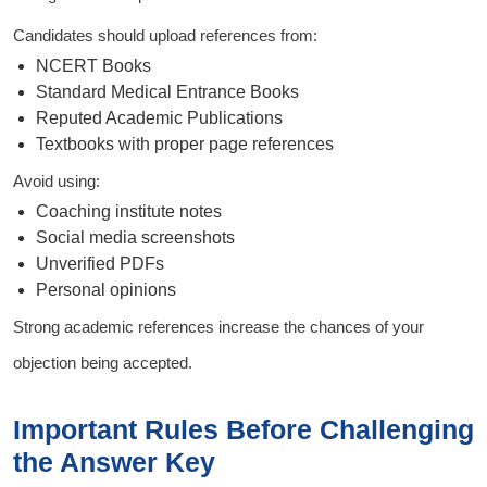
Candidates should upload references from:
NCERT Books
Standard Medical Entrance Books
Reputed Academic Publications
Textbooks with proper page references
Avoid using:
Coaching institute notes
Social media screenshots
Unverified PDFs
Personal opinions
Strong academic references increase the chances of your
objection being accepted.
Important Rules Before Challenging
the Answer Key