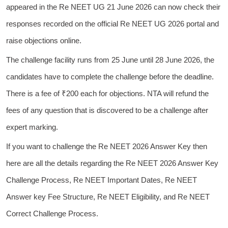
appeared in the Re NEET UG 21 June 2026 can now check their
responses recorded on the official Re NEET UG 2026 portal and
raise objections online.
The challenge facility runs from 25 June until 28 June 2026, the
candidates have to complete the challenge before the deadline.
There is a fee of ₹200 each for objections. NTA will refund the
fees of any question that is discovered to be a challenge after
expert marking.
If you want to challenge the Re NEET 2026 Answer Key then
here are all the details regarding the Re NEET 2026 Answer Key
Challenge Process, Re NEET Important Dates, Re NEET
Answer key Fee Structure, Re NEET Eligibility, and Re NEET
Correct Challenge Process.