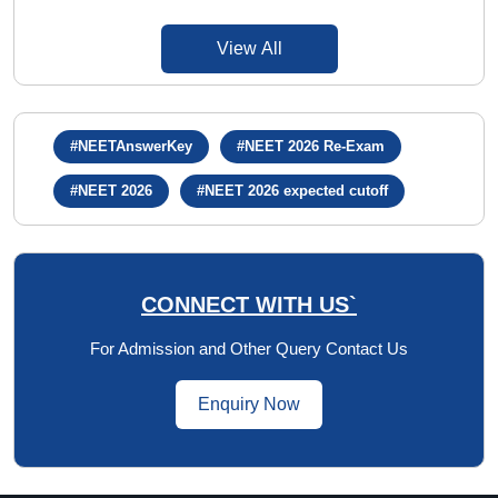
View All
#NEETAnswerKey
#NEET 2026 Re-Exam
#NEET 2026
#NEET 2026 expected cutoff
CONNECT WITH US`
For Admission and Other Query Contact Us
Enquiry Now