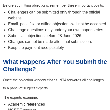
Before submitting objections, remember these important points:
Challenges can be submitted only through the official
website.
Email, post, fax, or offline objections will not be accepted.
Challenge questions only under your own paper series.
Submit all objections before 28 June 2026.
Changes cannot be made after final submission.
Keep the payment receipt safely.
What Happens After You Submit the
Challenge?
Once the objection window closes, NTA forwards all challenges
to a panel of subject experts.
The experts examine:
Academic references