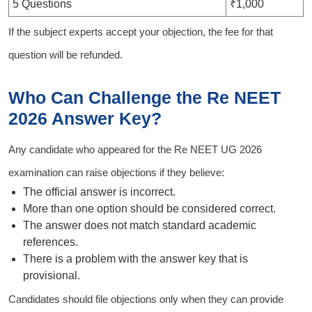
5 Questions
₹1,000
If the subject experts accept your objection, the fee for that
question will be refunded.
Who Can Challenge the Re NEET
2026 Answer Key?
Any candidate who appeared for the Re NEET UG 2026
examination can raise objections if they believe:
The official answer is incorrect.
More than one option should be considered correct.
The answer does not match standard academic
references.
There is a problem with the answer key that is
provisional.
Candidates should file objections only when they can provide