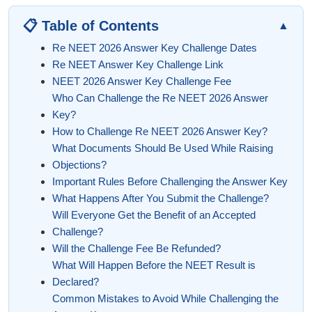
📋 Table of Contents
▲
Re NEET 2026 Answer Key Challenge Dates
Re NEET Answer Key Challenge Link
NEET 2026 Answer Key Challenge Fee
Who Can Challenge the Re NEET 2026 Answer
Key?
How to Challenge Re NEET 2026 Answer Key?
What Documents Should Be Used While Raising
Objections?
Important Rules Before Challenging the Answer Key
What Happens After You Submit the Challenge?
Will Everyone Get the Benefit of an Accepted
Challenge?
Will the Challenge Fee Be Refunded?
What Will Happen Before the NEET Result is
Declared?
Common Mistakes to Avoid While Challenging the