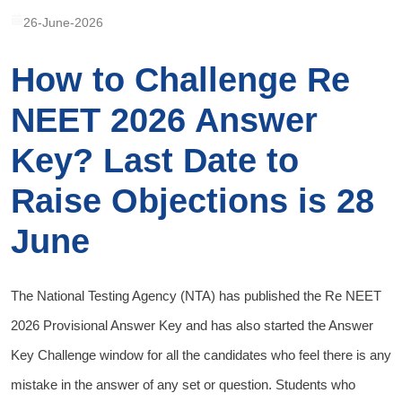
26-June-2026
How to Challenge Re
NEET 2026 Answer
Key? Last Date to
Raise Objections is 28
June
The National Testing Agency (NTA) has published the Re NEET
2026 Provisional Answer Key and has also started the Answer
Key Challenge window for all the candidates who feel there is any
mistake in the answer of any set or question. Students who