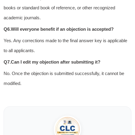
books or standard book of reference, or other recognized
academic journals.
Q6.Will everyone benefit if an objection is accepted?
Yes. Any corrections made to the final answer key is applicable
to all applicants.
Q7.Can I edit my objection after submitting it?
No. Once the objection is submitted successfully, it cannot be
modified.