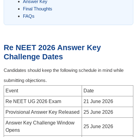
Answer Key
Final Thoughts
FAQs
Re NEET 2026 Answer Key
Challenge Dates
Candidates should keep the following schedule in mind while
submitting objections.
Event
Date
Re NEET UG 2026 Exam
21 June 2026
Provisional Answer Key Released
25 June 2026
Answer Key Challenge Window
25 June 2026
Opens