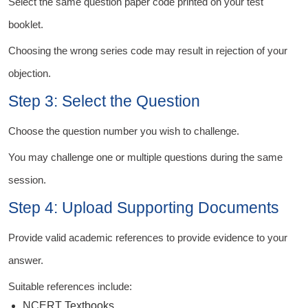
Select the same question paper code printed on your test
booklet.
Choosing the wrong series code may result in rejection of your
objection.
Step 3: Select the Question
Choose the question number you wish to challenge.
You may challenge one or multiple questions during the same
session.
Step 4: Upload Supporting Documents
Provide valid academic references to provide evidence to your
answer.
Suitable references include:
NCERT Textbooks