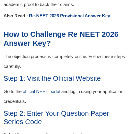
academic proof to back their claims.
Also Read :
Re-NEET 2026 Provisional Answer Key
How to Challenge Re NEET 2026
Answer Key?
The objection process is completely online. Follow these steps
carefully.
Step 1: Visit the Official Website
Go to the
official NEET portal
and log in using your application
credentials.
Step 2: Enter Your Question Paper
Series Code