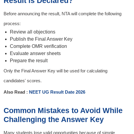
Result is Declared?
Before announcing the result, NTA will complete the following
process:
Review all objections
Publish the Final Answer Key
Complete OMR verification
Evaluate answer sheets
Prepare the result
Only the Final Answer Key will be used for calculating
candidates' scores.
Also Read :
NEET UG Result Date 2026
Common Mistakes to Avoid While
Challenging the Answer Key
Many students lose valid opportunities because of simple