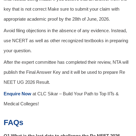
key that is not correct Make sure to submit your claim with
appropriate academic proof by the 28th of June, 2026.
Avoid filing objections in the absence of any evidence. Instead,
use NCERT as well as other recognized textbooks in preparing
your question.
After the expert committee has completed their review, NTA will
publish the Final Answer Key and it will be used to prepare Re
NEET UG 2026 Result.
Enquire Now
at
CLC Sikar
– Build Your Path to Top IITs &
Medical Colleges!
FAQs
Q1.What is the last date to challenge the Re NEET 2026