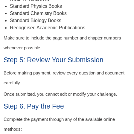
Standard Physics Books
Standard Chemistry Books
Standard Biology Books
Recognised Academic Publications
Make sure to include the page number and chapter numbers
whenever possible.
Step 5: Review Your Submission
Before making payment, review every question and document
carefully.
Once submitted, you cannot edit or modify your challenge.
Step 6: Pay the Fee
Complete the payment through any of the available online
methods: