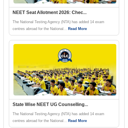
NEET Seat Allotment 2026: Chec
...
The National Testing Agency (NTA) has added 14 exam
centres abroad for the National...
Read More
State Wise NEET UG Counselling
...
The National Testing Agency (NTA) has added 14 exam
centres abroad for the National...
Read More