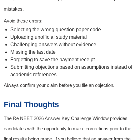
mistakes.
Avoid these errors:
Selecting the wrong question paper code
Uploading unofficial study material
Challenging answers without evidence
Missing the last date
Forgetting to save the payment receipt
Submitting objections based on assumptions instead of
academic references
Always confirm your claim before you file an objection.
Final Thoughts
The Re NEET 2026 Answer Key Challenge Window provides
candidates with the opportunity to make corrections prior to the
final results being made. If you believe that an answer from the