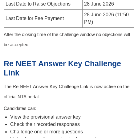
Last Date to Raise Objections
28 June 2026
28 June 2026 (11:50
Last Date for Fee Payment
PM)
After the closing time of the challenge window no objections will
be accepted.
Re NEET Answer Key Challenge
Link
The Re NEET Answer Key Challenge Link is now active on the
official NTA portal.
Candidates can:
View the provisional answer key
Check their recorded responses
Challenge one or more questions