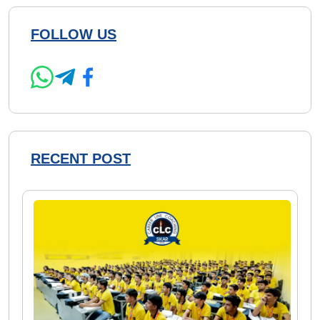
FOLLOW US
RECENT POST