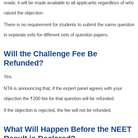
made, it will be made available to all applicants regardless of who
raised the objection.
There is no requirement for students to submit the same question
in separate sets for different sets of question papers.
Will the Challenge Fee Be
Refunded?
Yes.
NTA is announcing that, if the expert panel agrees with your
objection the ₹200 fee for that question will be refunded.
If the objection is rejected, the fee will not be refunded.
What Will Happen Before the NEET