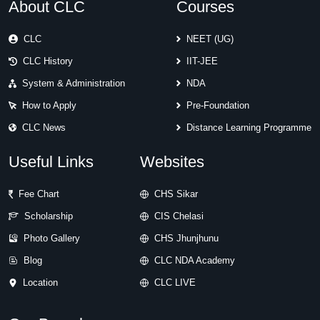
About CLC
Courses
CLC
NEET (UG)
CLC History
IIT-JEE
System & Administration
NDA
How to Apply
Pre-Foundation
CLC News
Distance Learning Programme
Useful Links
Websites
Fee Chart
CHS Sikar
Scholarship
CIS Chelasi
Photo Gallery
CHS Jhunjhunu
Blog
CLC NDA Academy
Location
CLC LIVE