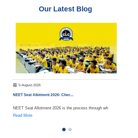
Our Latest Blog
5-August-2026
3-A
NEET Seat Allotment 2026: Chec
...
State 
NEET Seat Allotment 2026 is the process through wh
The Me
Read More
Read 