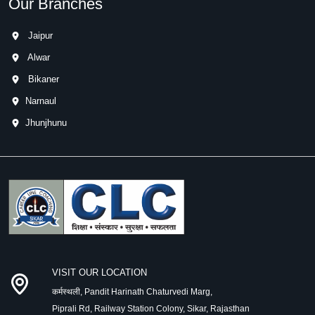
Our Branches
Jaipur
Alwar
Bikaner
Narnaul
Jhunjhunu
VISIT OUR LOCATION
कर्मस्थली, Pandit Harinath Chaturvedi Marg,
Piprali Rd, Railway Station Colony, Sikar, Rajasthan