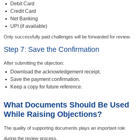
Debit Card
Credit Card
Net Banking
UPI (if available)
Only successfully paid challenges will be forwarded for review.
Step 7: Save the Confirmation
After submitting the objection:
Download the acknowledgement receipt.
Save the payment confirmation.
Keep a copy for future reference.
What Documents Should Be Used
While Raising Objections?
The quality of supporting documents plays an important role
during the review process.