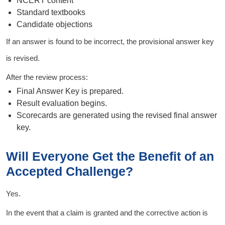
NCERT content
Standard textbooks
Candidate objections
If an answer is found to be incorrect, the provisional answer key
is revised.
After the review process:
Final Answer Key is prepared.
Result evaluation begins.
Scorecards are generated using the revised final answer
key.
Will Everyone Get the Benefit of an
Accepted Challenge?
Yes.
In the event that a claim is granted and the corrective action is