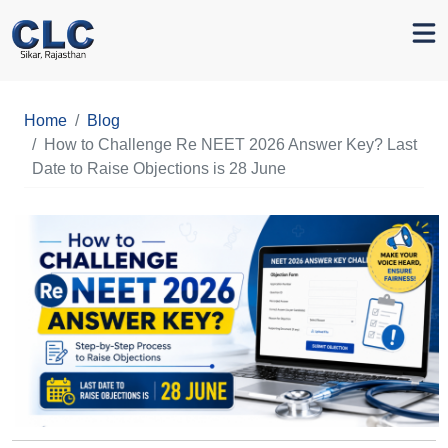
Home
Blog
How to Challenge Re NEET 2026 Answer Key? Last
Date to Raise Objections is 28 June