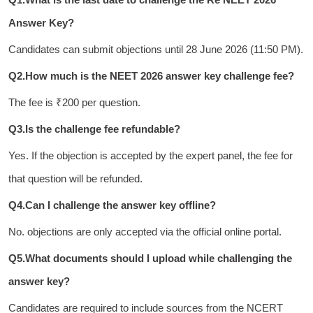
Answer Key?
Candidates can submit objections until 28 June 2026 (11:50 PM).
Q2.How much is the NEET 2026 answer key challenge fee?
The fee is ₹200 per question.
Q3.Is the challenge fee refundable?
Yes. If the objection is accepted by the expert panel, the fee for
that question will be refunded.
Q4.Can I challenge the answer key offline?
No. objections are only accepted via the official online portal.
Q5.What documents should I upload while challenging the
answer key?
Candidates are required to include sources from the NCERT