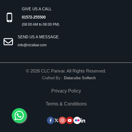
GIVE US A CALL
01572-255500
(08:00 AM to 08:00 PM)
SEND US A MESSAGE.
info@clcsikar.com
©
2026
CLC Parivar. All Rights Reserved.
Crafted By :
Datacube Softech
Privacy Policy
Terms & Conditions