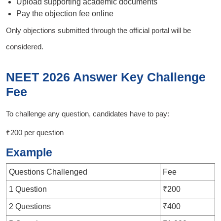
Upload supporting academic documents
Pay the objection fee online
Only objections submitted through the official portal will be
considered.
NEET 2026 Answer Key Challenge
Fee
To challenge any question, candidates have to pay:
₹200 per question
Example
Questions Challenged
Fee
1 Question
₹200
2 Questions
₹400