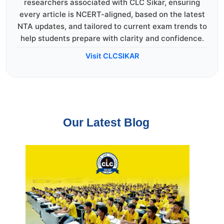
researchers associated with CLC Sikar, ensuring
every article is NCERT-aligned, based on the latest
NTA updates, and tailored to current exam trends to
help students prepare with clarity and confidence.
Visit CLCSIKAR
Our Latest Blog