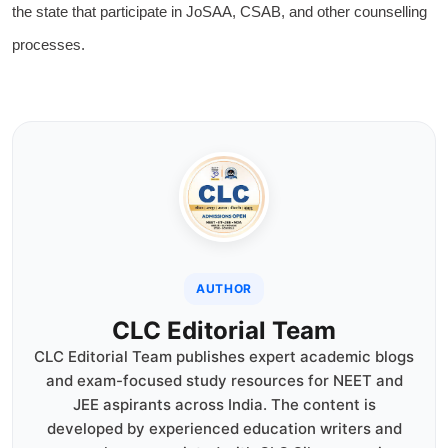
the state that participate in JoSAA, CSAB, and other counselling
processes.
AUTHOR
CLC Editorial Team
CLC Editorial Team publishes expert academic blogs
and exam-focused study resources for NEET and
JEE aspirants across India. The content is
developed by experienced education writers and