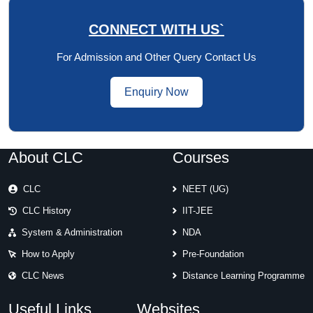
CONNECT WITH US`
For Admission and Other Query Contact Us
Enquiry Now
About CLC
Courses
CLC
NEET (UG)
CLC History
IIT-JEE
System & Administration
NDA
How to Apply
Pre-Foundation
CLC News
Distance Learning Programme
Useful Links
Websites