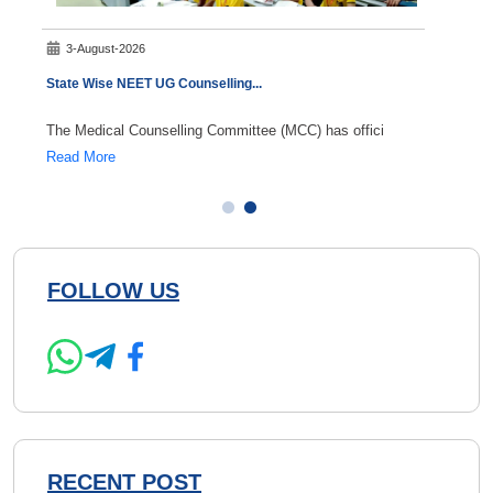
3-August-2026
5-A
State Wise NEET UG Counselling
...
NEET S
The Medical Counselling Committee (MCC) has offici
NEET S
Read More
Read 
FOLLOW US
RECENT POST