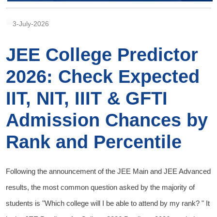
3-July-2026
JEE College Predictor
2026: Check Expected
IIT, NIT, IIIT & GFTI
Admission Chances by
Rank and Percentile
Following the announcement of the JEE Main and JEE Advanced
results, the most common question asked by the majority of
students is "Which college will I be able to attend by my rank? " It