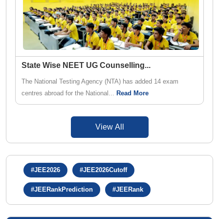
State Wise NEET UG Counselling
...
The National Testing Agency (NTA) has added 14 exam
centres abroad for the National...
Read More
View All
#JEE2026
#JEE2026Cutoff
#JEERankPrediction
#JEERank