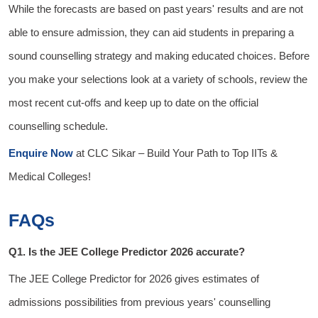
While the forecasts are based on past years' results and are not
able to ensure admission, they can aid students in preparing a
sound counselling strategy and making educated choices. Before
you make your selections look at a variety of schools, review the
most recent cut-offs and keep up to date on the official
counselling schedule.
Enquire Now
at
CLC Sikar
– Build Your Path to Top IITs &
Medical Colleges!
FAQs
Q1. Is the JEE College Predictor 2026 accurate?
The
JEE College Predictor for 2026
gives estimates of
admissions possibilities from previous years' counselling