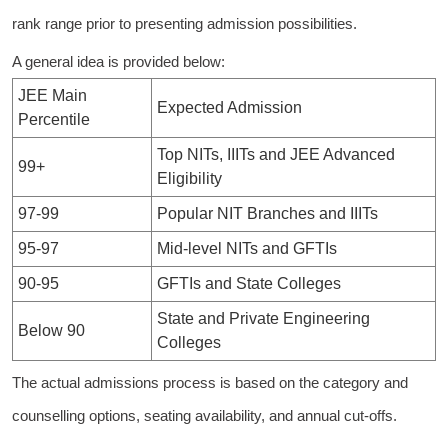
rank range prior to presenting admission possibilities.
A general idea is provided below:
JEE Main
Expected Admission
Percentile
Top NITs, IIITs and JEE Advanced
99+
Eligibility
97-99
Popular NIT Branches and IIITs
95-97
Mid-level NITs and GFTIs
90-95
GFTIs and State Colleges
State and Private Engineering
Below 90
Colleges
The actual admissions process is based on the category and
counselling options, seating availability, and annual cut-offs.