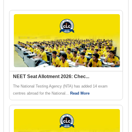
NEET Seat Allotment 2026: Chec
...
The National Testing Agency (NTA) has added 14 exam
centres abroad for the National...
Read More