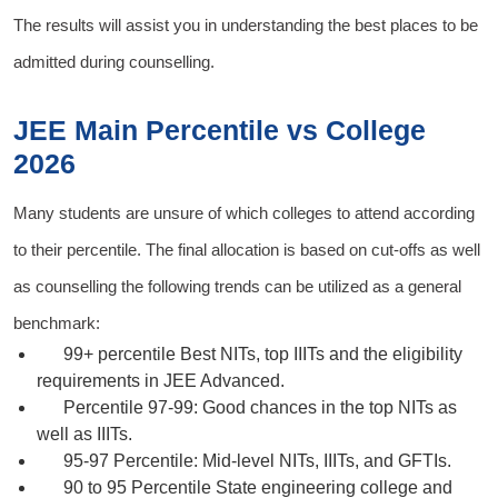
The results will assist you in understanding the best places to be
admitted during counselling.
JEE Main Percentile vs College
2026
Many students are unsure of which colleges to attend according
to their percentile. The final allocation is based on cut-offs as well
as counselling the following trends can be utilized as a general
benchmark:
99+ percentile
Best NITs, top IIITs and the eligibility
requirements in JEE Advanced.
Percentile 97-99:
Good chances in the top NITs as
well as IIITs.
95-97 Percentile:
Mid-level NITs, IIITs, and GFTIs.
90 to 95 Percentile
State engineering college and