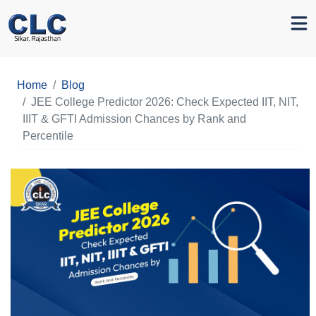
Home
Blog
JEE College Predictor 2026: Check Expected IIT, NIT,
IIIT & GFTI Admission Chances by Rank and
Percentile