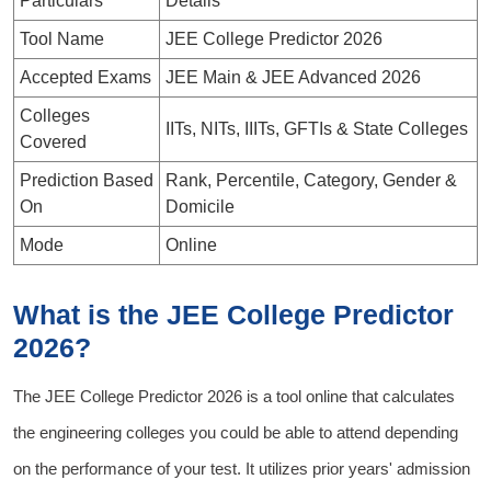
Particulars
Details
Tool Name
JEE College Predictor 2026
Accepted Exams
JEE Main & JEE Advanced 2026
Colleges
IITs, NITs, IIITs, GFTIs & State Colleges
Covered
Prediction Based
Rank, Percentile, Category, Gender &
On
Domicile
Mode
Online
What is the JEE College Predictor
2026?
The
JEE College Predictor 2026
is a tool online that calculates
the engineering colleges you could be able to attend depending
on the performance of your test. It utilizes prior years' admission