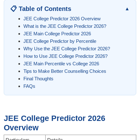
📋 Table of Contents
▲
JEE College Predictor 2026 Overview
What is the JEE College Predictor 2026?
JEE Main College Predictor 2026
JEE College Predictor by Percentile
Why Use the JEE College Predictor 2026?
How to Use JEE College Predictor 2026?
JEE Main Percentile vs College 2026
Tips to Make Better Counselling Choices
Final Thoughts
FAQs
JEE College Predictor 2026
Overview