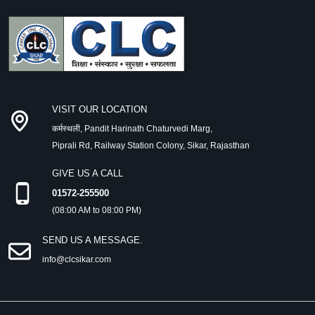
VISIT OUR LOCATION
कर्मस्थली, Pandit Harinath Chaturvedi Marg,
Piprali Rd, Railway Station Colony, Sikar, Rajasthan
GIVE US A CALL
01572-255500
(08:00 AM to 08:00 PM)
SEND US A MESSAGE.
info@clcsikar.com