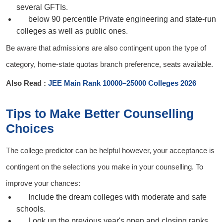
several GFTIs.
below 90 percentile
Private engineering and state-run
colleges as well as public ones.
Be aware that admissions are also contingent upon the type of
category, home-state quotas branch preference, seats available.
Also Read :
JEE Main Rank 10000–25000 Colleges 2026
Tips to Make Better Counselling
Choices
The college predictor can be helpful however, your acceptance is
contingent on the selections you make in your counselling. To
improve your chances:
Include the dream colleges with moderate and safe
schools.
Look up the previous year's open and closing ranks.