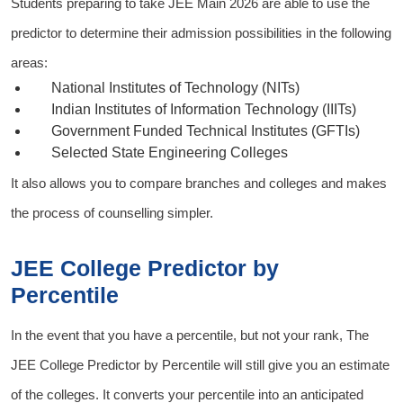
Students preparing to take
JEE Main 2026
are able to use the
predictor to determine their admission possibilities in the following
areas:
National Institutes of Technology (NITs)
Indian Institutes of Information Technology (IIITs)
Government Funded Technical Institutes (GFTIs)
Selected State Engineering Colleges
It also allows you to compare branches and colleges and makes
the process of counselling simpler.
JEE College Predictor by
Percentile
In the event that you have a percentile, but not your rank, The
JEE College Predictor by Percentile
will still give you an estimate
of the colleges. It converts your percentile into an anticipated