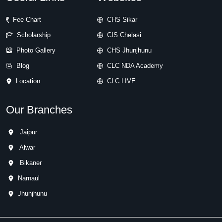
Fee Chart
CHS Sikar
Scholarship
CIS Chelasi
Photo Gallery
CHS Jhunjhunu
Blog
CLC NDA Academy
Location
CLC LIVE
Our Branches
Jaipur
Alwar
Bikaner
Narnaul
Jhunjhunu