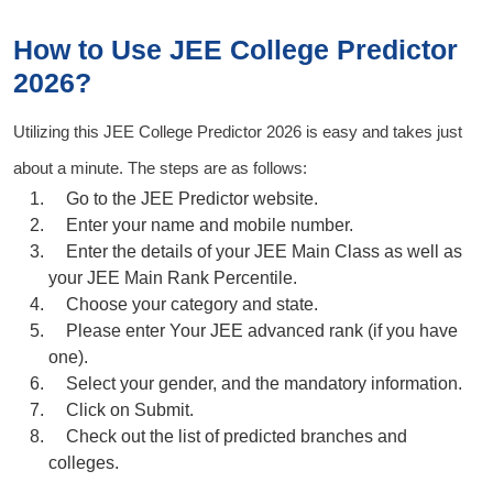
How to Use JEE College Predictor
2026?
Utilizing this
JEE College Predictor 2026
is easy and takes just
about a minute. The steps are as follows:
Go to the JEE Predictor website.
Enter your name and mobile number.
Enter the details of your
JEE Main Class
as well as
your JEE Main Rank
Percentile
.
Choose your category and state.
Please enter Your JEE advanced rank (if you have
one).
Select your gender, and the mandatory information.
Click on
Submit
.
Check out the list of predicted branches and
colleges.