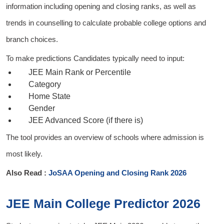
information including opening and closing ranks, as well as
trends in counselling to calculate probable college options and
branch choices.
To make predictions Candidates typically need to input:
JEE Main Rank or Percentile
Category
Home State
Gender
JEE Advanced Score (if there is)
The tool provides an overview of schools where admission is
most likely.
Also Read :
JoSAA Opening and Closing Rank 2026
JEE Main College Predictor 2026