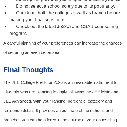
Do not select a school solely due to its popularity.
Check out both the college as well as branch before
making your final selections.
Check out the latest JoSAA and CSAB counselling
program.
A careful planning of your preferences can increase the chances
of securing an even better seat.
Final Thoughts
The
JEE College Predictor 2026
is an invaluable instrument for
students who are planning to apply following
the JEE Main
and
JEE Advanced
. With your ranking, percentile, category and
residence details It provides an estimate of the schools and
branches you can be offered in the course of your counselling.