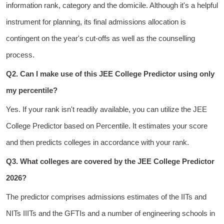
information rank, category and the domicile. Although it's a helpful
instrument for planning, its final admissions allocation is
contingent on the year's cut-offs as well as the counselling
process.
Q2. Can I make use of this JEE College Predictor using only
my percentile?
Yes. If your rank isn't readily available, you can utilize the
JEE
College Predictor based on Percentile
. It estimates your score
and then predicts colleges in accordance with your rank.
Q3. What colleges are covered by the JEE College Predictor
2026?
The predictor comprises admissions estimates of
the IITs and
NITs IIITs and the GFTIs
and a number of engineering schools in