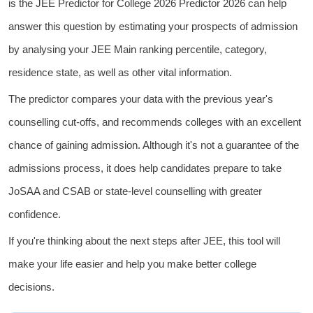
is the JEE Predictor for College 2026 Predictor 2026 can help
answer this question by estimating your prospects of admission
by analysing your JEE Main ranking percentile, category,
residence state, as well as other vital information.
The predictor compares your data with the previous year's
counselling cut-offs, and recommends colleges with an excellent
chance of gaining admission. Although it's not a guarantee of the
admissions process, it does help candidates prepare to take
JoSAA and CSAB or state-level counselling
with greater
confidence.
If you're thinking about the next steps after JEE, this tool will
make your life easier and help you make better college
decisions.