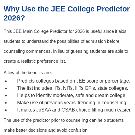
Why Use the JEE College Predictor
2026?
This
JEE Main College Predictor for 2026
is useful since it aids
students to understand the possibilities of admission before
counseling commences. In lieu of guessing students are able to
create a realistic preference list.
A few of the benefits are:
Predicts colleges based on JEE score or percentage.
The list includes IITs, NITs, IIITs GFIs, state colleges.
Helps to identify moderate, safe and dream college.
Make use of previous years' trending in counselling.
It makes JoSAA and CSAB choice filling much easier.
The use of the predictor prior to counselling can help students
make better decisions and avoid confusion.