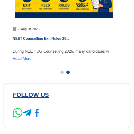
7-August-2026
8-A
NEET Counselling Exit Rules 20
...
NEET 
During NEET UG Counselling 2026, many candidates w
If you
Read More
Read 
FOLLOW US