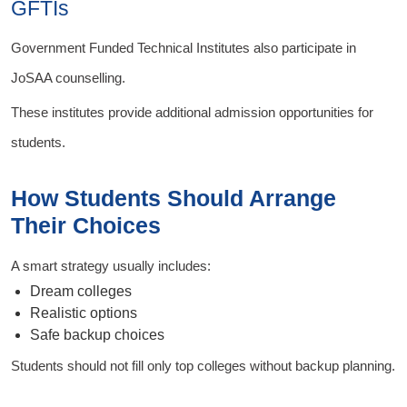
GFTIs
Government Funded Technical Institutes also participate in
JoSAA counselling.
These institutes provide additional admission opportunities for
students.
How Students Should Arrange
Their Choices
A smart strategy usually includes:
Dream colleges
Realistic options
Safe backup choices
Students should not fill only top colleges without backup planning.