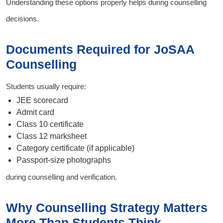
Understanding these options properly helps during counselling
decisions.
Documents Required for JoSAA
Counselling
Students usually require:
JEE scorecard
Admit card
Class 10 certificate
Class 12 marksheet
Category certificate (if applicable)
Passport-size photographs
during counselling and verification.
Why Counselling Strategy Matters
More Than Students Think