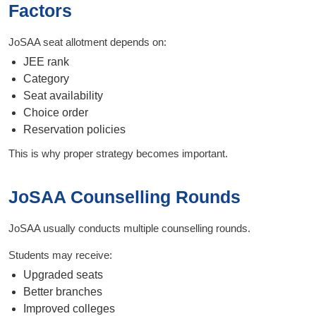
Factors
JoSAA seat allotment depends on:
JEE rank
Category
Seat availability
Choice order
Reservation policies
This is why proper strategy becomes important.
JoSAA Counselling Rounds
JoSAA usually conducts multiple counselling rounds.
Students may receive:
Upgraded seats
Better branches
Improved colleges