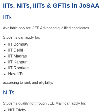
IITs, NITs, IIITs & GFTIs in JoSAA
IITs
Available only for: JEE Advanced qualified candidates
Students can apply for:
IIT Bombay
IIT Delhi
IIT Madras
IIT Kanpur
IIT Roorkee
New IITs
according to rank and eligibility.
NITs
Students qualifying through JEE Main can apply for:
NIT Trichy