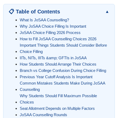
📋 Table of Contents
▲
What Is JoSAA Counselling?
Why JoSAA Choice Filling Is Important
JoSAA Choice Filling 2026 Process
How to Fill JoSAA Counselling Choices 2026
Important Things Students Should Consider Before
Choice Filling
IITs, NITs, IIITs &amp; GFTIs in JoSAA
How Students Should Arrange Their Choices
Branch vs College Confusion During Choice Filling
Previous Year Cutoff Analysis Is Important
Common Mistakes Students Make During JoSAA
Counselling
Why Students Should Fill Maximum Possible
Choices
Seat Allotment Depends on Multiple Factors
JoSAA Counselling Rounds