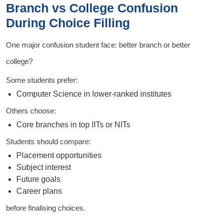
Branch vs College Confusion
During Choice Filling
One major confusion student face: better branch or better
college?
Some students prefer:
Computer Science in lower-ranked institutes
Others choose:
Core branches in top IITs or NITs
Students should compare:
Placement opportunities
Subject interest
Future goals
Career plans
before finalising choices.