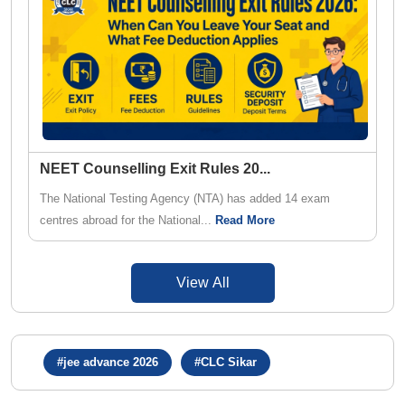
NEET Counselling Exit Rules 20
...
The National Testing Agency (NTA) has added 14 exam
centres abroad for the National...
Read More
View All
#jee advance 2026
#CLC Sikar