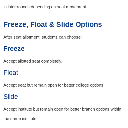
in later rounds depending on seat movement.
Freeze, Float & Slide Options
After seat allotment, students can choose:
Freeze
Accept allotted seat completely.
Float
Accept seat but remain open for better college options.
Slide
Accept institute but remain open for better branch options within
the same institute.