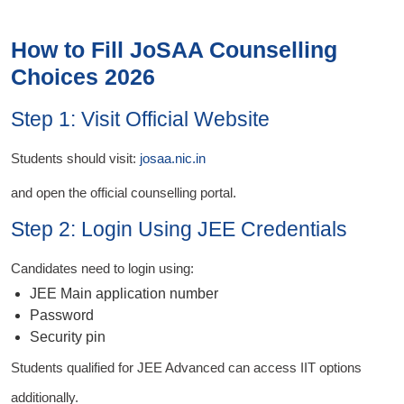
How to Fill JoSAA Counselling
Choices 2026
Step 1: Visit Official Website
Students should visit:
josaa.nic.in
and open the official counselling portal.
Step 2: Login Using JEE Credentials
Candidates need to login using:
JEE Main application number
Password
Security pin
Students qualified for JEE Advanced can access IIT options
additionally.