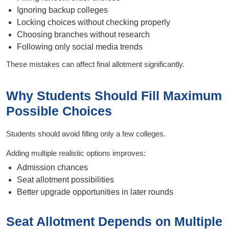
Ignoring backup colleges
Locking choices without checking properly
Choosing branches without research
Following only social media trends
These mistakes can affect final allotment significantly.
Why Students Should Fill Maximum
Possible Choices
Students should avoid filling only a few colleges.
Adding multiple realistic options improves:
Admission chances
Seat allotment possibilities
Better upgrade opportunities in later rounds
Seat Allotment Depends on Multiple