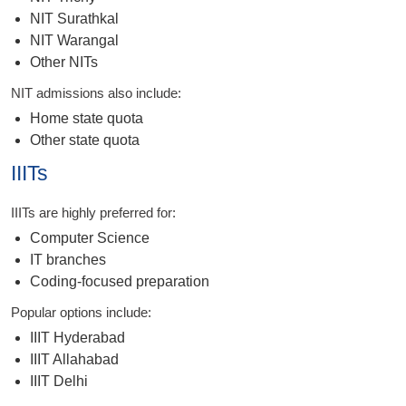
NIT Surathkal
NIT Warangal
Other NITs
NIT admissions also include:
Home state quota
Other state quota
IIITs
IIITs are highly preferred for:
Computer Science
IT branches
Coding-focused preparation
Popular options include:
IIIT Hyderabad
IIIT Allahabad
IIIT Delhi