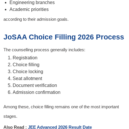
Engineering branches
Academic priorities
according to their admission goals.
JoSAA Choice Filling 2026 Process
The counselling process generally includes:
Registration
Choice filling
Choice locking
Seat allotment
Document verification
Admission confirmation
Among these, choice filling remains one of the most important
stages.
Also Read :
JEE Advanced 2026 Result Date