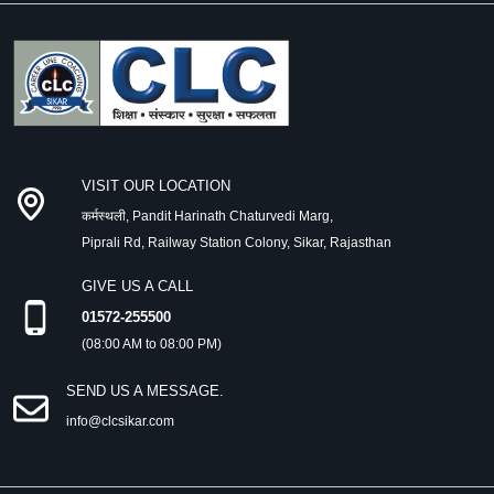
VISIT OUR LOCATION
कर्मस्थली, Pandit Harinath Chaturvedi Marg,
Piprali Rd, Railway Station Colony, Sikar, Rajasthan
GIVE US A CALL
01572-255500
(08:00 AM to 08:00 PM)
SEND US A MESSAGE.
info@clcsikar.com