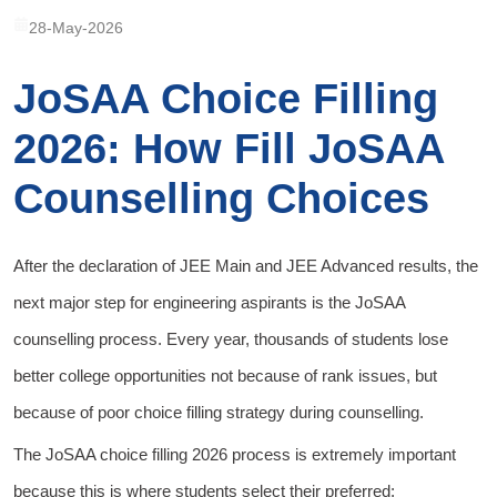
28-May-2026
JoSAA Choice Filling
2026: How Fill JoSAA
Counselling Choices
After the declaration of JEE Main and JEE Advanced results, the
next major step for engineering aspirants is the JoSAA
counselling process. Every year, thousands of students lose
better college opportunities not because of rank issues, but
because of poor choice filling strategy during counselling.
The JoSAA choice filling 2026 process is extremely important
because this is where students select their preferred: