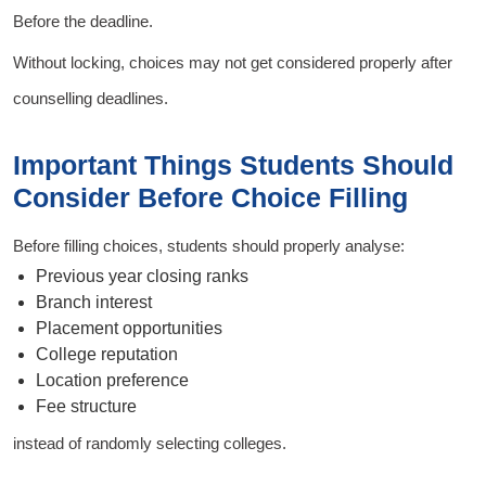
Before the deadline.
Without locking, choices may not get considered properly after
counselling deadlines.
Important Things Students Should
Consider Before Choice Filling
Before filling choices, students should properly analyse:
Previous year closing ranks
Branch interest
Placement opportunities
College reputation
Location preference
Fee structure
instead of randomly selecting colleges.