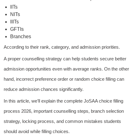
IITs
NITs
IIITs
GFTIs
Branches
According to their rank, category, and admission priorities.
A proper counselling strategy can help students secure better
admission opportunities even with average ranks. On the other
hand, incorrect preference order or random choice filling can
reduce admission chances significantly.
In this article, we’ll explain the complete JoSAA choice filling
process 2026, important counselling steps, branch selection
strategy, locking process, and common mistakes students
should avoid while filling choices.