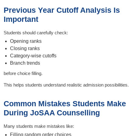
Previous Year Cutoff Analysis Is
Important
Students should carefully check:
Opening ranks
Closing ranks
Category-wise cutoffs
Branch trends
before choice filling.
This helps students understand realistic admission possibilities.
Common Mistakes Students Make
During JoSAA Counselling
Many students make mistakes like:
Filling random order choices