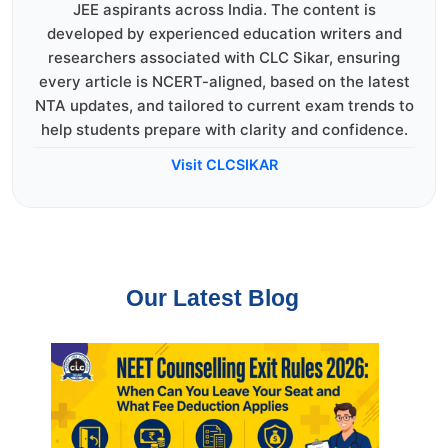
JEE aspirants across India. The content is
developed by experienced education writers and
researchers associated with CLC Sikar, ensuring
every article is NCERT-aligned, based on the latest
NTA updates, and tailored to current exam trends to
help students prepare with clarity and confidence.
Visit CLCSIKAR
Our Latest Blog