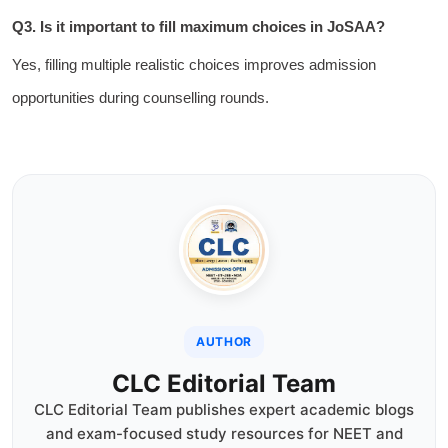
Q3. Is it important to fill maximum choices in JoSAA?
Yes, filling multiple realistic choices improves admission
opportunities during counselling rounds.
AUTHOR
CLC Editorial Team
CLC Editorial Team publishes expert academic blogs
and exam-focused study resources for NEET and