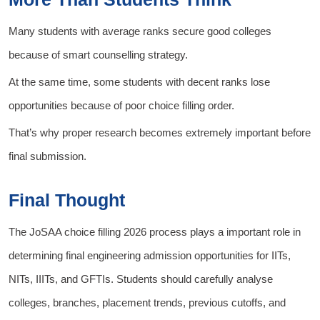
Many students with average ranks secure good colleges
because of smart counselling strategy.
At the same time, some students with decent ranks lose
opportunities because of poor choice filling order.
That’s why proper research becomes extremely important before
final submission.
Final Thought
The JoSAA choice filling 2026 process plays a important role in
determining final engineering admission opportunities for IITs,
NITs, IIITs, and GFTIs. Students should carefully analyse
colleges, branches, placement trends, previous cutoffs, and