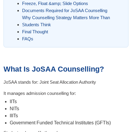
Freeze, Float &amp; Slide Options
Documents Required for JoSAA Counselling
Why Counselling Strategy Matters More Than
Students Think
Final Thought
FAQs
What Is JoSAA Counselling?
JoSAA stands for: Joint Seat Allocation Authority
It manages admission counselling for:
IITs
NITs
IIITs
Government Funded Technical Institutes (GFTIs)