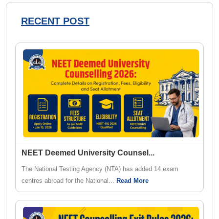
RECENT POST
NEET Deemed University Counsel
...
The National Testing Agency (NTA) has added 14 exam
centres abroad for the National...
Read More