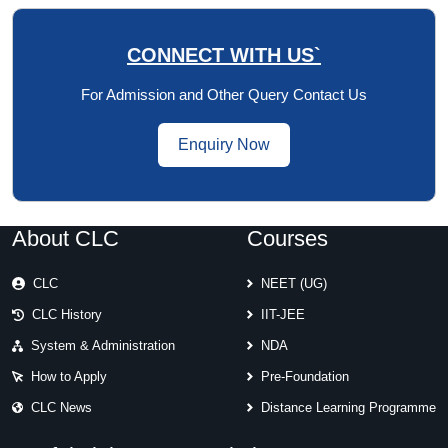
CONNECT WITH US`
For Admission and Other Query Contact Us
Enquiry Now
About CLC
Courses
CLC
NEET (UG)
CLC History
IIT-JEE
System & Administration
NDA
How to Apply
Pre-Foundation
CLC News
Distance Learning Programme