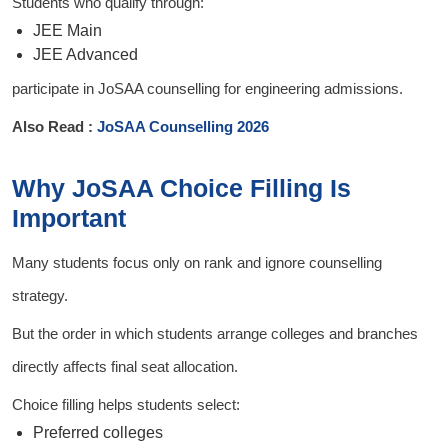
Students who qualify through:
JEE Main
JEE Advanced
participate in JoSAA counselling for engineering admissions.
Also Read :
JoSAA Counselling 2026
Why JoSAA Choice Filling Is
Important
Many students focus only on rank and ignore counselling
strategy.
But the order in which students arrange colleges and branches
directly affects final seat allocation.
Choice filling helps students select:
Preferred colleges