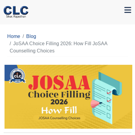
Home
Blog
JoSAA Choice Filling 2026: How Fill JoSAA
Counselling Choices