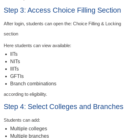
Step 3: Access Choice Filling Section
After login, students can open the: Choice Filling & Locking
section
Here students can view available:
IITs
NITs
IIITs
GFTIs
Branch combinations
according to eligibility.
Step 4: Select Colleges and Branches
Students can add:
Multiple colleges
Multiple branches