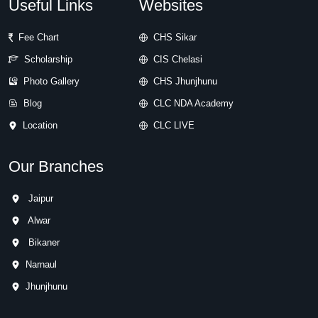
Useful Links
Websites
Fee Chart
CHS Sikar
Scholarship
CIS Chelasi
Photo Gallery
CHS Jhunjhunu
Blog
CLC NDA Academy
Location
CLC LIVE
Our Branches
Jaipur
Alwar
Bikaner
Narnaul
Jhunjhunu