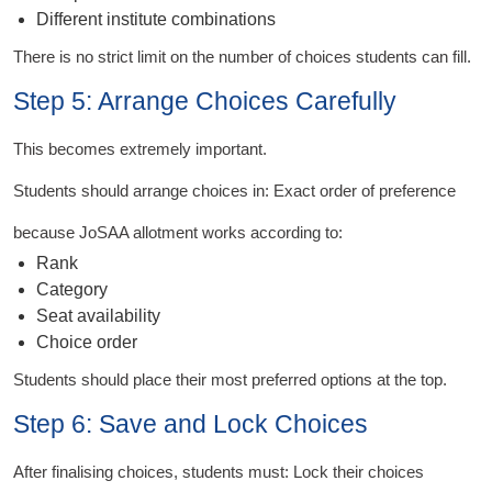
Different institute combinations
There is no strict limit on the number of choices students can fill.
Step 5: Arrange Choices Carefully
This becomes extremely important.
Students should arrange choices in: Exact order of preference
because JoSAA allotment works according to:
Rank
Category
Seat availability
Choice order
Students should place their most preferred options at the top.
Step 6: Save and Lock Choices
After finalising choices, students must: Lock their choices