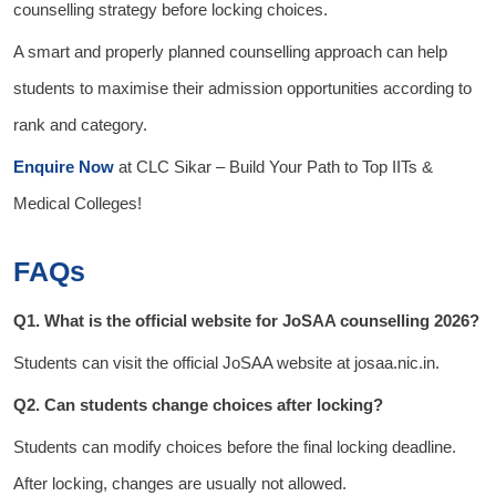
counselling strategy before locking choices.
A smart and properly planned counselling approach can help
students to maximise their admission opportunities according to
rank and category.
Enquire Now
at
CLC Sikar
– Build Your Path to Top IITs &
Medical Colleges!
FAQs
Q1. What is the official website for JoSAA counselling 2026?
Students can visit the official JoSAA website at josaa.nic.in.
Q2. Can students change choices after locking?
Students can modify choices before the final locking deadline.
After locking, changes are usually not allowed.