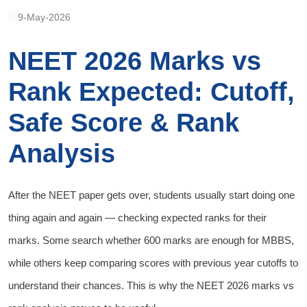
9-May-2026
NEET 2026 Marks vs
Rank Expected: Cutoff,
Safe Score & Rank
Analysis
After the NEET paper gets over, students usually start doing one
thing again and again — checking expected ranks for their
marks. Some search whether 600 marks are enough for MBBS,
while others keep comparing scores with previous year cutoffs to
understand their chances. This is why the NEET 2026 marks vs