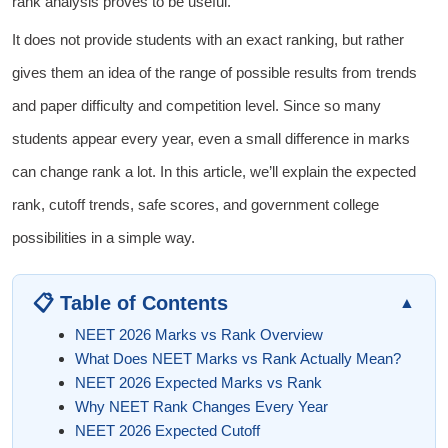
rank analysis proves to be useful.
It does not provide students with an exact ranking, but rather
gives them an idea of the range of possible results from trends
and paper difficulty and competition level. Since so many
students appear every year, even a small difference in marks
can change rank a lot. In this article, we’ll explain the expected
rank, cutoff trends, safe scores, and government college
possibilities in a simple way.
📋 Table of Contents
▲
NEET 2026 Marks vs Rank Overview
What Does NEET Marks vs Rank Actually Mean?
NEET 2026 Expected Marks vs Rank
Why NEET Rank Changes Every Year
NEET 2026 Expected Cutoff