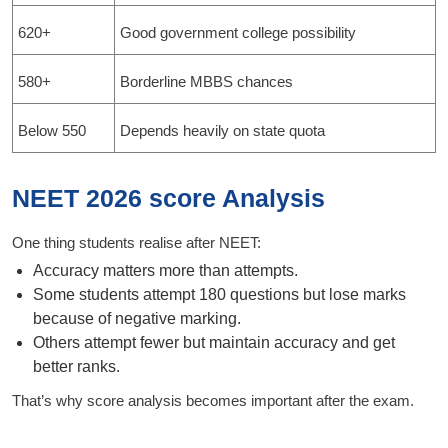
620+
Good government college possibility
580+
Borderline MBBS chances
Below 550
Depends heavily on state quota
NEET 2026 score Analysis
One thing students realise after NEET:
Accuracy matters more than attempts.
Some students attempt 180 questions but lose marks
because of negative marking.
Others attempt fewer but maintain accuracy and get
better ranks.
That’s why score analysis becomes important after the exam.