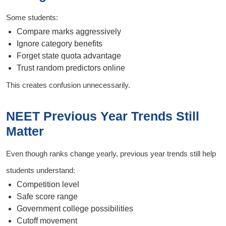
Some students:
Compare marks aggressively
Ignore category benefits
Forget state quota advantage
Trust random predictors online
This creates confusion unnecessarily.
NEET Previous Year Trends Still
Matter
Even though ranks change yearly, previous year trends still help
students understand:
Competition level
Safe score range
Government college possibilities
Cutoff movement