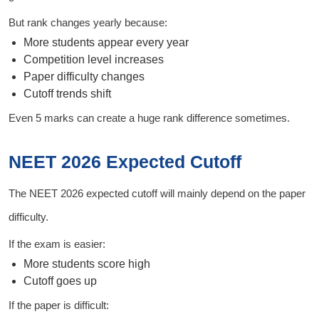
But rank changes yearly because:
More students appear every year
Competition level increases
Paper difficulty changes
Cutoff trends shift
Even 5 marks can create a huge rank difference sometimes.
NEET 2026 Expected Cutoff
The NEET 2026 expected cutoff will mainly depend on the paper
difficulty.
If the exam is easier:
More students score high
Cutoff goes up
If the paper is difficult: