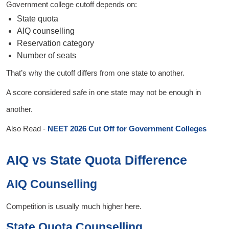
Government college cutoff depends on:
State quota
AIQ counselling
Reservation category
Number of seats
That’s why the cutoff differs from one state to another.
A score considered safe in one state may not be enough in
another.
Also Read -
NEET 2026 Cut Off for Government Colleges
AIQ vs State Quota Difference
AIQ Counselling
Competition is usually much higher here.
State Quota Counselling