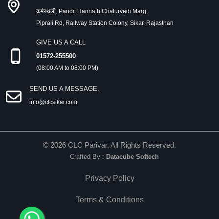
कर्मस्थली, Pandit Harinath Chaturvedi Marg,
Piprali Rd, Railway Station Colony, Sikar, Rajasthan
GIVE US A CALL
01572-255500
(08:00 AM to 08:00 PM)
SEND US A MESSAGE.
info@clcsikar.com
©
2026
CLC Parivar. All Rights Reserved.
Crafted By :
Datacube Softech
Privacy Policy
Terms & Conditions