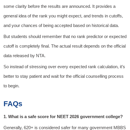
some clarity before the results are announced. It provides a
general idea of the rank you might expect, and trends in cutoffs,
and your chances of being accepted based on historical data.
But students should remember that no rank predictor or expected
cutoff is completely final. The actual result depends on the official
data released by NTA.
So instead of stressing over every expected rank calculation, it’s
better to stay patient and wait for the official counselling process
to begin.
FAQs
1. What is a safe score for NEET 2026 government college?
Generally, 620+ is considered safer for many government MBBS