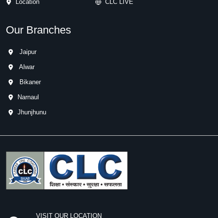
Location
CLC LIVE
Our Branches
Jaipur
Alwar
Bikaner
Narnaul
Jhunjhunu
VISIT OUR LOCATION