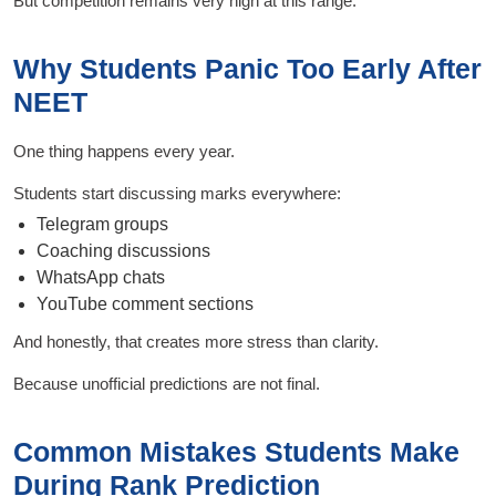
But competition remains very high at this range.
Why Students Panic Too Early After
NEET
One thing happens every year.
Students start discussing marks everywhere:
Telegram groups
Coaching discussions
WhatsApp chats
YouTube comment sections
And honestly, that creates more stress than clarity.
Because unofficial predictions are not final.
Common Mistakes Students Make
During Rank Prediction