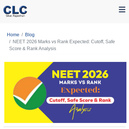
Home
Blog
NEET 2026 Marks vs Rank Expected: Cutoff, Safe
Score & Rank Analysis