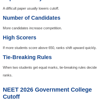
A difficult paper usually lowers cutoff.
Number of Candidates
More candidates increase competition.
High Scorers
If more students score above 650, ranks shift upward quickly.
Tie-Breaking Rules
When two students get equal marks, tie-breaking rules decide
ranks.
NEET 2026 Government College
Cutoff