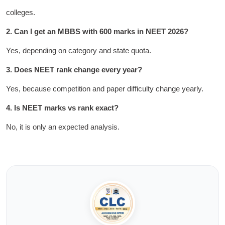
colleges.
2. Can I get an MBBS with 600 marks in NEET 2026?
Yes, depending on category and state quota.
3. Does NEET rank change every year?
Yes, because competition and paper difficulty change yearly.
4. Is NEET marks vs rank exact?
No, it is only an expected analysis.