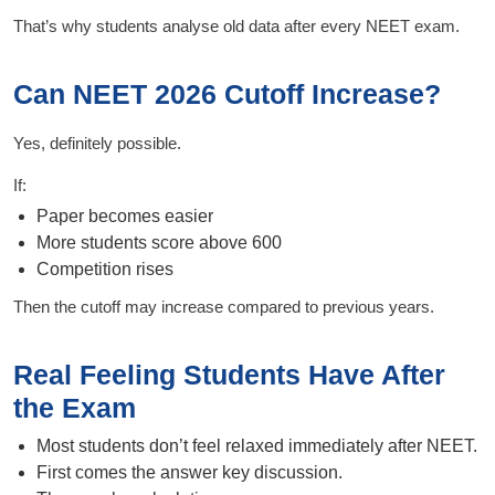
That’s why students analyse old data after every NEET exam.
Can NEET 2026 Cutoff Increase?
Yes, definitely possible.
If:
Paper becomes easier
More students score above 600
Competition rises
Then the cutoff may increase compared to previous years.
Real Feeling Students Have After
the Exam
Most students don’t feel relaxed immediately after NEET.
First comes the answer key discussion.