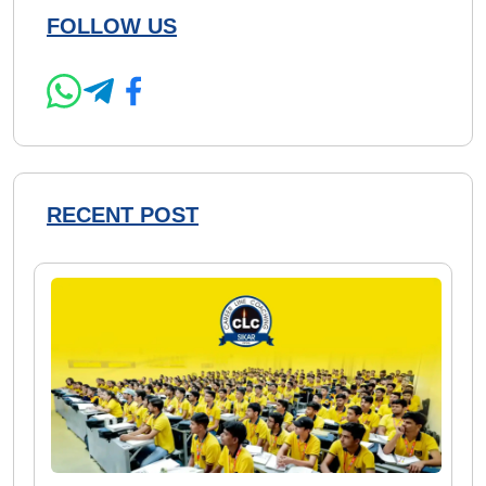
FOLLOW US
RECENT POST