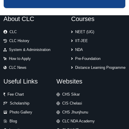
About CLC
Courses
CLC
NEET (UG)
CLC History
IIT-JEE
System & Administration
NDA
How to Apply
Pre-Foundation
CLC News
Distance Learning Programme
Useful Links
Websites
Fee Chart
CHS Sikar
Scholarship
CIS Chelasi
Photo Gallery
CHS Jhunjhunu
Blog
CLC NDA Academy