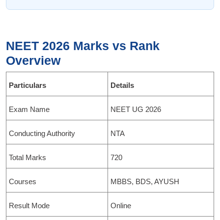
NEET 2026 Marks vs Rank
Overview
Particulars
Details
Exam Name
NEET UG 2026
Conducting Authority
NTA
Total Marks
720
Courses
MBBS, BDS, AYUSH
Result Mode
Online