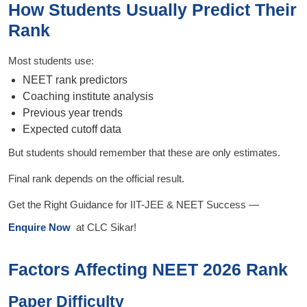
How Students Usually Predict Their
Rank
Most students use:
NEET rank predictors
Coaching institute analysis
Previous year trends
Expected cutoff data
But students should remember that these are only estimates.
Final rank depends on the official result.
Get the Right Guidance for IIT-JEE & NEET Success —
Enquire Now
at CLC Sikar!
Factors Affecting NEET 2026 Rank
Paper Difficulty