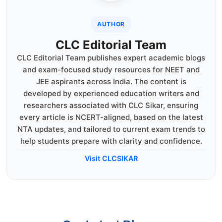
AUTHOR
CLC Editorial Team
CLC Editorial Team publishes expert academic blogs
and exam-focused study resources for NEET and
JEE aspirants across India. The content is
developed by experienced education writers and
researchers associated with CLC Sikar, ensuring
every article is NCERT-aligned, based on the latest
NTA updates, and tailored to current exam trends to
help students prepare with clarity and confidence.
Visit CLCSIKAR