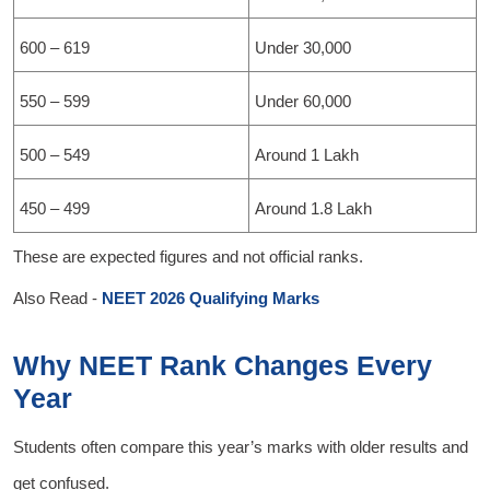
600 – 619
Under 30,000
550 – 599
Under 60,000
500 – 549
Around 1 Lakh
450 – 499
Around 1.8 Lakh
These are expected figures and not official ranks.
Also Read -
NEET 2026 Qualifying Marks
Why NEET Rank Changes Every
Year
Students often compare this year’s marks with older results and
get confused.