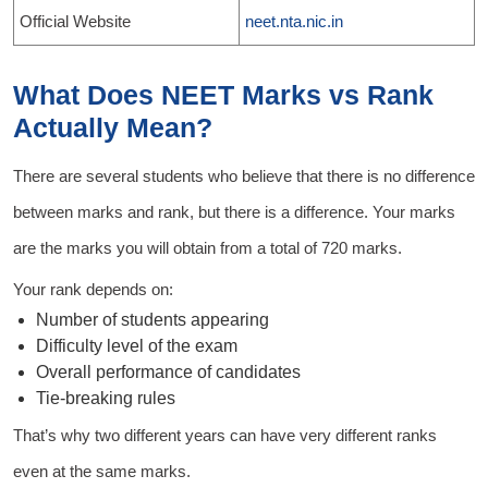
Official Website
neet.nta.nic.in
What Does NEET Marks vs Rank
Actually Mean?
There are several students who believe that there is no difference
between marks and rank, but there is a difference. Your marks
are the marks you will obtain from a total of 720 marks.
Your rank depends on:
Number of students appearing
Difficulty level of the exam
Overall performance of candidates
Tie-breaking rules
That’s why two different years can have very different ranks
even at the same marks.