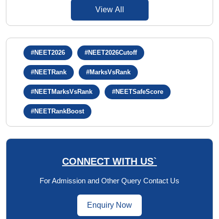
View All
#NEET2026
#NEET2026Cutoff
#NEETRank
#MarksVsRank
#NEETMarksVsRank
#NEETSafeScore
#NEETRankBoost
CONNECT WITH US`
For Admission and Other Query Contact Us
Enquiry Now