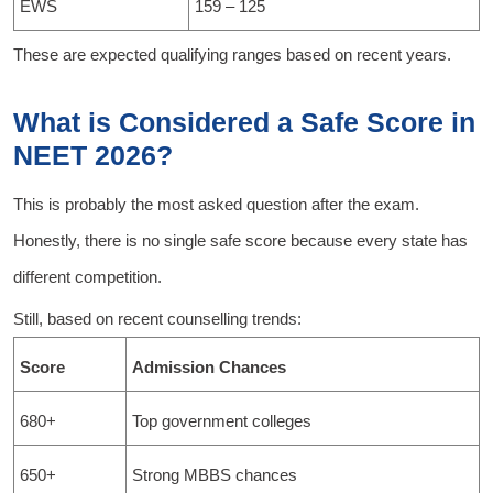
EWS
159 – 125
These are expected qualifying ranges based on recent years.
What is Considered a Safe Score in
NEET 2026?
This is probably the most asked question after the exam.
Honestly, there is no single safe score because every state has
different competition.
Still, based on recent counselling trends:
Score
Admission Chances
680+
Top government colleges
650+
Strong MBBS chances