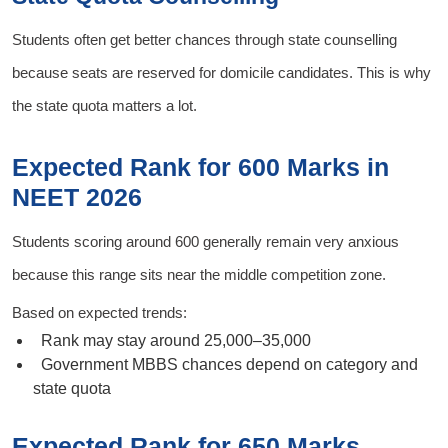
Students often get better chances through state counselling
because seats are reserved for domicile candidates. This is why
the state quota matters a lot.
Expected Rank for 600 Marks in
NEET 2026
Students scoring around 600 generally remain very anxious
because this range sits near the middle competition zone.
Based on expected trends:
Rank may stay around 25,000–35,000
Government MBBS chances depend on category and
state quota
Expected Rank for 650 Marks