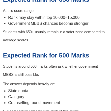
At this score range:
Rank may stay within top 10,000–15,000
Government MBBS chances become stronger
Students with 650+ usually remain in a safer zone compared to
average scores.
Expected Rank for 500 Marks
Students around 500 marks often ask whether government
MBBS is still possible.
The answer depends heavily on:
State quota
Category
Counselling round movement