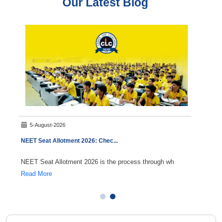
Our Latest Blog
5-August-2026
7-A
NEET Seat Allotment 2026: Chec
...
NEET C
NEET Seat Allotment 2026 is the process through wh
Durin
Read More
Read 