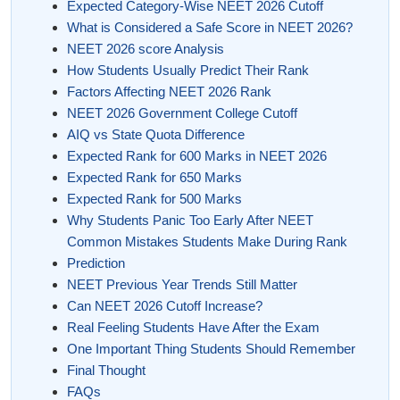
Expected Category-Wise NEET 2026 Cutoff
What is Considered a Safe Score in NEET 2026?
NEET 2026 score Analysis
How Students Usually Predict Their Rank
Factors Affecting NEET 2026 Rank
NEET 2026 Government College Cutoff
AIQ vs State Quota Difference
Expected Rank for 600 Marks in NEET 2026
Expected Rank for 650 Marks
Expected Rank for 500 Marks
Why Students Panic Too Early After NEET
Common Mistakes Students Make During Rank
Prediction
NEET Previous Year Trends Still Matter
Can NEET 2026 Cutoff Increase?
Real Feeling Students Have After the Exam
One Important Thing Students Should Remember
Final Thought
FAQs