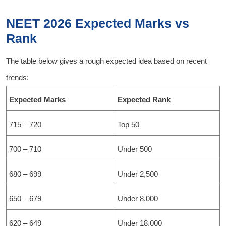
NEET 2026 Expected Marks vs
Rank
The table below gives a rough expected idea based on recent
trends:
Expected Marks
Expected Rank
715 – 720
Top 50
700 – 710
Under 500
680 – 699
Under 2,500
650 – 679
Under 8,000
620 – 649
Under 18,000