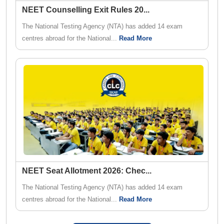
NEET Counselling Exit Rules 20
...
The National Testing Agency (NTA) has added 14 exam
centres abroad for the National...
Read More
NEET Seat Allotment 2026: Chec
...
The National Testing Agency (NTA) has added 14 exam
centres abroad for the National...
Read More