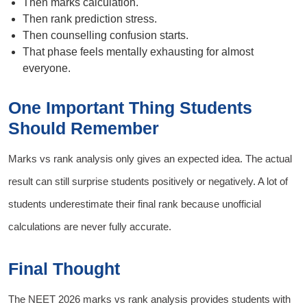
Then marks calculation.
Then rank prediction stress.
Then counselling confusion starts.
That phase feels mentally exhausting for almost
everyone.
One Important Thing Students
Should Remember
Marks vs rank analysis only gives an expected idea. The actual
result can still surprise students positively or negatively. A lot of
students underestimate their final rank because unofficial
calculations are never fully accurate.
Final Thought
The NEET 2026 marks vs rank analysis provides students with