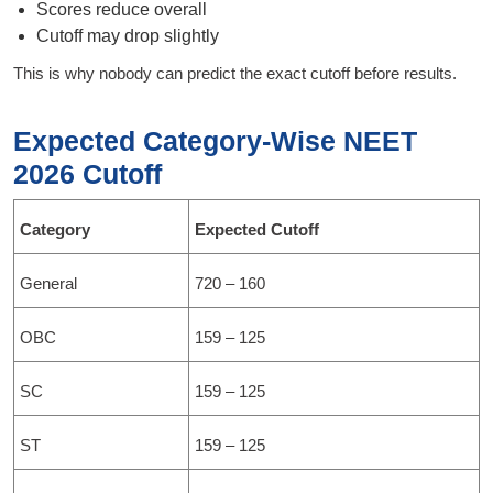
Scores reduce overall
Cutoff may drop slightly
This is why nobody can predict the exact cutoff before results.
Expected Category-Wise NEET
2026 Cutoff
Category
Expected Cutoff
General
720 – 160
OBC
159 – 125
SC
159 – 125
ST
159 – 125