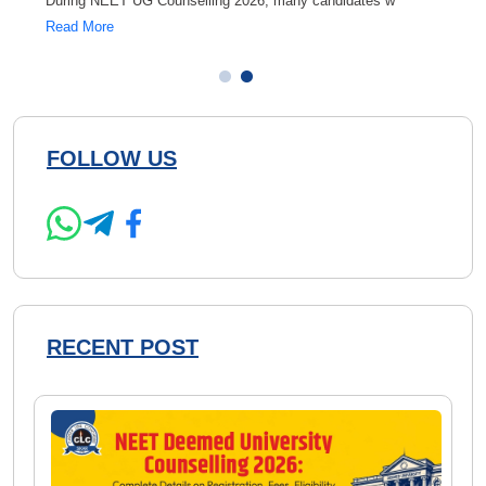
During NEET UG Counselling 2026, many candidates w
If you
Read More
Read 
FOLLOW US
RECENT POST