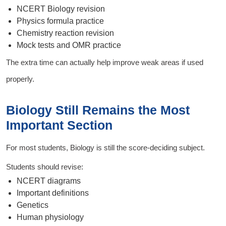
NCERT Biology revision
Physics formula practice
Chemistry reaction revision
Mock tests and OMR practice
The extra time can actually help improve weak areas if used
properly.
Biology Still Remains the Most
Important Section
For most students, Biology is still the score-deciding subject.
Students should revise:
NCERT diagrams
Important definitions
Genetics
Human physiology