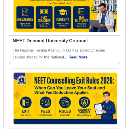
NEET Deemed University Counsel
...
The National Testing Agency (NTA) has added 14 exam
centres abroad for the National...
Read More