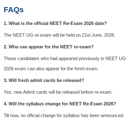
FAQs
1. What is the official NEET Re-Exam 2026 date?
The NEET UG re-exam will be held on 21st June, 2026.
2. Who can appear for the NEET re-exam?
Those candidates who had appeared previously in NEET UG
2026 exam can also appear for the fresh exam.
3. Will fresh admit cards be released?
Yes, new Admit cards will be released before re-exam.
4. Will the syllabus change for NEET Re-Exam 2026?
Till now, no official change for syllabus has been announced.