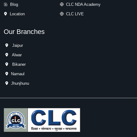
Blog
CLC NDA Academy
Location
CLC LIVE
Our Branches
Jaipur
Alwar
Bikaner
Narnaul
Jhunjhunu