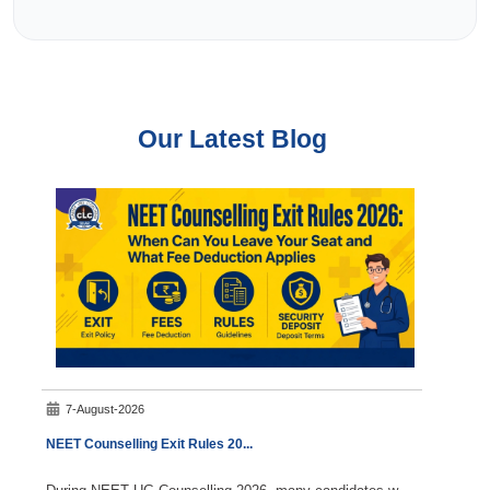
Our Latest Blog
7-August-2026
8-A
NEET Counselling Exit Rules 20
...
NEET 