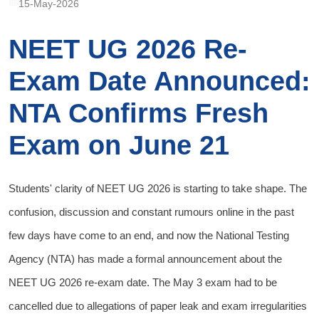
15-May-2026
NEET UG 2026 Re-
Exam Date Announced:
NTA Confirms Fresh
Exam on June 21
Students' clarity of NEET UG 2026 is starting to take shape. The
confusion, discussion and constant rumours online in the past
few days have come to an end, and now the National Testing
Agency (NTA) has made a formal announcement about the
NEET UG 2026 re-exam date. The May 3 exam had to be
cancelled due to allegations of paper leak and exam irregularities