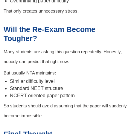
Overthinking paper difficulty
That only creates unnecessary stress.
Will the Re-Exam Become
Tougher?
Many students are asking this question repeatedly. Honestly,
nobody can predict that right now.
But usually NTA maintains:
Similar difficulty level
Standard NEET structure
NCERT-oriented paper pattern
So students should avoid assuming that the paper will suddenly
become impossible.
Final Thought