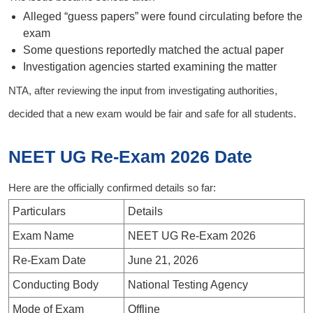
Alleged “guess papers” were found circulating before the
exam
Some questions reportedly matched the actual paper
Investigation agencies started examining the matter
NTA, after reviewing the input from investigating authorities,
decided that a new exam would be fair and safe for all students.
NEET UG Re-Exam 2026 Date
Here are the officially confirmed details so far:
Particulars
Details
Exam Name
NEET UG Re-Exam 2026
Re-Exam Date
June 21, 2026
Conducting Body
National Testing Agency
Mode of Exam
Offline