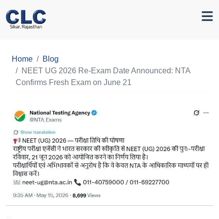
Home
Blog
NEET UG 2026 Re-Exam Date Announced: NTA
Confirms Fresh Exam on June 21