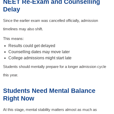
NEET Re-Exam and Counselling
Delay
Since the earlier exam was cancelled officially, admission
timelines may also shift.
This means:
Results could get delayed
Counselling dates may move later
College admissions might start late
Students should mentally prepare for a longer admission cycle
this year.
Students Need Mental Balance
Right Now
At this stage, mental stability matters almost as much as