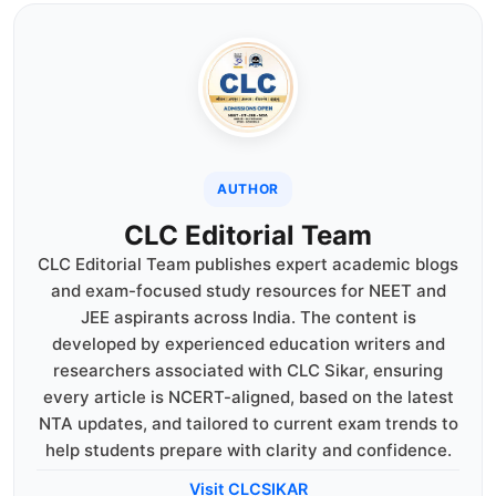
AUTHOR
CLC Editorial Team
CLC Editorial Team publishes expert academic blogs
and exam-focused study resources for NEET and
JEE aspirants across India. The content is
developed by experienced education writers and
researchers associated with CLC Sikar, ensuring
every article is NCERT-aligned, based on the latest
NTA updates, and tailored to current exam trends to
help students prepare with clarity and confidence.
Visit CLCSIKAR