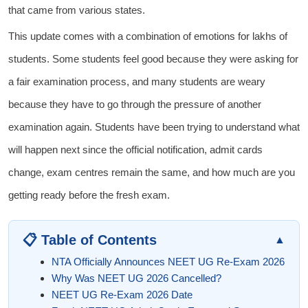
that came from various states.
This update comes with a combination of emotions for lakhs of
students. Some students feel good because they were asking for
a fair examination process, and many students are weary
because they have to go through the pressure of another
examination again. Students have been trying to understand what
will happen next since the official notification, admit cards
change, exam centres remain the same, and how much are you
getting ready before the fresh exam.
📋 Table of Contents
▲
NTA Officially Announces NEET UG Re-Exam 2026
Why Was NEET UG 2026 Cancelled?
NEET UG Re-Exam 2026 Date