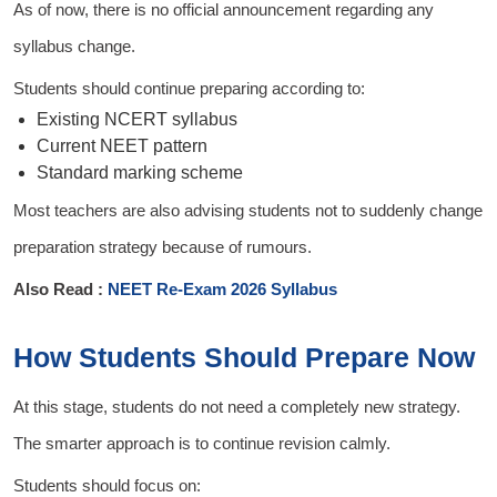
As of now, there is no official announcement regarding any
syllabus change.
Students should continue preparing according to:
Existing NCERT syllabus
Current NEET pattern
Standard marking scheme
Most teachers are also advising students not to suddenly change
preparation strategy because of rumours.
Also Read :
NEET Re-Exam 2026 Syllabus
How Students Should Prepare Now
At this stage, students do not need a completely new strategy.
The smarter approach is to continue revision calmly.
Students should focus on: