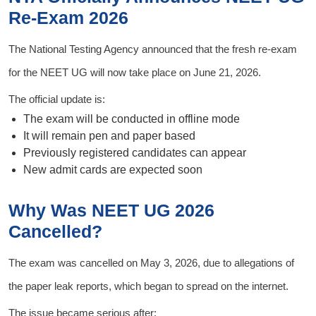
Re-Exam 2026
The National Testing Agency announced that the fresh re-exam
for the NEET UG will now take place on June 21, 2026.
The official update is:
The exam will be conducted in offline mode
It will remain pen and paper based
Previously registered candidates can appear
New admit cards are expected soon
Why Was NEET UG 2026
Cancelled?
The exam was cancelled on May 3, 2026, due to allegations of
the paper leak reports, which began to spread on the internet.
The issue became serious after: