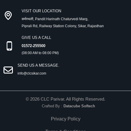
VISIT OUR LOCATION
कर्मस्थली, Pandit Harinath Chaturvedi Marg,
Piprali Rd, Railway Station Colony, Sikar, Rajasthan
GIVE US A CALL
01572-255500
(08:00 AM to 08:00 PM)
SEND US A MESSAGE.
info@clcsikar.com
©
2026
CLC Parivar. All Rights Reserved.
Crafted By :
Datacube Softech
Privacy Policy