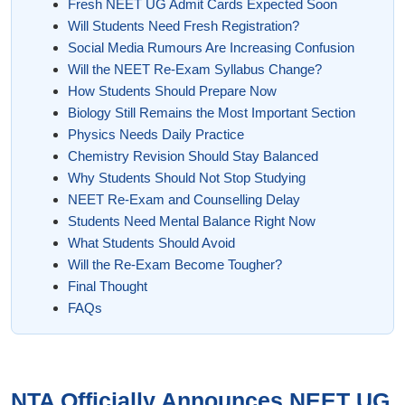
Fresh NEET UG Admit Cards Expected Soon
Will Students Need Fresh Registration?
Social Media Rumours Are Increasing Confusion
Will the NEET Re-Exam Syllabus Change?
How Students Should Prepare Now
Biology Still Remains the Most Important Section
Physics Needs Daily Practice
Chemistry Revision Should Stay Balanced
Why Students Should Not Stop Studying
NEET Re-Exam and Counselling Delay
Students Need Mental Balance Right Now
What Students Should Avoid
Will the Re-Exam Become Tougher?
Final Thought
FAQs
NTA Officially Announces NEET UG