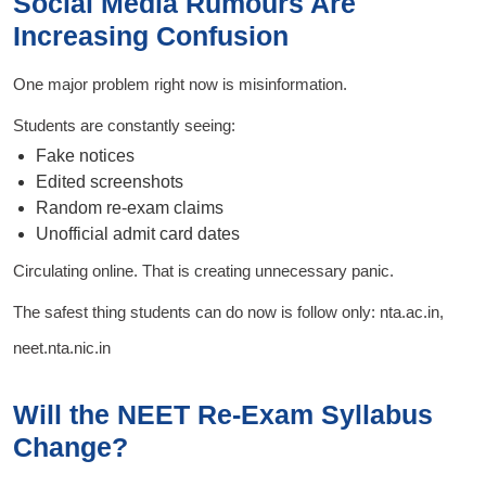
Social Media Rumours Are
Increasing Confusion
One major problem right now is misinformation.
Students are constantly seeing:
Fake notices
Edited screenshots
Random re-exam claims
Unofficial admit card dates
Circulating online. That is creating unnecessary panic.
The safest thing students can do now is follow only: nta.ac.in,
neet.nta.nic.in
Will the NEET Re-Exam Syllabus
Change?