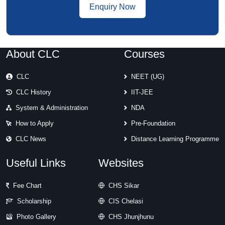
Enquiry Now
About CLC
Courses
CLC
NEET (UG)
CLC History
IIT-JEE
System & Administration
NDA
How to Apply
Pre-Foundation
CLC News
Distance Learning Programme
Useful Links
Websites
Fee Chart
CHS Sikar
Scholarship
CIS Chelasi
Photo Gallery
CHS Jhunjhunu