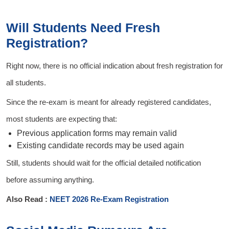
Will Students Need Fresh
Registration?
Right now, there is no official indication about fresh registration for
all students.
Since the re-exam is meant for already registered candidates,
most students are expecting that:
Previous application forms may remain valid
Existing candidate records may be used again
Still, students should wait for the official detailed notification
before assuming anything.
Also Read :
NEET 2026 Re-Exam Registration