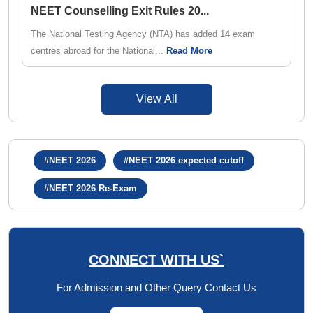
NEET Counselling Exit Rules 20
...
The National Testing Agency (NTA) has added 14 exam
centres abroad for the National...
Read More
View All
#NEET 2026
#NEET 2026 expected cutoff
#NEET 2026 Re-Exam
CONNECT WITH US`
For Admission and Other Query Contact Us