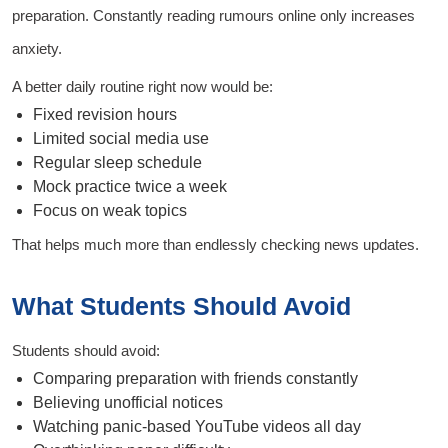
preparation. Constantly reading rumours online only increases
anxiety.
A better daily routine right now would be:
Fixed revision hours
Limited social media use
Regular sleep schedule
Mock practice twice a week
Focus on weak topics
That helps much more than endlessly checking news updates.
What Students Should Avoid
Students should avoid:
Comparing preparation with friends constantly
Believing unofficial notices
Watching panic-based YouTube videos all day