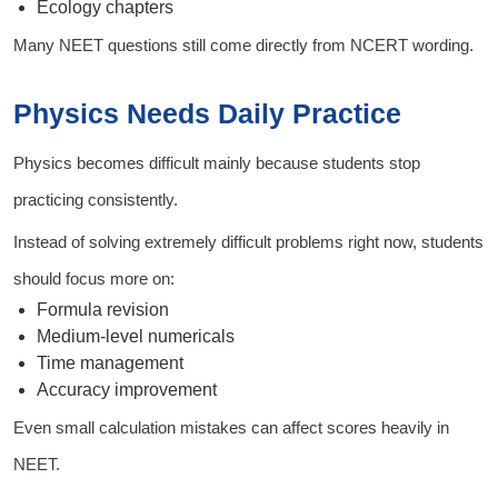
Ecology chapters
Many NEET questions still come directly from NCERT wording.
Physics Needs Daily Practice
Physics becomes difficult mainly because students stop
practicing consistently.
Instead of solving extremely difficult problems right now, students
should focus more on:
Formula revision
Medium-level numericals
Time management
Accuracy improvement
Even small calculation mistakes can affect scores heavily in
NEET.