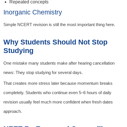
Repeated concepts
Inorganic Chemistry
Simple NCERT revision is still the most important thing here.
Why Students Should Not Stop
Studying
One mistake many students make after hearing cancellation
news: They stop studying for several days.
That creates more stress later because momentum breaks
completely. Students who continue even 5–6 hours of daily
revision usually feel much more confident when fresh dates
approach.