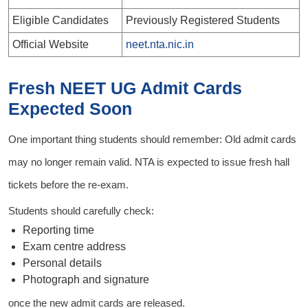
Eligible Candidates
Previously Registered Students
Official Website
neet.nta.nic.in
Fresh NEET UG Admit Cards
Expected Soon
One important thing students should remember: Old admit cards
may no longer remain valid. NTA is expected to issue fresh hall
tickets before the re-exam.
Students should carefully check:
Reporting time
Exam centre address
Personal details
Photograph and signature
once the new admit cards are released.