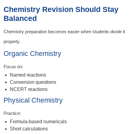
Chemistry Revision Should Stay
Balanced
Chemistry preparation becomes easier when students divide it
properly.
Organic Chemistry
Focus on:
Named reactions
Conversion questions
NCERT reactions
Physical Chemistry
Practice:
Formula-based numericals
Short calculations