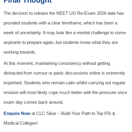
The decision to release the NEET UG Re-Exam 2026 date has
provided students with a clear timeframe, which has been a
week of uncertainty. It may look like a mental challenge to some
aspirants to prepare again, but students know what they are
working towards.
At this moment, maintaining consistency without getting
distracted from rumour or panic discussions online is extremely
important. Students who remain calm whilst carrying out regular
revision will most likely cope much better with the pressure once
exam day comes back around.
Enquire Now
at
CLC Sikar
– Build Your Path to Top IITs &
Medical Colleges!