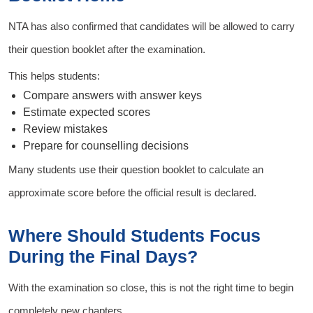
NTA has also confirmed that candidates will be allowed to carry
their question booklet after the examination.
This helps students:
Compare answers with answer keys
Estimate expected scores
Review mistakes
Prepare for counselling decisions
Many students use their question booklet to calculate an
approximate score before the official result is declared.
Where Should Students Focus
During the Final Days?
With the examination so close, this is not the right time to begin
completely new chapters.