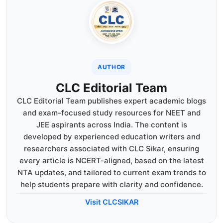
AUTHOR
CLC Editorial Team
CLC Editorial Team publishes expert academic blogs
and exam-focused study resources for NEET and
JEE aspirants across India. The content is
developed by experienced education writers and
researchers associated with CLC Sikar, ensuring
every article is NCERT-aligned, based on the latest
NTA updates, and tailored to current exam trends to
help students prepare with clarity and confidence.
Visit CLCSIKAR