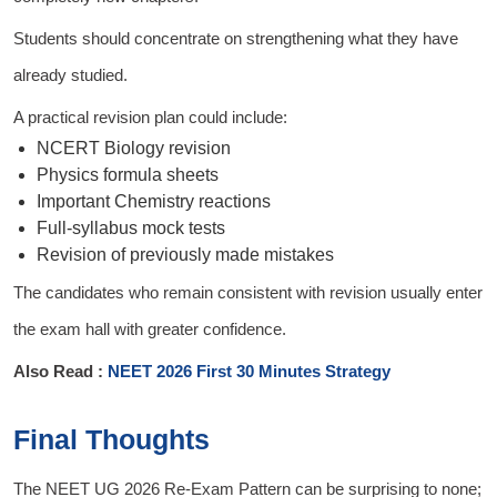
Students should concentrate on strengthening what they have
already studied.
A practical revision plan could include:
NCERT Biology revision
Physics formula sheets
Important Chemistry reactions
Full-syllabus mock tests
Revision of previously made mistakes
The candidates who remain consistent with revision usually enter
the exam hall with greater confidence.
Also Read :
NEET 2026 First 30 Minutes Strategy
Final Thoughts
The NEET UG 2026 Re-Exam Pattern can be surprising to none;