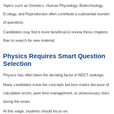
Topics such as Genetics, Human Physiology, Biotechnology,
Ecology, and Reproduction often contribute a substantial number
of questions.
Candidates may find it more beneficial to review these chapters
than to search for new material.
Physics Requires Smart Question
Selection
Physics has often been the deciding factor in NEET rankings.
Many candidates know the concepts but lose marks because of
calculation errors, poor time management, or unnecessary risks
during the exam.
At this stage, students should focus on: