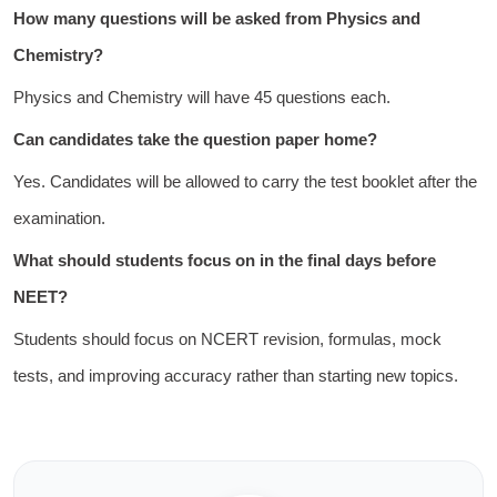
How many questions will be asked from Physics and
Chemistry?
Physics and Chemistry will have 45 questions each.
Can candidates take the question paper home?
Yes. Candidates will be allowed to carry the test booklet after the
examination.
What should students focus on in the final days before
NEET?
Students should focus on NCERT revision, formulas, mock
tests, and improving accuracy rather than starting new topics.