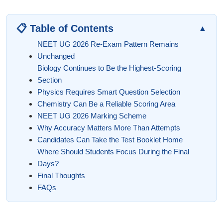
📋 Table of Contents
▲
NEET UG 2026 Re-Exam Pattern Remains
Unchanged
Biology Continues to Be the Highest-Scoring
Section
Physics Requires Smart Question Selection
Chemistry Can Be a Reliable Scoring Area
NEET UG 2026 Marking Scheme
Why Accuracy Matters More Than Attempts
Candidates Can Take the Test Booklet Home
Where Should Students Focus During the Final
Days?
Final Thoughts
FAQs