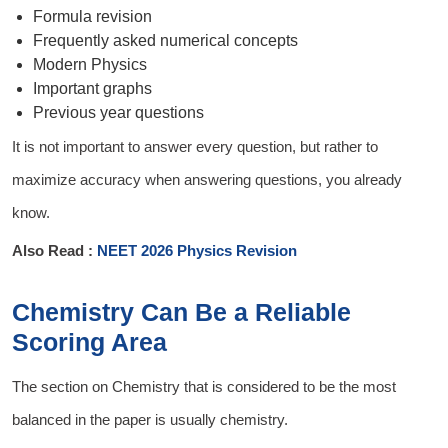
Formula revision
Frequently asked numerical concepts
Modern Physics
Important graphs
Previous year questions
It is not important to answer every question, but rather to
maximize accuracy when answering questions, you already
know.
Also Read :
NEET 2026 Physics Revision
Chemistry Can Be a Reliable
Scoring Area
The section on Chemistry that is considered to be the most
balanced in the paper is usually chemistry.