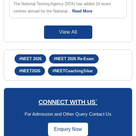
The National Testing Agency (NTA) has added 14 exam
centres abroad for the National...
Read More
View All
#NEET 2026
#NEET 2026 Re-Exam
#NEET2026
#NEETCoachingSikar
CONNECT WITH US`
For Admission and Other Query Contact Us
Enquiry Now