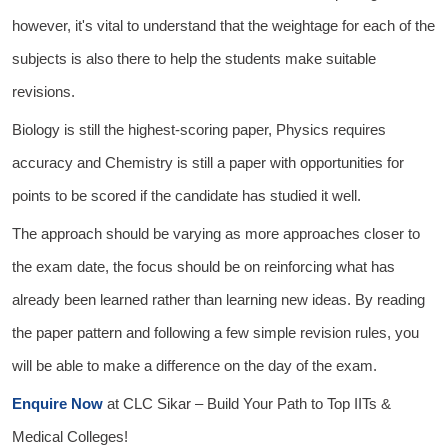
however, it's vital to understand that the weightage for each of the
subjects is also there to help the students make suitable
revisions.
Biology is still the highest-scoring paper, Physics requires
accuracy and Chemistry is still a paper with opportunities for
points to be scored if the candidate has studied it well.
The approach should be varying as more approaches closer to
the exam date, the focus should be on reinforcing what has
already been learned rather than learning new ideas. By reading
the paper pattern and following a few simple revision rules, you
will be able to make a difference on the day of the exam.
Enquire Now
at
CLC Sikar
– Build Your Path to Top IITs &
Medical Colleges!