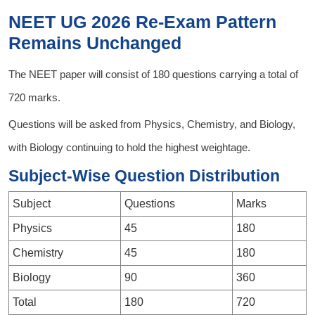
NEET UG 2026 Re-Exam Pattern
Remains Unchanged
The NEET paper will consist of 180 questions carrying a total of
720 marks.
Questions will be asked from Physics, Chemistry, and Biology,
with Biology continuing to hold the highest weightage.
Subject-Wise Question Distribution
Subject
Questions
Marks
Physics
45
180
Chemistry
45
180
Biology
90
360
Total
180
720