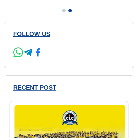
FOLLOW US
RECENT POST