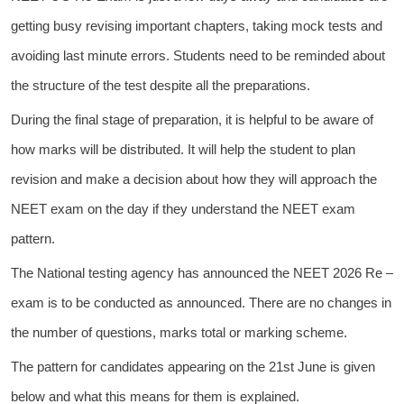
getting busy revising important chapters, taking mock tests and
avoiding last minute errors. Students need to be reminded about
the structure of the test despite all the preparations.
During the final stage of preparation, it is helpful to be aware of
how marks will be distributed. It will help the student to plan
revision and make a decision about how they will approach the
NEET exam on the day if they understand the NEET exam
pattern.
The National testing agency has announced the NEET 2026 Re –
exam is to be conducted as announced. There are no changes in
the number of questions, marks total or marking scheme.
The pattern for candidates appearing on the 21st June is given
below and what this means for them is explained.