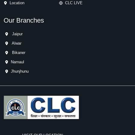
Location
CLC LIVE
Our Branches
Jaipur
Alwar
Bikaner
Narnaul
Jhunjhunu