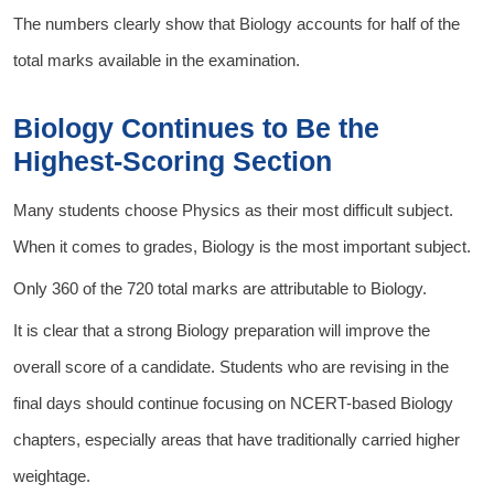
The numbers clearly show that Biology accounts for half of the
total marks available in the examination.
Biology Continues to Be the
Highest-Scoring Section
Many students choose Physics as their most difficult subject.
When it comes to grades, Biology is the most important subject.
Only 360 of the 720 total marks are attributable to Biology.
It is clear that a strong Biology preparation will improve the
overall score of a candidate. Students who are revising in the
final days should continue focusing on NCERT-based Biology
chapters, especially areas that have traditionally carried higher
weightage.