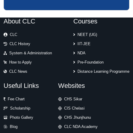
About CLC
Courses
CLC
NEET (UG)
CLC History
IIT-JEE
System & Administration
NDA
How to Apply
Pre-Foundation
CLC News
Distance Learning Programme
Useful Links
Websites
Fee Chart
CHS Sikar
Scholarship
CIS Chelasi
Photo Gallery
CHS Jhunjhunu
Blog
CLC NDA Academy