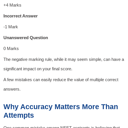
+4 Marks
Incorrect Answer
-1 Mark
Unanswered Question
0 Marks
The negative marking rule, while it may seem simple, can have a
significant impact on your final score.
A few mistakes can easily reduce the value of multiple correct
answers.
Why Accuracy Matters More Than
Attempts
One common mistake among NEET aspirants is believing that