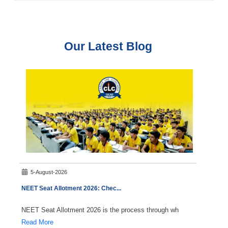
Our Latest Blog
5-August-2026
7-A
NEET Seat Allotment 2026: Chec
...
NEET C
NEET Seat Allotment 2026 is the process through wh
Durin
Read More
Read 