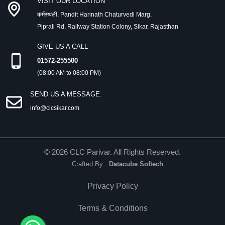
VISIT OUR LOCATION
कर्मस्थली, Pandit Harinath Chaturvedi Marg,
Piprali Rd, Railway Station Colony, Sikar, Rajasthan
GIVE US A CALL
01572-255500
(08:00 AM to 08:00 PM)
SEND US A MESSAGE.
info@clcsikar.com
©
2026
CLC Parivar. All Rights Reserved.
Crafted By :
Datacube Softech
Privacy Policy
Terms & Conditions