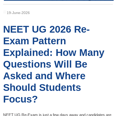
19-June-2026
NEET UG 2026 Re-
Exam Pattern
Explained: How Many
Questions Will Be
Asked and Where
Should Students
Focus?
NEET UG Re-Exam is just a few days away and candidates are