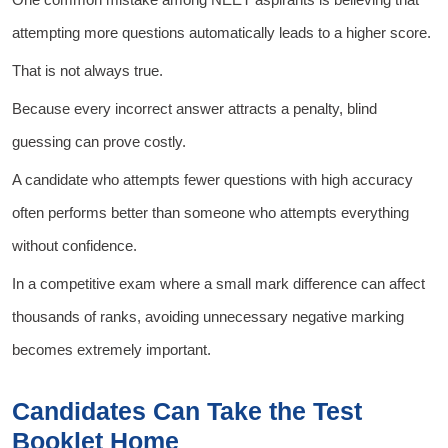
attempting more questions automatically leads to a higher score.
That is not always true.
Because every incorrect answer attracts a penalty, blind
guessing can prove costly.
A candidate who attempts fewer questions with high accuracy
often performs better than someone who attempts everything
without confidence.
In a competitive exam where a small mark difference can affect
thousands of ranks, avoiding unnecessary negative marking
becomes extremely important.
Candidates Can Take the Test
Booklet Home