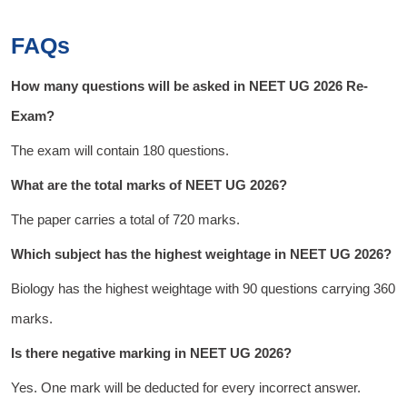
FAQs
How many questions will be asked in NEET UG 2026 Re-
Exam?
The exam will contain 180 questions.
What are the total marks of NEET UG 2026?
The paper carries a total of 720 marks.
Which subject has the highest weightage in NEET UG 2026?
Biology has the highest weightage with 90 questions carrying 360
marks.
Is there negative marking in NEET UG 2026?
Yes. One mark will be deducted for every incorrect answer.