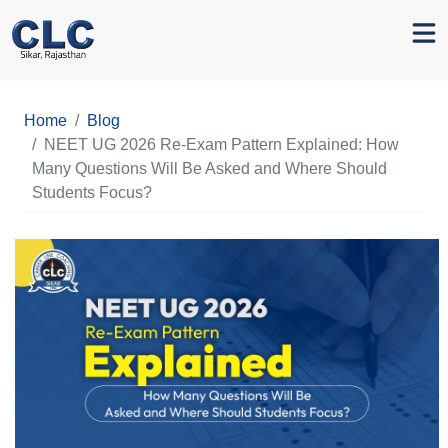
Home
Blog
NEET UG 2026 Re-Exam Pattern Explained: How
Many Questions Will Be Asked and Where Should
Students Focus?