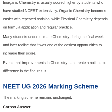
Inorganic Chemistry is usually scored higher by students who
have studied NCERT extensively. Organic Chemistry becomes
easier with repeated revision, while Physical Chemistry depends
on formula application and regular practice.
Many students underestimate Chemistry during the final week
and later realise that it was one of the easiest opportunities to
increase their score.
Even small improvements in Chemistry can create a noticeable
difference in the final result.
NEET UG 2026 Marking Scheme
The marking scheme remains unchanged.
Correct Answer