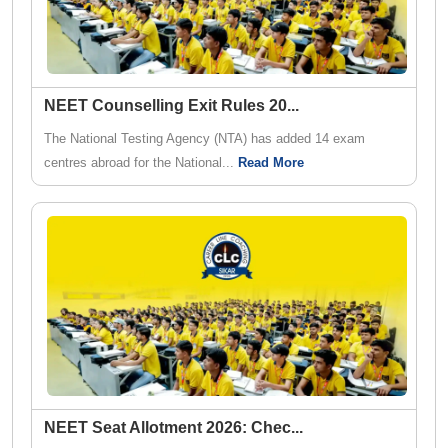
NEET Counselling Exit Rules 20
...
The National Testing Agency (NTA) has added 14 exam
centres abroad for the National...
Read More
NEET Seat Allotment 2026: Chec
...