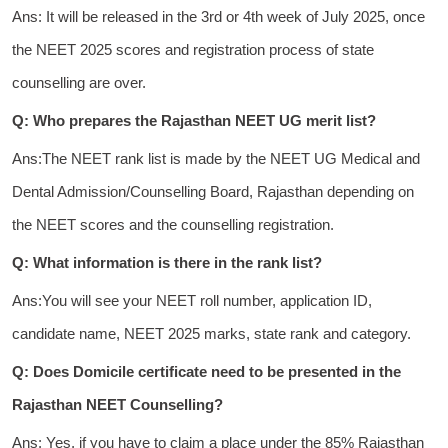
Ans: It will be released in the 3rd or 4th week of July 2025, once
the NEET 2025 scores and registration process of state
counselling are over.
Q: Who prepares the Rajasthan NEET UG merit list?
Ans:The NEET rank list is made by the NEET UG Medical and
Dental Admission/Counselling Board, Rajasthan depending on
the NEET scores and the counselling registration.
Q: What information is there in the rank list?
Ans:You will see your NEET roll number, application ID,
candidate name, NEET 2025 marks, state rank and category.
Q: Does Domicile certificate need to be presented in the
Rajasthan NEET Counselling?
Ans: Yes, if you have to claim a place under the 85% Rajasthan