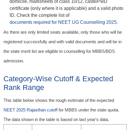
domicile, marksheets of class 10/12, caste/PwD
certificate (only where it is applicable) and a valid photo
ID. Check the complete list of
documents required for NEET UG Counselling 2025
.
As there are only limited seats available, only those who will be
registered successfully and with valid documents and will be in
the state merit list are eligible to counselling for MBBS/BDS
admission.
Category-Wise Cutoff & Expected
Rank Range
This table below shows the rough estimate of the expected
NEET 2025 Rajasthan cutoff
for MBBS under the state quota.
The data shown in the table is based on last year's data.