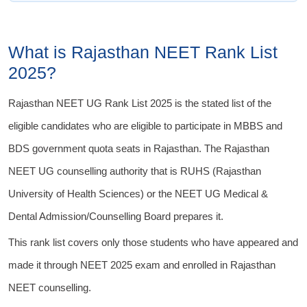
What is Rajasthan NEET Rank List
2025?
Rajasthan NEET UG Rank List 2025 is the stated list of the
eligible candidates who are eligible to participate in MBBS and
BDS government quota seats in Rajasthan. The Rajasthan
NEET UG counselling authority that is RUHS (Rajasthan
University of Health Sciences) or the NEET UG Medical &
Dental Admission/Counselling Board prepares it.
This rank list covers only those students who have appeared and
made it through NEET 2025 exam and enrolled in Rajasthan
NEET counselling.