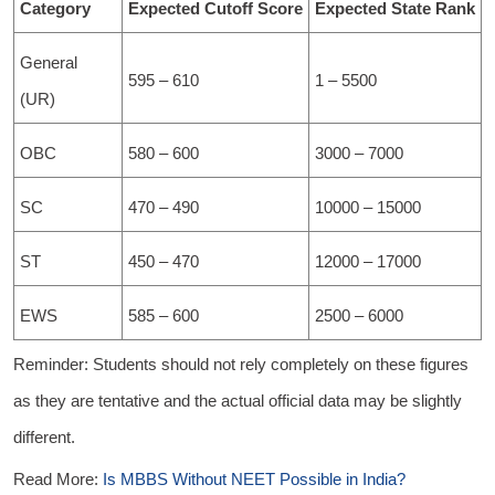
Category
Expected Cutoff Score
Expected State Rank
General
595 – 610
1 – 5500
(UR)
OBC
580 – 600
3000 – 7000
SC
470 – 490
10000 – 15000
ST
450 – 470
12000 – 17000
EWS
585 – 600
2500 – 6000
Reminder: Students should not rely completely on these figures
as they are tentative and the actual official data may be slightly
different.
Read More:
Is MBBS Without NEET Possible in India?