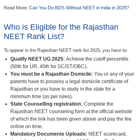
Read More:
Can You Do BDS Without NEET in India in 2025?
Who is Eligible for the Rajasthan
NEET Rank List?
To appear in the Rajasthan NEET rank list 2025, you have to:
Qualify NEET UG 2025:
Achieve the cutoff percentile
(50th for UR, 40th for SC/ST/OBC).
You must be a Rajasthan Domicile:
You or any of your
parents have to possess a legal domicile certificate of
Rajasthan or you have to study in the state for a
minimum time (as per rules).
State Counselling registration:
Complete the
Rajasthan NEET counseling form at the official website
of which the link has been given above and pay the fee
online on time.
Mandatory Documents Uploads:
NEET scorecard,