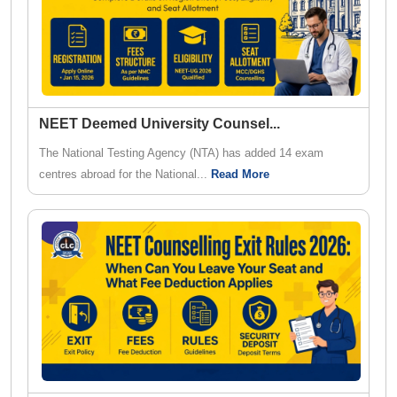
NEET Deemed University Counsel
...
The National Testing Agency (NTA) has added 14 exam
centres abroad for the National...
Read More