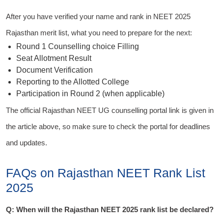
After you have verified your name and rank in NEET 2025
Rajasthan merit list, what you need to prepare for the next:
Round 1 Counselling choice Filling
Seat Allotment Result
Document Verification
Reporting to the Allotted College
Participation in Round 2 (when applicable)
The official Rajasthan NEET UG counselling portal link is given in
the article above, so make sure to check the portal for deadlines
and updates.
FAQs on Rajasthan NEET Rank List
2025
Q: When will the Rajasthan NEET 2025 rank list be declared?