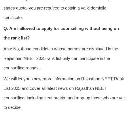
states quota, you are required to obtain a valid domicile
certificate.
Q: Am I allowed to apply for counselling without being on
the rank list?
Ans: No, those candidates whose names are displayed in the
Rajasthan NEET 2025 rank list only can participate in the
counselling rounds.
We will let you know more information on Rajasthan NEET Rank
List 2025 and cover all latest news on Rajasthan NEET
counselling, including seat matrix, and mop-up those who are yet
to decide.