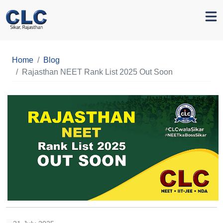
Home
Blog
Rajasthan NEET Rank List 2025 Out Soon