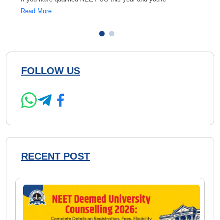
Read More
Read 
FOLLOW US
RECENT POST