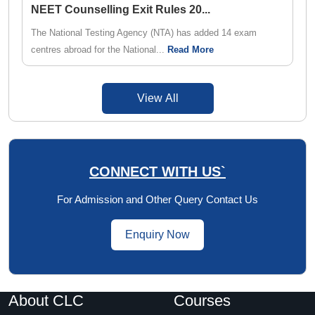
NEET Counselling Exit Rules 20
...
The National Testing Agency (NTA) has added 14 exam
centres abroad for the National...
Read More
View All
CONNECT WITH US`
For Admission and Other Query Contact Us
Enquiry Now
About CLC
Courses