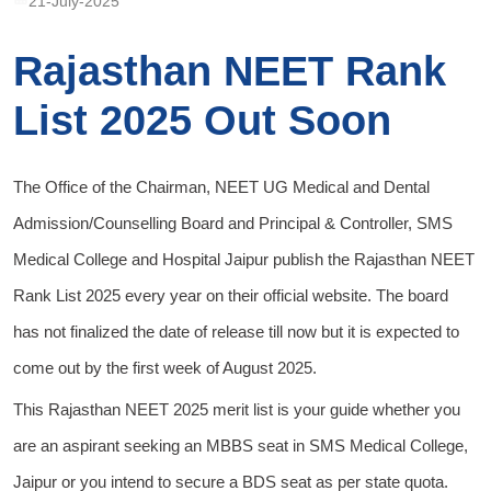
21-July-2025
Rajasthan NEET Rank
List 2025 Out Soon
The Office of the Chairman, NEET UG Medical and Dental
Admission/Counselling Board and Principal & Controller, SMS
Medical College and Hospital Jaipur publish the Rajasthan NEET
Rank List 2025 every year on their official website. The board
has not finalized the date of release till now but it is expected to
come out by the first week of August 2025.
This Rajasthan NEET 2025 merit list is your guide whether you
are an aspirant seeking an MBBS seat in SMS Medical College,
Jaipur or you intend to secure a BDS seat as per state quota.