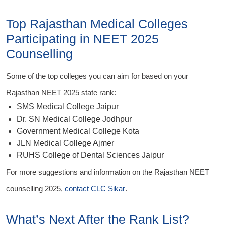
Top Rajasthan Medical Colleges
Participating in NEET 2025
Counselling
Some of the top colleges you can aim for based on your
Rajasthan NEET 2025 state rank:
SMS Medical College Jaipur
Dr. SN Medical College Jodhpur
Government Medical College Kota
JLN Medical College Ajmer
RUHS College of Dental Sciences Jaipur
For more suggestions and information on the Rajasthan NEET
counselling 2025,
contact CLC Sikar
.
What’s Next After the Rank List?