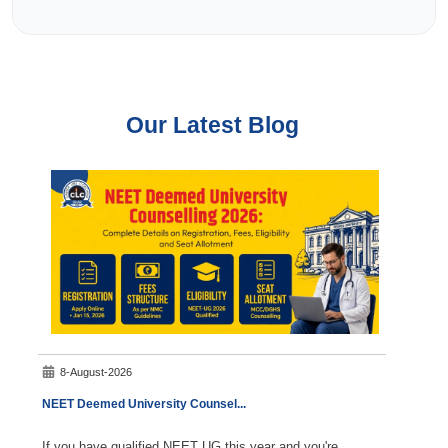
Our Latest Blog
8-August-2026
7-A
NEET Deemed University Counsel
...
NEET C
If you have qualified NEET UG this year and you're
Durin