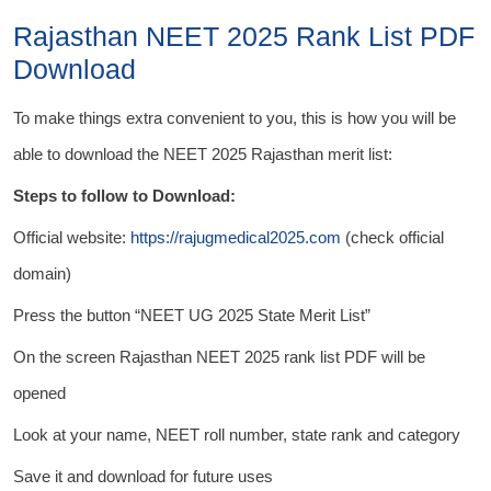
Rajasthan NEET 2025 Rank List PDF
Download
To make things extra convenient to you, this is how you will be
able to download the NEET 2025 Rajasthan merit list:
Steps to follow to Download:
Official website:
https://rajugmedical2025.com
(check official
domain)
Press the button “NEET UG 2025 State Merit List”
On the screen Rajasthan NEET 2025 rank list PDF will be
opened
Look at your name, NEET roll number, state rank and category
Save it and download for future uses