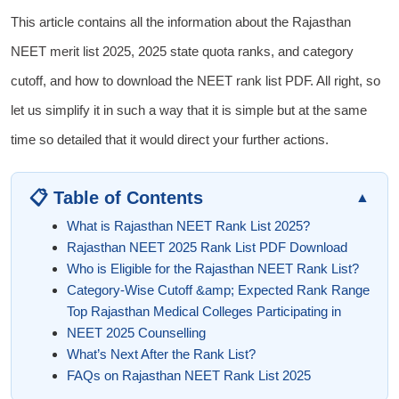
This article contains all the information about the Rajasthan
NEET merit list 2025, 2025 state quota ranks, and category
cutoff, and how to download the NEET rank list PDF. All right, so
let us simplify it in such a way that it is simple but at the same
time so detailed that it would direct your further actions.
📋 Table of Contents
▲
What is Rajasthan NEET Rank List 2025?
Rajasthan NEET 2025 Rank List PDF Download
Who is Eligible for the Rajasthan NEET Rank List?
Category-Wise Cutoff &amp; Expected Rank Range
Top Rajasthan Medical Colleges Participating in
NEET 2025 Counselling
What’s Next After the Rank List?
FAQs on Rajasthan NEET Rank List 2025