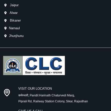
Jaipur
Alwar
Bikaner
Narnaul
Jhunjhunu
VISIT OUR LOCATION
कर्मस्थली, Pandit Harinath Chaturvedi Marg,
Piprali Rd, Railway Station Colony, Sikar, Rajasthan