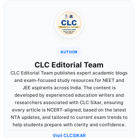
AUTHOR
CLC Editorial Team
CLC Editorial Team publishes expert academic blogs
and exam-focused study resources for NEET and
JEE aspirants across India. The content is
developed by experienced education writers and
researchers associated with CLC Sikar, ensuring
every article is NCERT-aligned, based on the latest
NTA updates, and tailored to current exam trends to
help students prepare with clarity and confidence.
Visit CLCSIKAR