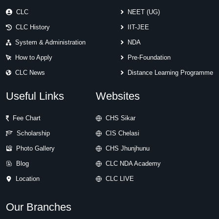
CLC
NEET (UG)
CLC History
IIT-JEE
System & Administration
NDA
How to Apply
Pre-Foundation
CLC News
Distance Learning Programme
Useful Links
Websites
Fee Chart
CHS Sikar
Scholarship
CIS Chelasi
Photo Gallery
CHS Jhunjhunu
Blog
CLC NDA Academy
Location
CLC LIVE
Our Branches