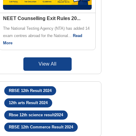
NEET Counselling Exit Rules 20
...
The National Testing Agency (NTA) has added 14
exam centres abroad for the National...
Read
More
View All
RBSE 12th Result 2024
12th arts Result 2024
Rbse 12th science result2024
RBSE 12th Commerce Result 2024