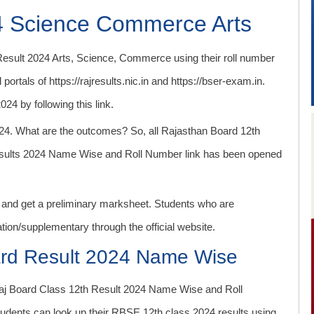
4 Science Commerce Arts
sult 2024 Arts, Science, Commerce using their roll number
portals of https://rajresults.nic.in and https://bser-exam.in.
4 by following this link.
024. What are the outcomes? So, all Rajasthan Board 12th
esults 2024 Name Wise and Roll Number link has been opened
s and get a preliminary marksheet. Students who are
uation/supplementary through the official website.
ard Result 2024 Name Wise
Raj Board Class 12th Result 2024 Name Wise and Roll
 students can look up their RBSE 12th class 2024 results using