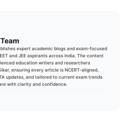
l Team
ublishes expert academic blogs and exam-focused
EET and JEE aspirants across India. The content
rienced education writers and researchers
ikar, ensuring every article is NCERT-aligned,
TA updates, and tailored to current exam trends
are with clarity and confidence.