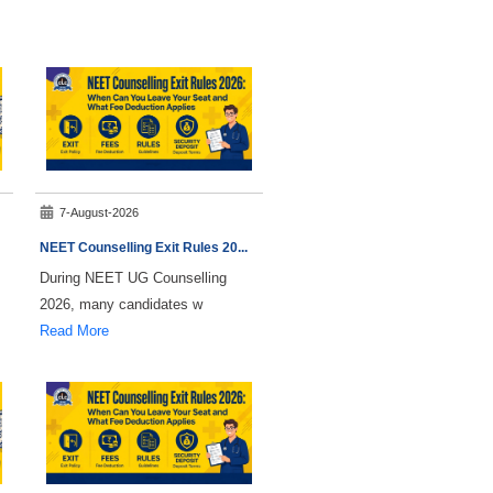
7-August-2026
NEET Counselling Exit Rules 20
...
During NEET UG Counselling
2026, many candidates w
Read More