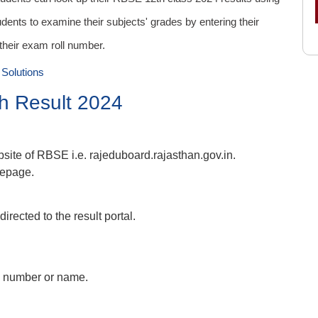
dents to examine their subjects' grades by entering their
 their exam roll number.
Solutions
h Result 2024
ebsite of RBSE i.e. rajeduboard.rajasthan.gov.in.
mepage.
directed to the result portal.
oll number or name.