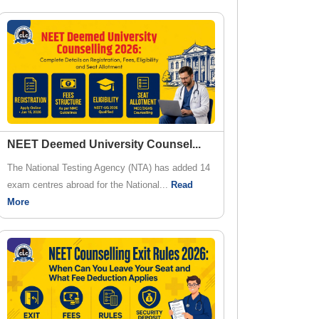
NEET Deemed University Counsel
...
The National Testing Agency (NTA) has added 14
exam centres abroad for the National...
Read
More