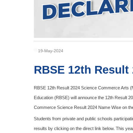
19-May-2024
RBSE 12th Result
RBSE 12th Result 2024 Science Commerce Arts (N
Education (RBSE) will announce the 12th Result 2
Commerce Science Result 2024 Name Wise on the off
Students from private and public schools participa
results by clicking on the direct link below. This 