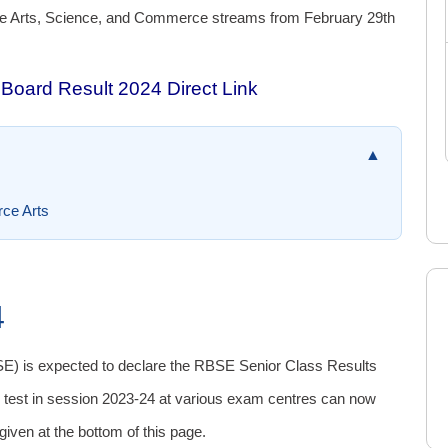
he Arts, Science, and Commerce streams from February 29th
Board Result 2024 Direct Link
▲
ce Arts
4
E) is expected to declare the RBSE Senior Class Results
 test in session 2023-24 at various exam centres can now
 given at the bottom of this page.