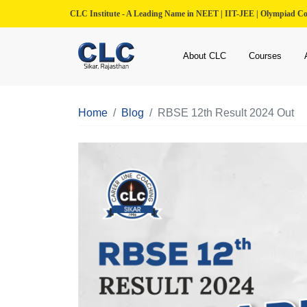
CLC Institute - A Leading Name in NEET | IIT-JEE | Olympiad C
About CLC
Courses
Home
Blog
RBSE 12th Result 2024 Out