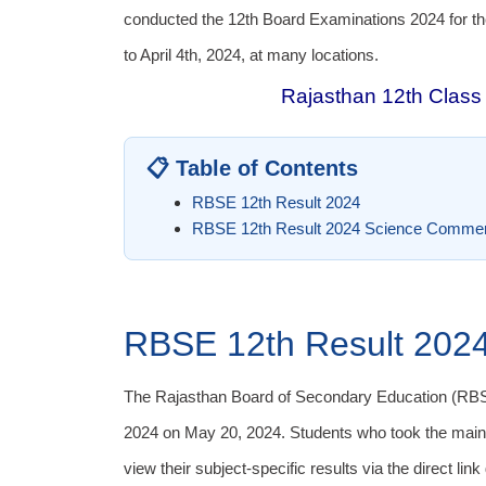
conducted the 12th Board Examinations 2024 for t
to April 4th, 2024, at many locations.
Rajasthan 12th Class 
📋 Table of Contents
RBSE 12th Result 2024
RBSE 12th Result 2024 Science Commer
RBSE 12th Result 202
The Rajasthan Board of Secondary Education (RBS
2024 on May 20, 2024. Students who took the main
view their subject-specific results via the direct link