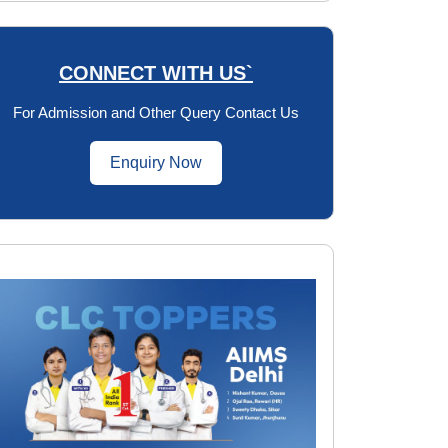
CONNECT WITH US`
For Admission and Other Query Contact Us
Enquiry Now