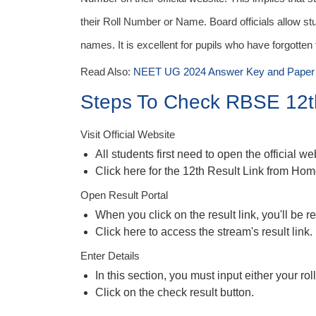
their Roll Number or Name. Board officials allow stu
names. It is excellent for pupils who have forgotten
Read Also:
NEET UG 2024 Answer Key and Paper 
Steps To Check RBSE 12t
Visit Official Website
All students first need to open the official w
Click here for the 12th Result Link from Ho
Open Result Portal
When you click on the result link, you'll be re
Click here to access the stream's result link.
Enter Details
In this section, you must input either your r
Click on the check result button.