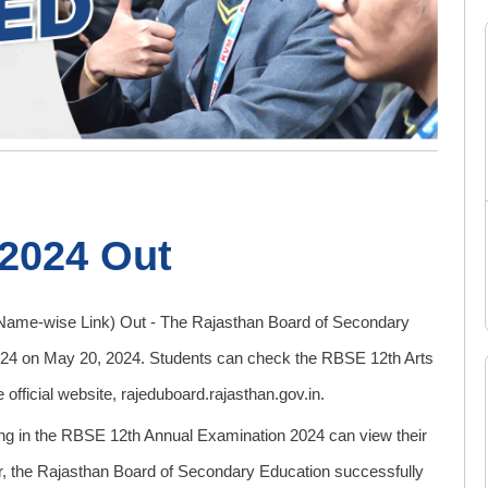
 2024 Out
ame-wise Link) Out - The Rajasthan Board of Secondary
024 on May 20, 2024. Students can check the RBSE 12th Arts
icial website, rajeduboard.rajasthan.gov.in.
ting in the RBSE 12th Annual Examination 2024 can view their
year, the Rajasthan Board of Secondary Education successfully