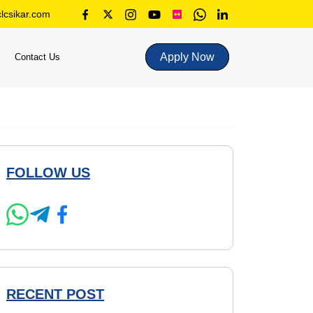
lcsikar.com
Apply Now
Contact Us
FOLLOW US
RECENT POST