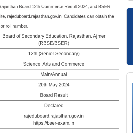
 Rajasthan Board 12th Commerce Result 2024, and BSER
site, rajeduboard.rajasthan.gov.in. Candidates can obtain the
r roll number.
Board of Secondary Education, Rajasthan, Ajmer
(RBSE/BSER)
12th (Senior Secondary)
Science, Arts and Commerce
Main/Annual
20th May 2024
Board Result
Declared
rajeduboard.rajasthan.gov.in
https://bser-exam.in