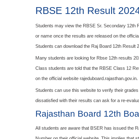
RBSE 12th Result 202
Students may view the RBSE Sr. Secondary 12th Re
or name once the results are released on the official 
Students can download the Raj Board 12th Result 202
Many students are looking for Rbse 12th results 2
Class students are told that the RBSE Class 12 R
on the official website rajeduboard.rajasthan.gov.in.
Students can use this website to verify their grade
dissatisfied with their results can ask for a re-eval
Rajasthan Board 12th Bo
All students are aware that BSER has issued the 
Number on their official website. This implies that