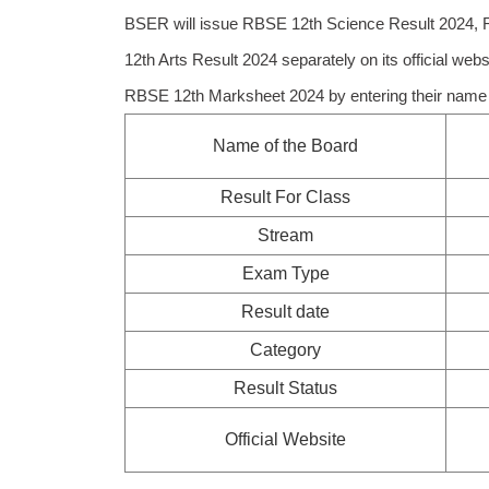
BSER will issue RBSE 12th Science Result 2024,
12th Arts Result 2024 separately on its official web
RBSE 12th Marksheet 2024 by entering their name o
Name of the Board
Result For Class
Stream
Exam Type
Result date
Category
Result Status
Official Website