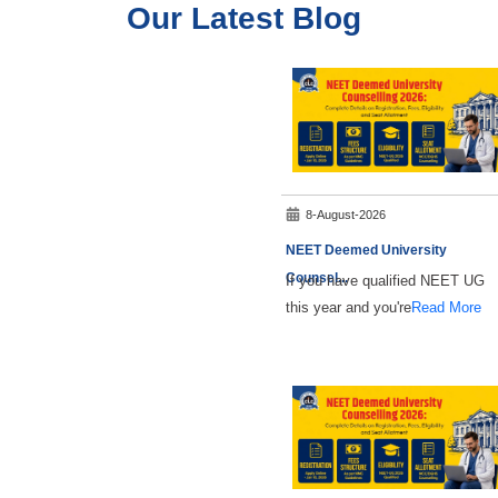
Our Latest Blog
8-August-2026
NEET Deemed University
Counsel
...
If you have qualified NEET UG
this year and you're
Read More