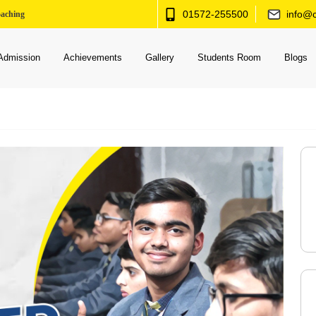
01572-255500
info@c
oaching
Admission
Achievements
Gallery
Students Room
Blogs