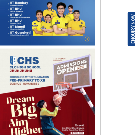
ENQUIRY NO