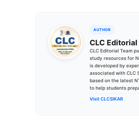
AUTHOR
CLC Editoria
CLC Editorial Team p
study resources for N
is developed by expe
associated with CLC S
based on the latest N
to help students prep
Visit CLCSIKAR