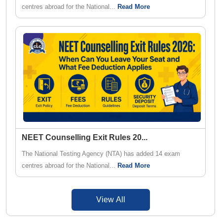
centres abroad for the National...
Read More
NEET Counselling Exit Rules 20
...
The National Testing Agency (NTA) has added 14 exam
centres abroad for the National...
Read More
View All