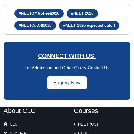
#NEETOMRSheet2026
#NEET 2026
#NEETCutOff2026
#NEET 2026 expected cutoff
CONNECT WITH US`
For Admission and Other Query Contact Us
Enquiry Now
About CLC
Courses
CLC
NEET (UG)
CLC History
IIT-JEE