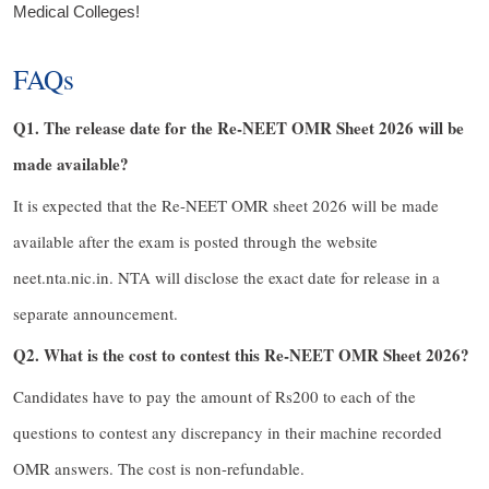
Medical Colleges!
FAQs
Q1. The release date for the Re-NEET OMR Sheet 2026 will be
made available?
It is expected that the Re-NEET OMR sheet 2026 will be made
available after the exam is posted through the website
neet.nta.nic.in. NTA will disclose the exact date for release in a
separate announcement.
Q2. What is the cost to contest this Re-NEET OMR Sheet 2026?
Candidates have to pay the amount of Rs200 to each of the
questions to contest any discrepancy in their machine recorded
OMR answers. The cost is non-refundable.