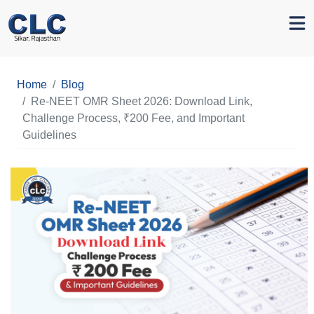
Home
Blog
Re-NEET OMR Sheet 2026: Download Link,
Challenge Process, ₹200 Fee, and Important
Guidelines