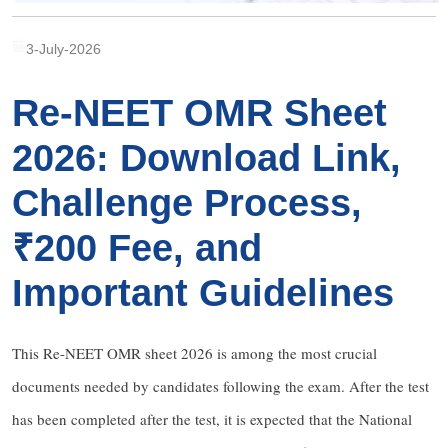
3-July-2026
Re-NEET OMR Sheet
2026: Download Link,
Challenge Process,
₹200 Fee, and
Important Guidelines
This Re-NEET OMR sheet 2026 is among the most crucial
documents needed by candidates following the exam. After the test
has been completed after the test, it is expected that the National