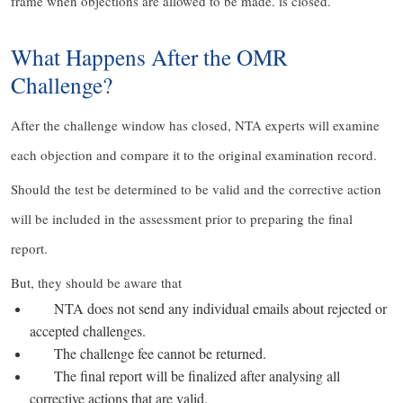
frame when objections are allowed to be made. is closed.
What Happens After the OMR
Challenge?
After the challenge window has closed, NTA experts will examine
each objection and compare it to the original examination record.
Should the test be determined to be valid and the corrective action
will be included in the assessment prior to preparing the final
report.
But, they should be aware that
NTA does not send any individual emails about rejected or
accepted challenges.
The challenge fee cannot be returned.
The final report will be finalized after analysing all
corrective actions that are valid.