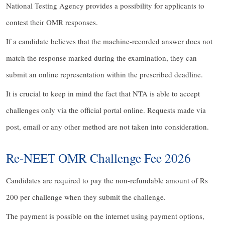
National Testing Agency provides a possibility for applicants to
contest their OMR responses.
If a candidate believes that the machine-recorded answer does not
match the response marked during the examination, they can
submit an online representation within the prescribed deadline.
It is crucial to keep in mind the fact that NTA is able to accept
challenges only via the official portal online. Requests made via
post, email or any other method are not taken into consideration.
Re-NEET OMR Challenge Fee 2026
Candidates are required to pay the non-refundable amount of Rs
200 per challenge when they submit the challenge.
The payment is possible on the internet using payment options,