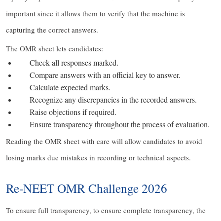
important since it allows them to verify that the machine is
capturing the correct answers.
The OMR sheet lets candidates:
Check all responses marked.
Compare answers with an official key to answer.
Calculate expected marks.
Recognize any discrepancies in the recorded answers.
Raise objections if required.
Ensure transparency throughout the process of evaluation.
Reading the OMR sheet with care will allow candidates to avoid
losing marks due mistakes in recording or technical aspects.
Re-NEET OMR Challenge 2026
To ensure full transparency, to ensure complete transparency, the