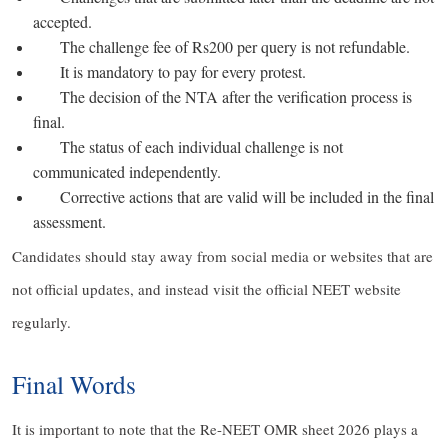
accepted.
The challenge fee of Rs200 per query is not refundable.
It is mandatory to pay for every protest.
The decision of the NTA after the verification process is
final.
The status of each individual challenge is not
communicated independently.
Corrective actions that are valid will be included in the final
assessment.
Candidates should stay away from social media or websites that are
not official updates, and instead visit the official NEET website
regularly.
Final Words
It is important to note that the Re-NEET OMR sheet 2026 plays a