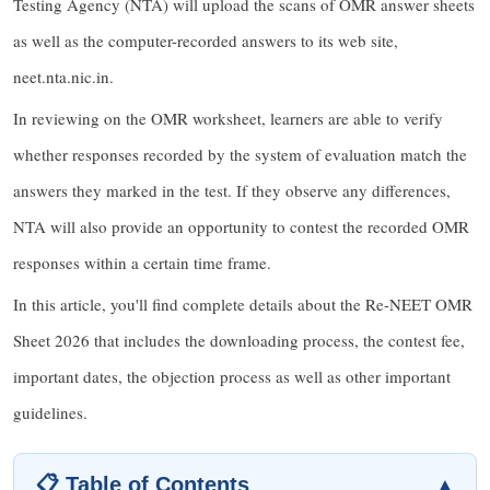
Testing Agency (NTA) will upload the scans of OMR answer sheets
as well as the computer-recorded answers to its web site,
neet.nta.nic.in.
In reviewing on the OMR worksheet, learners are able to verify
whether responses recorded by the system of evaluation match the
answers they marked in the test. If they observe any differences,
NTA will also provide an opportunity to contest the recorded OMR
responses within a certain time frame.
In this article, you'll find complete details about the Re-NEET OMR
Sheet 2026 that includes the downloading process, the contest fee,
important dates, the objection process as well as other important
guidelines.
📋 Table of Contents
▲