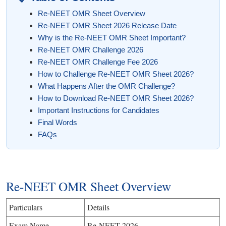
Re-NEET OMR Sheet Overview
Re-NEET OMR Sheet 2026 Release Date
Why is the Re-NEET OMR Sheet Important?
Re-NEET OMR Challenge 2026
Re-NEET OMR Challenge Fee 2026
How to Challenge Re-NEET OMR Sheet 2026?
What Happens After the OMR Challenge?
How to Download Re-NEET OMR Sheet 2026?
Important Instructions for Candidates
Final Words
FAQs
Re-NEET OMR Sheet Overview
Particulars
Details
Exam Name
Re-NEET 2026