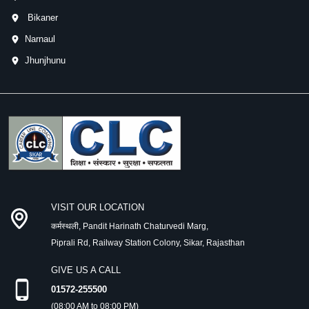
Bikaner
Narnaul
Jhunjhunu
VISIT OUR LOCATION
कर्मस्थली, Pandit Harinath Chaturvedi Marg,
Piprali Rd, Railway Station Colony, Sikar, Rajasthan
GIVE US A CALL
01572-255500
(08:00 AM to 08:00 PM)