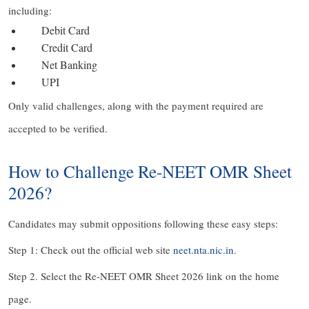
including:
Debit Card
Credit Card
Net Banking
UPI
Only valid challenges, along with the payment required are
accepted to be verified.
How to Challenge Re-NEET OMR Sheet
2026?
Candidates may submit oppositions following these easy steps:
Step 1: Check out the official web site
neet.nta.nic.in
.
Step 2. Select the Re-NEET OMR Sheet 2026 link on the home
page.