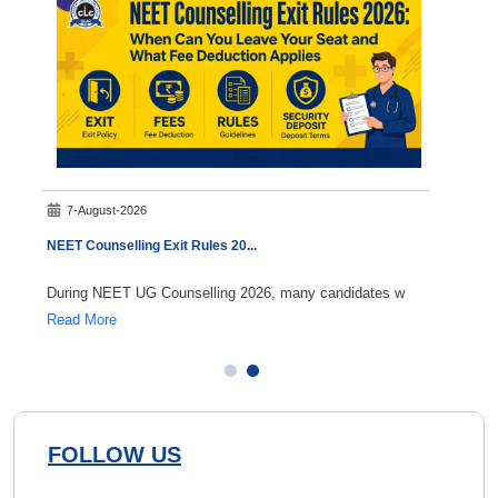
7-August-2026
8-A
NEET Counselling Exit Rules 20
...
NEET 
During NEET UG Counselling 2026, many candidates w
If you
Read More
Read 
FOLLOW US