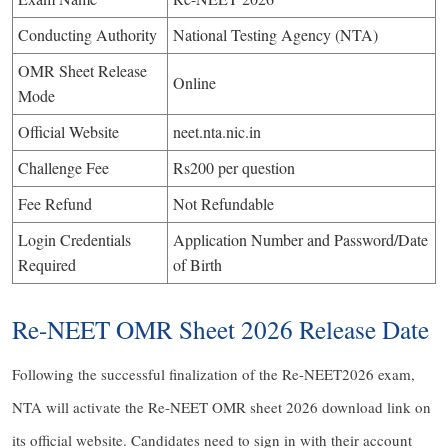
Conducting Authority
National Testing Agency (NTA)
OMR Sheet Release
Online
Mode
Official Website
neet.nta.nic.in
Challenge Fee
Rs200 per question
Fee Refund
Not Refundable
Login Credentials
Application Number and Password/Date
Required
of Birth
Re-NEET OMR Sheet 2026 Release Date
Following the successful finalization of the Re-NEET2026 exam,
NTA will activate the Re-NEET OMR sheet 2026 download link on
its official website. Candidates need to sign in with their account