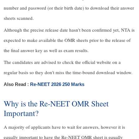
number and password (or their birth date) to download their answer
sheets scanned.
Although the precise release date hasn't been confirmed yet, NTA is
expected to make available the OMR sheets prior to the release of
the final answer key as well as exam results.
The candidates are advised to check the official website on a
regular basis so they don't miss the time-bound download window.
Also Read :
Re-NEET 2026 250 Marks
Why is the Re-NEET OMR Sheet
Important?
A majority of applicants have to wait for answers, however it is
equally important to have the Re-NEET OMR sheet is equally