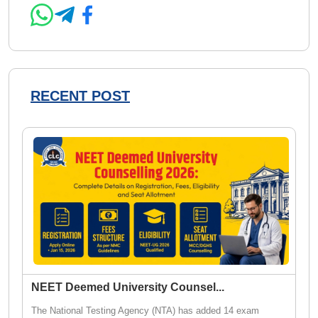
RECENT POST
NEET Deemed University Counsel
...
The National Testing Agency (NTA) has added 14 exam