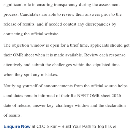
significant role in ensuring transparency during the assessment
process. Candidates are able to review their answers prior to the
release of results, and if needed contest any discrepancies by
contacting the official website.
The objection window is open for a brief time, applicants should get
their OMR sheet when it is made available. Review each response
attentively and submit the challenges within the stipulated time
when they spot any mistakes.
Notifying yourself of announcements from the official source helps
candidates remain informed of their Re-NEET OMR sheet 2026
date of release, answer key, challenge window and the declaration
of results.
Enquire Now
at
CLC Sikar
– Build Your Path to Top IITs &