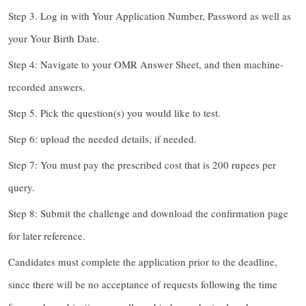
Step 3. Log in with Your Application Number, Password as well as
your Your Birth Date.
Step 4: Navigate to your OMR Answer Sheet, and then machine-
recorded answers.
Step 5. Pick the question(s) you would like to test.
Step 6: upload the needed details, if needed.
Step 7: You must pay the prescribed cost that is 200 rupees per
query.
Step 8: Submit the challenge and download the confirmation page
for later reference.
Candidates must complete the application prior to the deadline,
since there will be no acceptance of requests following the time