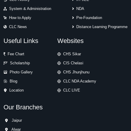
System & Administration
NDA
How to Apply
Pre-Foundation
CLC News
Distance Learning Programme
Useful Links
Websites
Fee Chart
CHS Sikar
Scholarship
CIS Chelasi
Photo Gallery
CHS Jhunjhunu
Blog
CLC NDA Academy
Location
CLC LIVE
Our Branches
Jaipur
Alwar