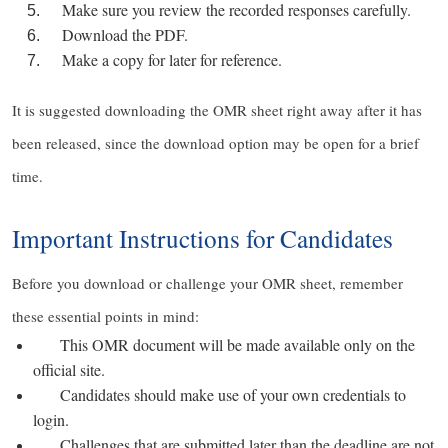
Make sure you review the recorded responses carefully.
Download the PDF.
Make a copy for later for reference.
It is suggested downloading the OMR sheet right away after it has
been released, since the download option may be open for a brief
time.
Important Instructions for Candidates
Before you download or challenge your OMR sheet, remember
these essential points in mind:
This OMR document will be made available only on the
official site.
Candidates should make use of your own credentials to
login.
Challenges that are submitted later than the deadline are not