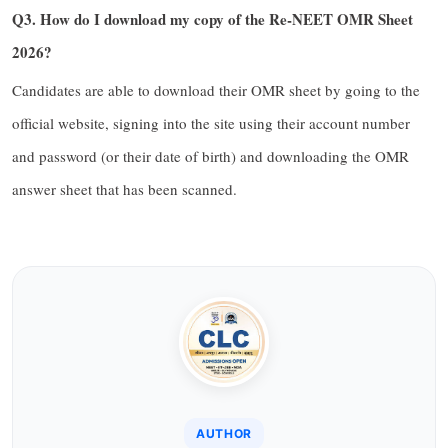
Q3. How do I download my copy of the Re-NEET OMR Sheet
2026?
Candidates are able to download their OMR sheet by going to the
official website, signing into the site using their account number
and password (or their date of birth) and downloading the OMR
answer sheet that has been scanned.
AUTHOR