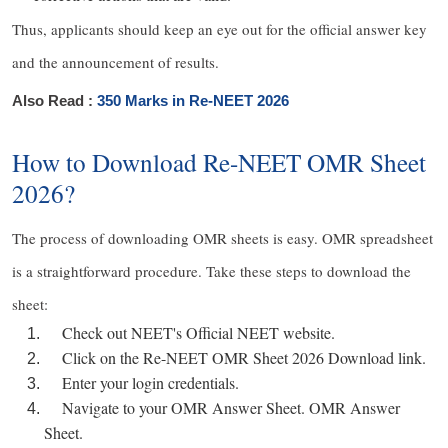
Thus, applicants should keep an eye out for the official answer key
and the announcement of results.
Also Read :
350 Marks in Re-NEET 2026
How to Download Re-NEET OMR Sheet
2026?
The process of downloading OMR sheets is easy. OMR spreadsheet
is a straightforward procedure. Take these steps to download the
sheet:
Check out NEET's Official NEET website.
Click on the Re-NEET OMR Sheet 2026 Download link.
Enter your login credentials.
Navigate to your OMR Answer Sheet. OMR Answer
Sheet.