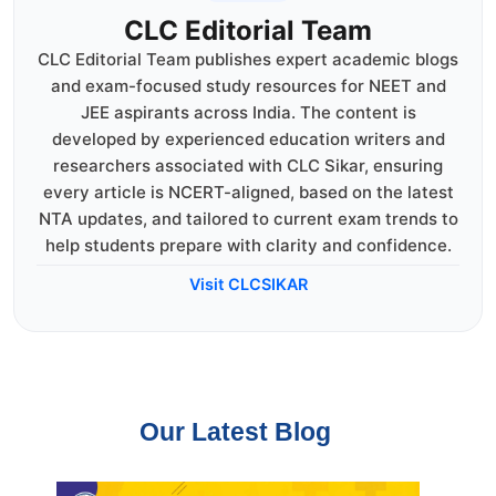
CLC Editorial Team
CLC Editorial Team publishes expert academic blogs
and exam-focused study resources for NEET and
JEE aspirants across India. The content is
developed by experienced education writers and
researchers associated with CLC Sikar, ensuring
every article is NCERT-aligned, based on the latest
NTA updates, and tailored to current exam trends to
help students prepare with clarity and confidence.
Visit CLCSIKAR
Our Latest Blog