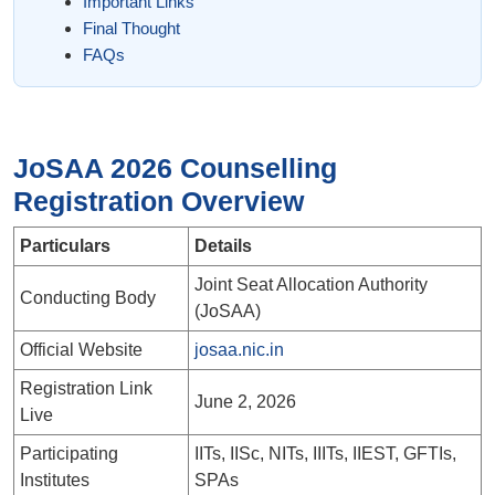
Important Links
Final Thought
FAQs
JoSAA 2026 Counselling
Registration Overview
Particulars
Details
Joint Seat Allocation Authority
Conducting Body
(JoSAA)
Official Website
josaa.nic.in
Registration Link
June 2, 2026
Live
Participating
IITs, IISc, NITs, IIITs, IIEST, GFTIs,
Institutes
SPAs