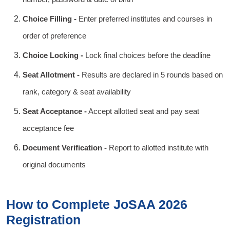
Choice Filling -
Enter preferred institutes and courses in
order of preference
Choice Locking -
Lock final choices before the deadline
Seat Allotment -
Results are declared in 5 rounds based on
rank, category & seat availability
Seat Acceptance -
Accept allotted seat and pay seat
acceptance fee
Document Verification -
Report to allotted institute with
original documents
How to Complete JoSAA 2026
Registration