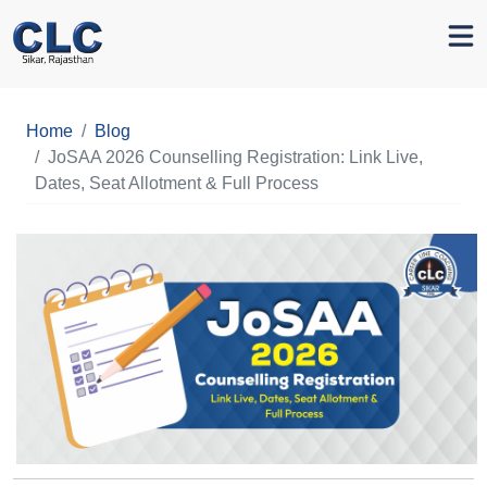
Home
Blog
JoSAA 2026 Counselling Registration: Link Live,
Dates, Seat Allotment & Full Process