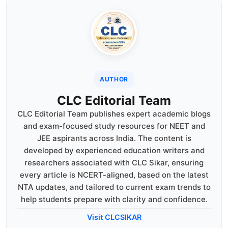
AUTHOR
CLC Editorial Team
CLC Editorial Team publishes expert academic blogs
and exam-focused study resources for NEET and
JEE aspirants across India. The content is
developed by experienced education writers and
researchers associated with CLC Sikar, ensuring
every article is NCERT-aligned, based on the latest
NTA updates, and tailored to current exam trends to
help students prepare with clarity and confidence.
Visit CLCSIKAR