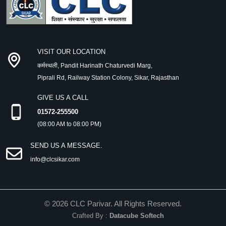
VISIT OUR LOCATION
कर्मस्थली, Pandit Harinath Chaturvedi Marg,
Piprali Rd, Railway Station Colony, Sikar, Rajasthan
GIVE US A CALL
01572-255500
(08:00 AM to 08:00 PM)
SEND US A MESSAGE.
info@clcsikar.com
©
2026
CLC Parivar. All Rights Reserved.
Crafted By :
Datacube Softech