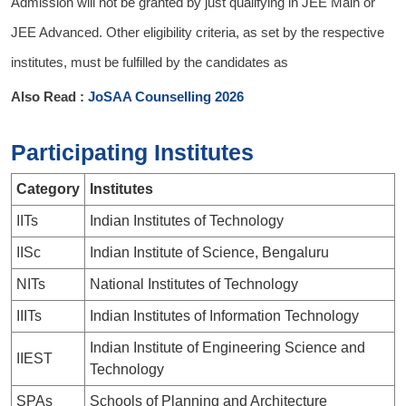
Admission will not be granted by just qualifying in JEE Main or
JEE Advanced. Other eligibility criteria, as set by the respective
institutes, must be fulfilled by the candidates as
Also Read :
JoSAA Counselling 2026
Participating Institutes
Category
Institutes
IITs
Indian Institutes of Technology
IISc
Indian Institute of Science, Bengaluru
NITs
National Institutes of Technology
IIITs
Indian Institutes of Information Technology
Indian Institute of Engineering Science and
IIEST
Technology
SPAs
Schools of Planning and Architecture