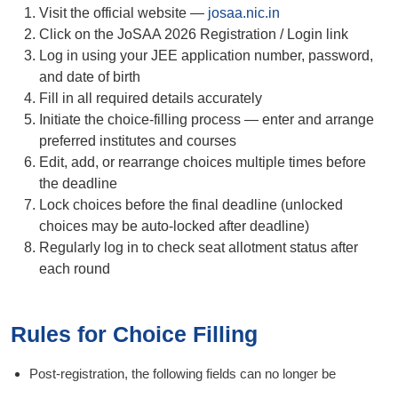
Visit the official website —
josaa.nic.in
Click on the JoSAA 2026 Registration / Login link
Log in using your JEE application number, password,
and date of birth
Fill in all required details accurately
Initiate the choice-filling process — enter and arrange
preferred institutes and courses
Edit, add, or rearrange choices multiple times before
the deadline
Lock choices before the final deadline (unlocked
choices may be auto-locked after deadline)
Regularly log in to check seat allotment status after
each round
Rules for Choice Filling
Post-registration, the following fields can no longer be