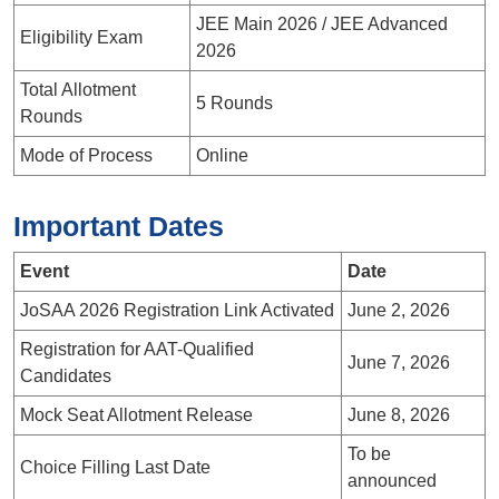
JEE Main 2026 / JEE Advanced
Eligibility Exam
2026
Total Allotment
5 Rounds
Rounds
Mode of Process
Online
Important Dates
Event
Date
JoSAA 2026 Registration Link Activated
June 2, 2026
Registration for AAT-Qualified
June 7, 2026
Candidates
Mock Seat Allotment Release
June 8, 2026
To be
Choice Filling Last Date
announced