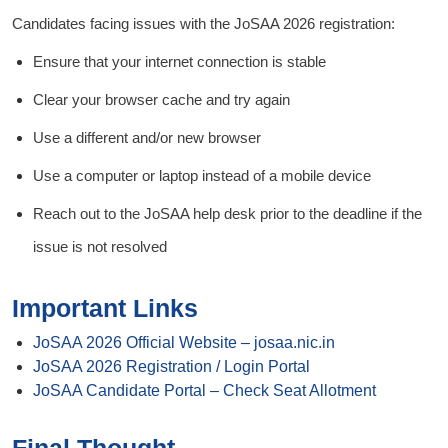
Candidates facing issues with the JoSAA 2026 registration:
Ensure that your internet connection is stable
Clear your browser cache and try again
Use a different and/or new browser
Use a computer or laptop instead of a mobile device
Reach out to the JoSAA help desk prior to the deadline if the
issue is not resolved
Important Links
JoSAA 2026 Official Website – josaa.nic.in
JoSAA 2026 Registration / Login Portal
JoSAA Candidate Portal – Check Seat Allotment