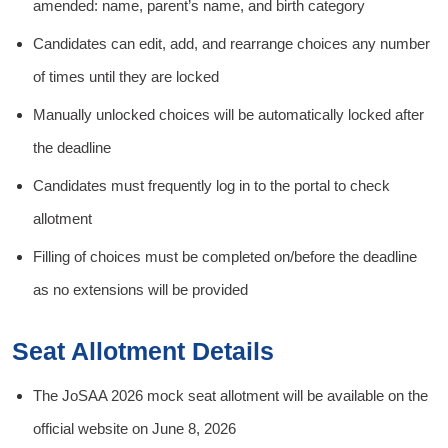
amended: name, parent’s name, and birth category
Candidates can edit, add, and rearrange choices any number
of times until they are locked
Manually unlocked choices will be automatically locked after
the deadline
Candidates must frequently log in to the portal to check
allotment
Filling of choices must be completed on/before the deadline
as no extensions will be provided
Seat Allotment Details
The JoSAA 2026 mock seat allotment will be available on the
official website on June 8, 2026