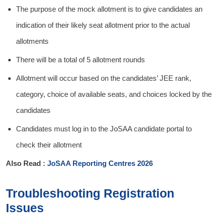
The purpose of the mock allotment is to give candidates an
indication of their likely seat allotment prior to the actual
allotments
There will be a total of 5 allotment rounds
Allotment will occur based on the candidates’ JEE rank,
category, choice of available seats, and choices locked by the
candidates
Candidates must log in to the JoSAA candidate portal to
check their allotment
Also Read :
JoSAA Reporting Centres 2026
Troubleshooting Registration
Issues