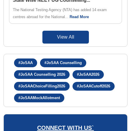
State Wise NEET UG Counselling
...
The National Testing Agency (NTA) has added 14 exam
centres abroad for the National...
Read More
View All
#JoSAA
#JoSAA Counselling
#JoSAA Counselling 2026
#JoSAA2026
#JoSAAChoiceFilling2026
#JoSAACutoff2026
#JoSAAMockAllotment
CONNECT WITH US`