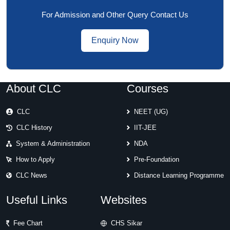
For Admission and Other Query Contact Us
Enquiry Now
About CLC
Courses
CLC
NEET (UG)
CLC History
IIT-JEE
System & Administration
NDA
How to Apply
Pre-Foundation
CLC News
Distance Learning Programme
Useful Links
Websites
Fee Chart
CHS Sikar