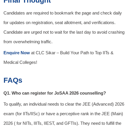
Final Thought
Candidates are required to bookmark the page and check daily
for updates on registration, seat allotment, and verifications.
Candidate are urged not to wait for the last day to avoid crashing
from overwhelming traffic.
Enquire Now
at
CLC Sikar
– Build Your Path to Top IITs &
Medical Colleges!
FAQs
Q1. Who can register for JoSAA 2026 counselling?
To qualify, an individual needs to clear the JEE (Advanced) 2026
exam (for IITs/IISc) or have a perceptive rank in the JEE (Main)
2026 ( for NITs, IIITs, IIEST, and GFTIs). They need to fulfill the