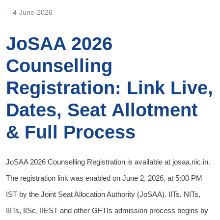
4-June-2026
JoSAA 2026
Counselling
Registration: Link Live,
Dates, Seat Allotment
& Full Process
JoSAA 2026 Counselling Registration is available at josaa.nic.in.
The registration link was enabled on June 2, 2026, at 5:00 PM
IST by the Joint Seat Allocation Authority (JoSAA). IITs, NITs,
IIITs, IISc, IIEST and other GFTIs admission process begins by