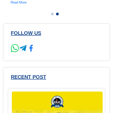
Read More
Read 
FOLLOW US
RECENT POST