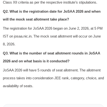
Class XII criteria as per the respective institute’s stipulations.
Q2. What is the registration date for JoSAA 2026 and when
will the mock seat allotment take place?
The registration for JoSAA 2026 began on June 2, 2026, at 5 PM
IST on josaa.nic.in. The mock seat allotment will occur on June
8, 2026.
Q3. What is the number of seat allotment rounds in JoSAA
2026 and on what basis is it conducted?
JoSAA 2026 will have 5 rounds of seat allotment. The allotment
process takes into consideration JEE rank, category, choice, and
availability of seats.