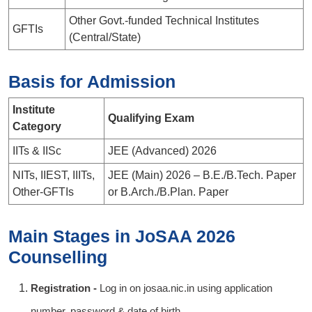
Other Govt.-funded Technical Institutes
GFTIs
(Central/State)
Basis for Admission
Institute
Qualifying Exam
Category
IITs & IISc
JEE (Advanced) 2026
NITs, IIEST, IIITs,
JEE (Main) 2026 – B.E./B.Tech. Paper
Other-GFTIs
or B.Arch./B.Plan. Paper
Main Stages in JoSAA 2026
Counselling
Registration -
Log in on josaa.nic.in using application
number, password & date of birth