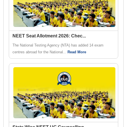
NEET Seat Allotment 2026: Chec
...
The National Testing Agency (NTA) has added 14 exam
centres abroad for the National...
Read More