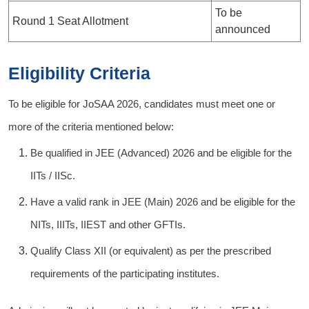
To be
Round 1 Seat Allotment
announced
Eligibility Criteria
To be eligible for JoSAA 2026, candidates must meet one or
more of the criteria mentioned below:
Be qualified in JEE (Advanced) 2026 and be eligible for the
IITs / IISc.
Have a valid rank in JEE (Main) 2026 and be eligible for the
NITs, IIITs, IIEST and other GFTIs.
Qualify Class XII (or equivalent) as per the prescribed
requirements of the participating institutes.