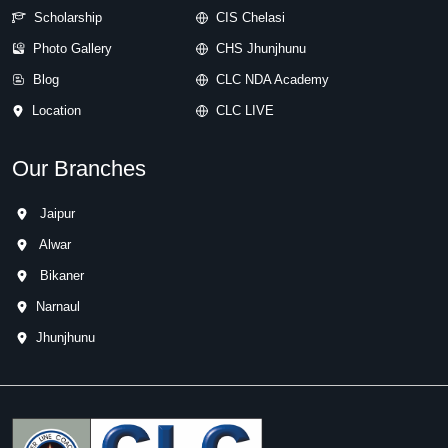
Scholarship
CIS Chelasi
Photo Gallery
CHS Jhunjhunu
Blog
CLC NDA Academy
Location
CLC LIVE
Our Branches
Jaipur
Alwar
Bikaner
Narnaul
Jhunjhunu