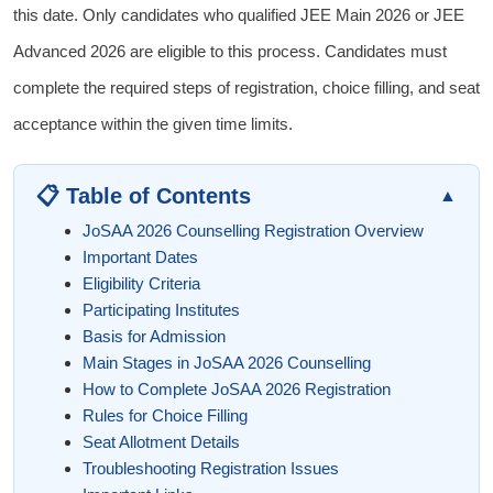
this date. Only candidates who qualified JEE Main 2026 or JEE
Advanced 2026 are eligible to this process. Candidates must
complete the required steps of registration, choice filling, and seat
acceptance within the given time limits.
📋 Table of Contents
▲
JoSAA 2026 Counselling Registration Overview
Important Dates
Eligibility Criteria
Participating Institutes
Basis for Admission
Main Stages in JoSAA 2026 Counselling
How to Complete JoSAA 2026 Registration
Rules for Choice Filling
Seat Allotment Details
Troubleshooting Registration Issues