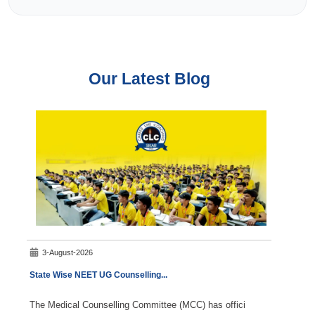
Our Latest Blog
3-August-2026
5-A
State Wise NEET UG Counselling
...
NEET S
The Medical Counselling Committee (MCC) has offici
NEET S