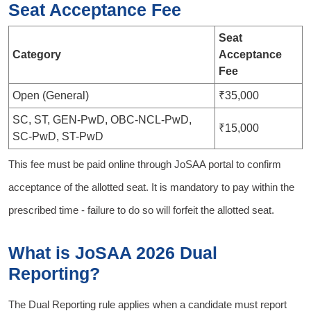
Seat Acceptance Fee
Seat
Category
Acceptance
Fee
Open (General)
₹35,000
SC, ST, GEN-PwD, OBC-NCL-PwD,
₹15,000
SC-PwD, ST-PwD
This fee must be paid online through JoSAA portal to confirm
acceptance of the allotted seat. It is mandatory to pay within the
prescribed time - failure to do so will forfeit the allotted seat.
What is JoSAA 2026 Dual
Reporting?
The Dual Reporting rule applies when a candidate must report