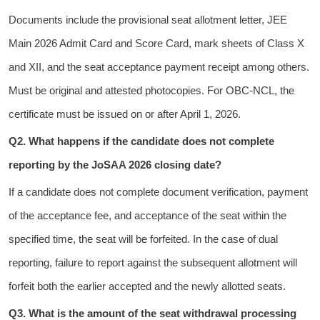
Documents include the provisional seat allotment letter, JEE
Main 2026 Admit Card and Score Card, mark sheets of Class X
and XII, and the seat acceptance payment receipt among others.
Must be original and attested photocopies. For OBC-NCL, the
certificate must be issued on or after April 1, 2026.
Q2. What happens if the candidate does not complete
reporting by the JoSAA 2026 closing date?
If a candidate does not complete document verification, payment
of the acceptance fee, and acceptance of the seat within the
specified time, the seat will be forfeited. In the case of dual
reporting, failure to report against the subsequent allotment will
forfeit both the earlier accepted and the newly allotted seats.
Q3. What is the amount of the seat withdrawal processing