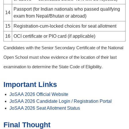
Passport (for Indian nationals who passed qualifying
14
exam from Nepal/Bhutan or abroad)
15
Registration-cum-locked choices for seat allotment
16
OCI certificate or PIO card (if applicable)
Candidates with the Senior Secondary Certificate of the National
Open School must show evidence of the location of their last
examination to determine the State Code of Eligibility.
Important Links
JoSAA 2026 Official Website
JoSAA 2026 Candidate Login / Registration Portal
JoSAA 2026 Seat Allotment Status
Final Thought