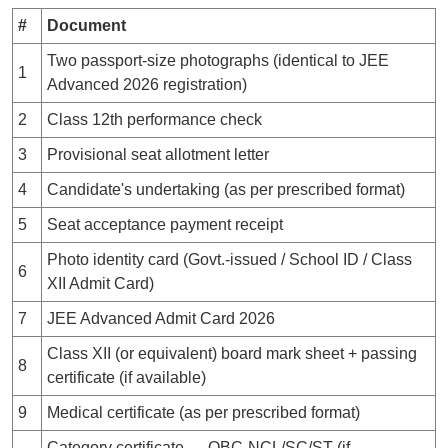
#
Document
Two passport-size photographs (identical to JEE
1
Advanced 2026 registration)
2
Class 12th performance check
3
Provisional seat allotment letter
4
Candidate's undertaking (as per prescribed format)
5
Seat acceptance payment receipt
Photo identity card (Govt.-issued / School ID / Class
6
XII Admit Card)
7
JEE Advanced Admit Card 2026
Class XII (or equivalent) board mark sheet + passing
8
certificate (if available)
9
Medical certificate (as per prescribed format)
Category certificate — OBC-NCL/SC/ST (if