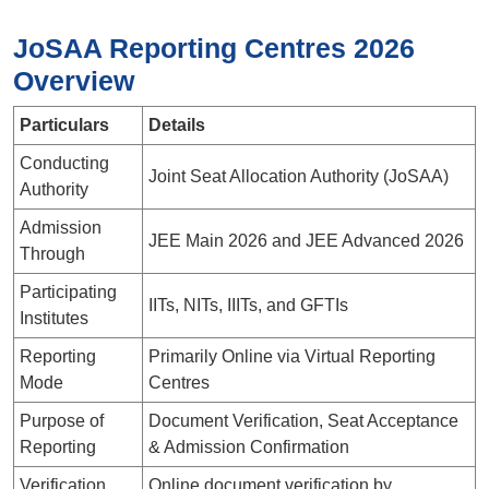
JoSAA Reporting Centres 2026
Overview
Particulars
Details
Conducting
Joint Seat Allocation Authority (JoSAA)
Authority
Admission
JEE Main 2026 and JEE Advanced 2026
Through
Participating
IITs, NITs, IIITs, and GFTIs
Institutes
Reporting
Primarily Online via Virtual Reporting
Mode
Centres
Purpose of
Document Verification, Seat Acceptance
Reporting
& Admission Confirmation
Verification
Online document verification by