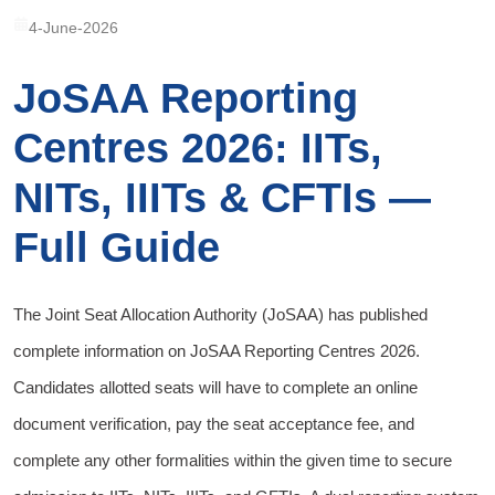
4-June-2026
JoSAA Reporting
Centres 2026: IITs,
NITs, IIITs & CFTIs —
Full Guide
The Joint Seat Allocation Authority (JoSAA) has published
complete information on JoSAA Reporting Centres 2026.
Candidates allotted seats will have to complete an online
document verification, pay the seat acceptance fee, and
complete any other formalities within the given time to secure