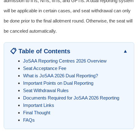
admission to IITs, NITs, IIITs, and GFTIs. A dual reporting system
will be applicable in certain cases, and seat withdrawal can only
be done prior to the final allotment round. Otherwise, the seat will
be canceled automatically.
📋 Table of Contents
▲
JoSAA Reporting Centres 2026 Overview
Seat Acceptance Fee
What is JoSAA 2026 Dual Reporting?
Important Points on Dual Reporting
Seat Withdrawal Rules
Documents Required for JoSAA 2026 Reporting
Important Links
Final Thought
FAQs