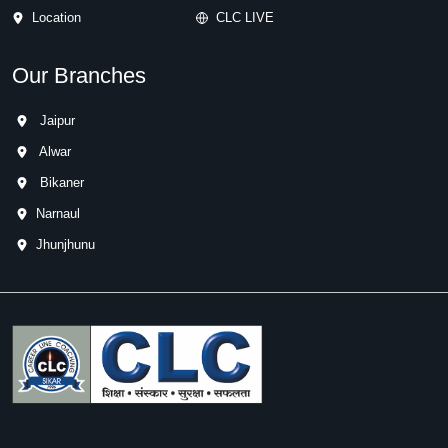
Location
CLC LIVE
Our Branches
Jaipur
Alwar
Bikaner
Narnaul
Jhunjhunu