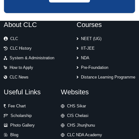
About CLC
Courses
CLC
NEET (UG)
CLC History
IIT-JEE
System & Administration
NDA
How to Apply
Pre-Foundation
CLC News
Distance Learning Programme
Useful Links
Websites
Fee Chart
CHS Sikar
Scholarship
CIS Chelasi
Photo Gallery
CHS Jhunjhunu
Blog
CLC NDA Academy