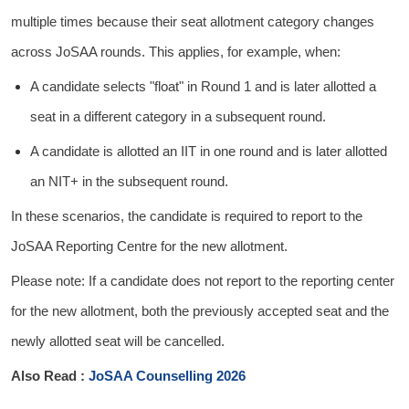
multiple times because their seat allotment category changes
across JoSAA rounds. This applies, for example, when:
A candidate selects "float" in Round 1 and is later allotted a
seat in a different category in a subsequent round.
A candidate is allotted an IIT in one round and is later allotted
an NIT+ in the subsequent round.
In these scenarios, the candidate is required to report to the
JoSAA Reporting Centre for the new allotment.
Please note: If a candidate does not report to the reporting center
for the new allotment, both the previously accepted seat and the
newly allotted seat will be cancelled.
Also Read :
JoSAA Counselling 2026