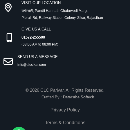
VISIT OUR LOCATION
कर्मस्थली, Pandit Harinath Chaturvedi Marg,
Piprali Rd, Railway Station Colony, Sikar, Rajasthan
GIVE US A CALL
01572-255500
(08:00 AM to 08:00 PM)
SEND US A MESSAGE.
info@clcsikar.com
©
2026
CLC Parivar. All Rights Reserved.
Crafted By :
Datacube Softech
Privacy Policy
Terms & Conditions