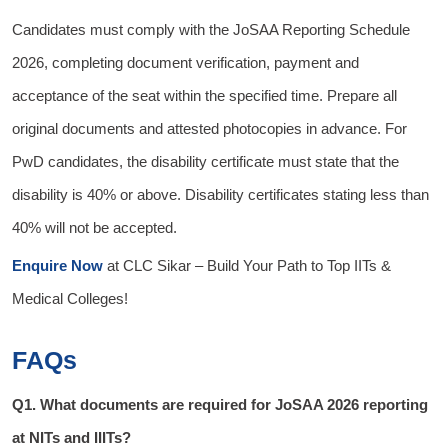
Candidates must comply with the JoSAA Reporting Schedule
2026, completing document verification, payment and
acceptance of the seat within the specified time. Prepare all
original documents and attested photocopies in advance. For
PwD candidates, the disability certificate must state that the
disability is 40% or above. Disability certificates stating less than
40% will not be accepted.
Enquire Now
at
CLC Sikar
– Build Your Path to Top IITs &
Medical Colleges!
FAQs
Q1. What documents are required for JoSAA 2026 reporting
at NITs and IIITs?