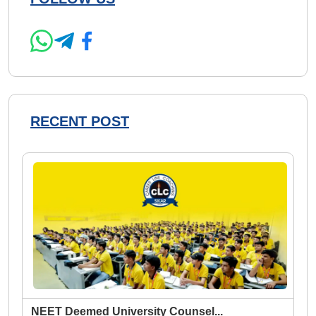
RECENT POST
NEET Deemed University Counsel
...