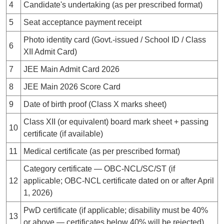
4
Candidate's undertaking (as per prescribed format)
5
Seat acceptance payment receipt
Photo identity card (Govt.-issued / School ID / Class
6
XII Admit Card)
7
JEE Main Admit Card 2026
8
JEE Main 2026 Score Card
9
Date of birth proof (Class X marks sheet)
Class XII (or equivalent) board mark sheet + passing
10
certificate (if available)
11
Medical certificate (as per prescribed format)
Category certificate — OBC-NCL/SC/ST (if
12
applicable; OBC-NCL certificate dated on or after April
1, 2026)
PwD certificate (if applicable; disability must be 40%
13
or above — certificates below 40% will be rejected)