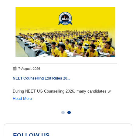
7-August-2026
8-A
NEET Counselling Exit Rules 20
...
NEET 
During NEET UG Counselling 2026, many candidates w
If you
Read More
Read 
FOLLOW US