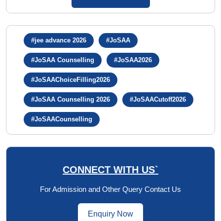
#jee advance 2026
#JoSAA
#JoSAA Counselling
#JoSAA2026
#JoSAAChoiceFilling2026
#JoSAA Counselling 2026
#JoSAACutoff2026
#JoSAACounselling
CONNECT WITH US`
For Admission and Other Query Contact Us
Enquiry Now