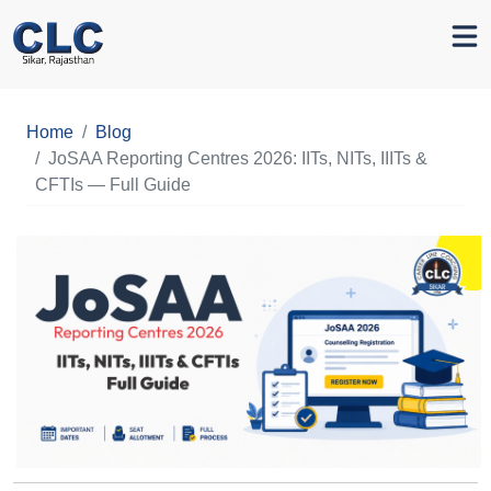
Home
Blog
JoSAA Reporting Centres 2026: IITs, NITs, IIITs &
CFTIs — Full Guide