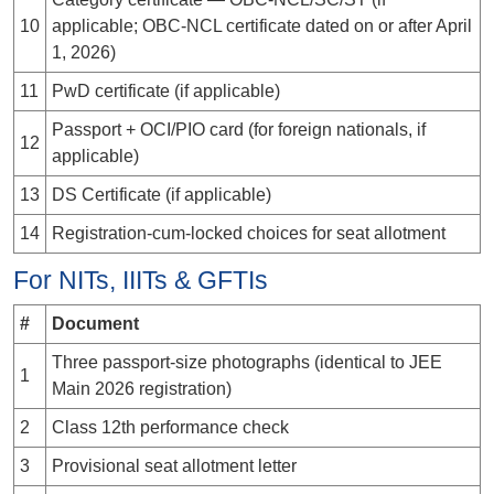
10
applicable; OBC-NCL certificate dated
on or after April
1, 2026
)
11
PwD certificate (if applicable)
Passport + OCI/PIO card (for foreign nationals, if
12
applicable)
13
DS Certificate (if applicable)
14
Registration-cum-locked choices for seat allotment
For NITs, IIITs & GFTIs
#
Document
Three passport-size photographs (identical to JEE
1
Main 2026 registration)
2
Class 12th performance check
3
Provisional seat allotment letter