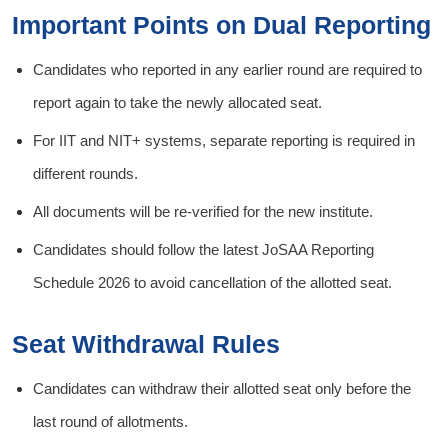
Important Points on Dual Reporting
Candidates who reported in any earlier round are required to
report again to take the newly allocated seat.
For IIT and NIT+ systems, separate reporting is required in
different rounds.
All documents will be re-verified for the new institute.
Candidates should follow the latest JoSAA Reporting
Schedule 2026 to avoid cancellation of the allotted seat.
Seat Withdrawal Rules
Candidates can withdraw their allotted seat only before the
last round of allotments.