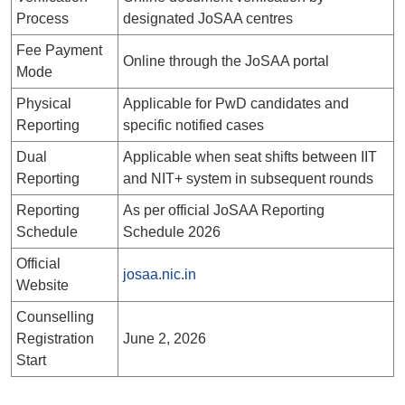
Process
designated JoSAA centres
Fee Payment
Online through the JoSAA portal
Mode
Physical
Applicable for PwD candidates and
Reporting
specific notified cases
Dual
Applicable when seat shifts between IIT
Reporting
and NIT+ system in subsequent rounds
Reporting
As per official JoSAA Reporting
Schedule
Schedule 2026
Official
josaa.nic.in
Website
Counselling
Registration
June 2, 2026
Start