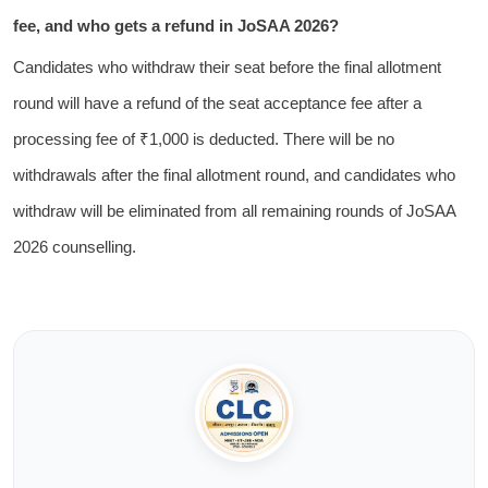
fee, and who gets a refund in JoSAA 2026?
Candidates who withdraw their seat before the final allotment
round will have a refund of the seat acceptance fee after a
processing fee of ₹1,000 is deducted. There will be no
withdrawals after the final allotment round, and candidates who
withdraw will be eliminated from all remaining rounds of JoSAA
2026 counselling.