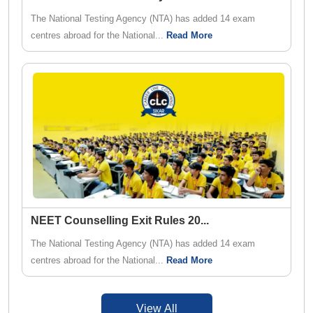
The National Testing Agency (NTA) has added 14 exam
centres abroad for the National...
Read More
NEET Counselling Exit Rules 20
...
The National Testing Agency (NTA) has added 14 exam
centres abroad for the National...
Read More
View All