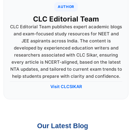
AUTHOR
CLC Editorial Team
CLC Editorial Team publishes expert academic blogs
and exam-focused study resources for NEET and
JEE aspirants across India. The content is
developed by experienced education writers and
researchers associated with CLC Sikar, ensuring
every article is NCERT-aligned, based on the latest
NTA updates, and tailored to current exam trends to
help students prepare with clarity and confidence.
Visit CLCSIKAR
Our Latest Blog