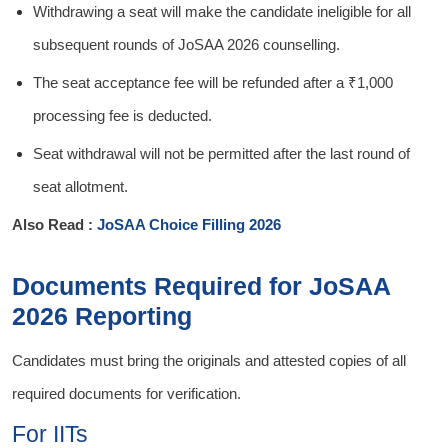
Withdrawing a seat will make the candidate ineligible for all
subsequent rounds of JoSAA 2026 counselling.
The seat acceptance fee will be refunded after a ₹1,000
processing fee is deducted.
Seat withdrawal will not be permitted after the last round of
seat allotment.
Also Read :
JoSAA Choice Filling 2026
Documents Required for JoSAA
2026 Reporting
Candidates must bring the originals and attested copies of all
required documents for verification.
For IITs