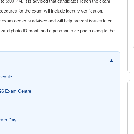
to 5:00 PM. It is advised that candidates reach the exam
cedures for the exam will include identity verification,
e exam center is advised and will help prevent issues later.
lid photo ID proof, and a passport size photo along to the
▲
hedule
026 Exam Centre
Exam Day