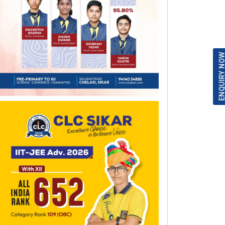
ENQUIRY NO