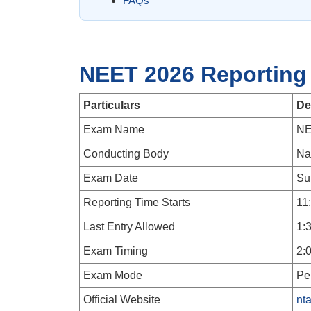
FAQs
NEET 2026 Reporting
Particulars
De
Exam Name
NE
Conducting Body
Na
Exam Date
Su
Reporting Time Starts
11
Last Entry Allowed
1:
Exam Timing
2:
Exam Mode
Pe
Official Website
nta