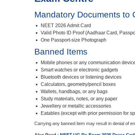
Mandatory Documents to 
NEET 2026 Admit Card
Valid Photo ID Proof (Aadhaar Card, Passpor
One Passport-size Photograph
Banned Items
Mobile phones or any communication devic
Smart watches or electronic gadgets
Bluetooth devices or listening devices
Calculators, geometry/pencil boxes
Wallets, handbags, or any bags
Study materials, notes, or any paper
Jewellery or metallic accessories
Eatables (except with prior permission for sp
Carrying any banned item may result in denial of ent
Also Read :
NEET UG Re-Exam 2026 Dress Cod