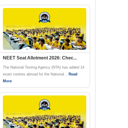
NEET Seat Allotment 2026: Chec
...
The National Testing Agency (NTA) has added 14
exam centres abroad for the National...
Read
More