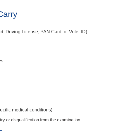
Carry
t, Driving License, PAN Card, or Voter ID)
es
ecific medical conditions)
ry or disqualification from the examination.
e