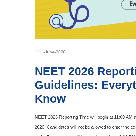
11-June-2026
NEET 2026 Report
Guidelines: Every
Know
NEET 2026 Reporting Time will begin at 11:00 AM 
2026. Candidates will not be allowed to enter the e