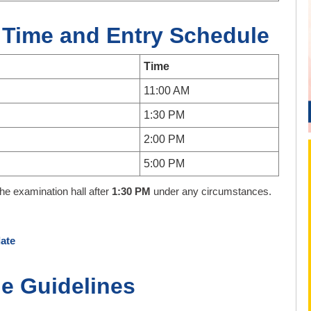
 Time and Entry Schedule
Time
11:00 AM
1:30 PM
2:00 PM
5:00 PM
the examination hall after
1:30 PM
under any circumstances.
ate
e Guidelines