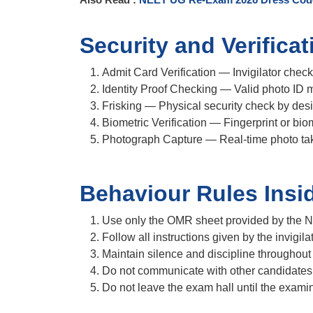
Security and Verifica
Admit Card Verification
— Invigilator check
Identity Proof Checking
— Valid photo ID m
Frisking
— Physical security check by des
Biometric Verification
— Fingerprint or biom
Photograph Capture
— Real-time photo tak
Behaviour Rules Insi
Use only the OMR sheet provided by the 
Follow all instructions given by the invigilat
Maintain silence and discipline throughout
Do not communicate with other candidates
Do not leave the exam hall until the examin