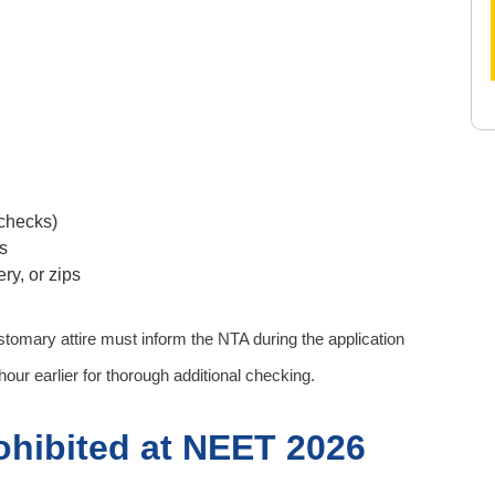
 checks)
s
ry, or zips
tomary attire must inform the NTA during the application
our earlier for thorough additional checking.
ohibited at NEET 2026