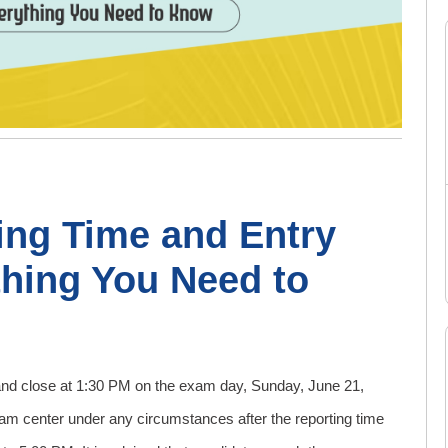
ing Time and Entry
thing You Need to
and close at 1:30 PM on the exam day, Sunday, June 21,
xam center under any circumstances after the reporting time