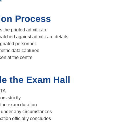
tion Process
s the printed admit card
atched against admit card details
ignated personnel
etric data captured
en at the centre
de the Exam Hall
NTA
ors strictly
 the exam duration
 under any circumstances
ation officially concludes