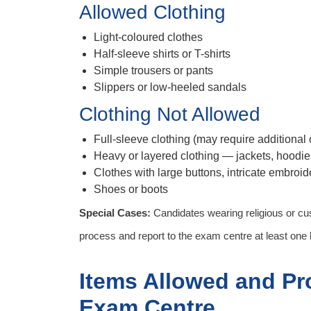
Allowed Clothing
Light-coloured clothes
Half-sleeve shirts or T-shirts
Simple trousers or pants
Slippers or low-heeled sandals
Clothing Not Allowed
Full-sleeve clothing (may require additional
Heavy or layered clothing — jackets, hoodie
Clothes with large buttons, intricate embroide
Shoes or boots
Special Cases:
Candidates wearing religious or cus
process and report to the exam centre at least one h
Items Allowed and Pr
Exam Centre