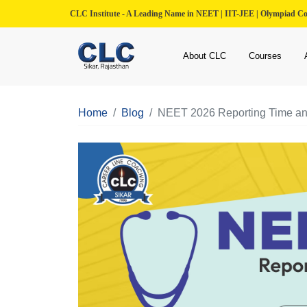
CLC Institute - A Leading Name in NEET | IIT-JEE | Olympiad C
About CLC
Courses
Home
Blog
NEET 2026 Reporting Time and