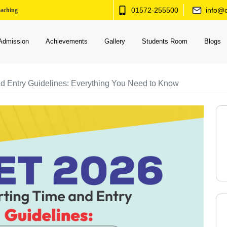
01572-255500
info@c
oaching
Admission
Achievements
Gallery
Students Room
Blogs
 Entry Guidelines: Everything You Need to Know