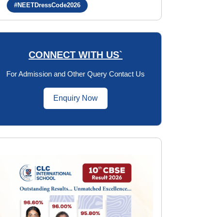
#NEETDressCode2026
CONNECT WITH US`
For Admission and Other Query Contact Us
Enquiry Now