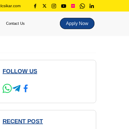
lcsikar.com
Apply Now
Contact Us
FOLLOW US
RECENT POST