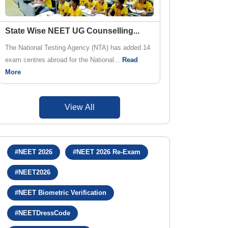
State Wise NEET UG Counselling
...
The National Testing Agency (NTA) has added 14
exam centres abroad for the National...
Read
More
View All
#NEET 2026
#NEET 2026 Re-Exam
#NEET2026
#NEET Biometric Verification
#NEETDressCode