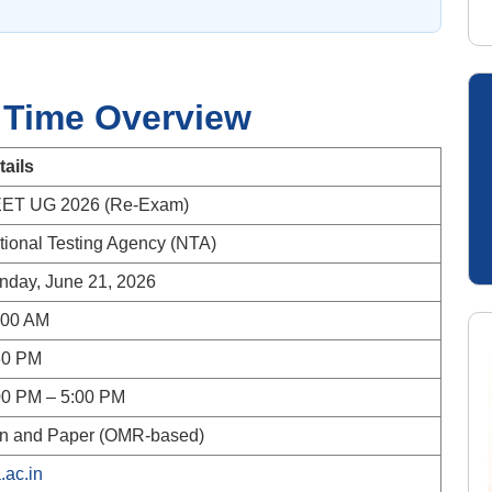
 Time Overview
tails
ET UG 2026 (Re-Exam)
tional Testing Agency (NTA)
nday, June 21, 2026
:00 AM
30 PM
00 PM – 5:00 PM
n and Paper (OMR-based)
.ac.in