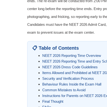
ends. The re-exam will be conducted from 2:00 PM 
center long before the reporting time ends. Entry pro
photographing, and frisking, so reporting early to th
Candidates must have the NEET 2026 Admit Card, va
exam to prevent issues at the exam center.
📋 Table of Contents
NEET 2026 Reporting Time Overview
NEET 2026 Reporting Time and Entry Sc
NEET 2026 Dress Code Guidelines
Items Allowed and Prohibited at NEET 2
Security and Verification Process
Behaviour Rules Inside the Exam Hall
Common Mistakes to Avoid
Instructions for Parents on NEET 2026 
Final Thought