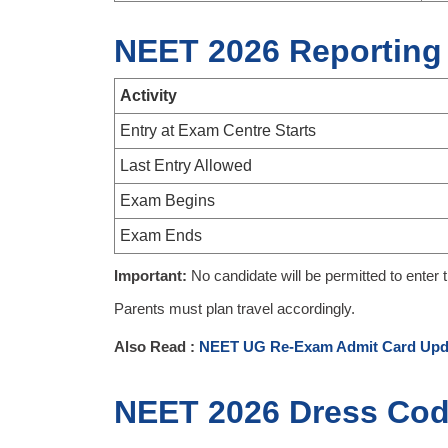
NEET 2026 Reporting
Activity
Entry at Exam Centre Starts
Last Entry Allowed
Exam Begins
Exam Ends
Important:
No candidate will be permitted to enter 
Parents must plan travel accordingly.
Also Read :
NEET UG Re-Exam Admit Card Upd
NEET 2026 Dress Cod