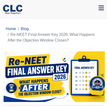
Home
Blog
Re-NEET Final Answer Key 2026: What Happens
After the Objection Window Closes?