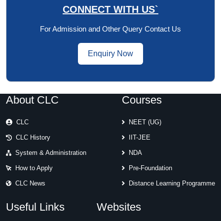
CONNECT WITH US`
For Admission and Other Query Contact Us
Enquiry Now
About CLC
Courses
CLC
NEET (UG)
CLC History
IIT-JEE
System & Administration
NDA
How to Apply
Pre-Foundation
CLC News
Distance Learning Programme
Useful Links
Websites