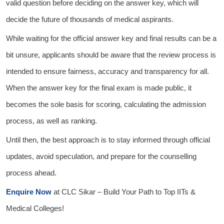
valid question before deciding on the answer key, which will
decide the future of thousands of medical aspirants.
While waiting for the official answer key and final results can be a
bit unsure, applicants should be aware that the review process is
intended to ensure fairness, accuracy and transparency for all.
When the answer key for the final exam is made public, it
becomes the sole basis for scoring, calculating the admission
process, as well as ranking.
Until then, the best approach is to stay informed through official
updates, avoid speculation, and prepare for the counselling
process ahead.
Enquire Now
at
CLC Sikar
– Build Your Path to Top IITs &
Medical Colleges!