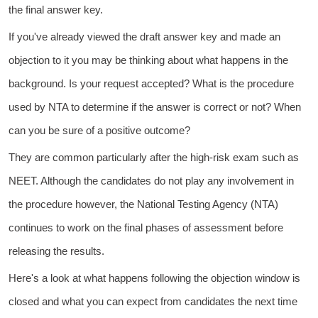
the final answer key.
If you've already viewed the draft answer key and made an
objection to it you may be thinking about what happens in the
background. Is your request accepted? What is the procedure
used by NTA to determine if the answer is correct or not? When
can you be sure of a positive outcome?
They are common particularly after the high-risk exam such as
NEET. Although the candidates do not play any involvement in
the procedure however, the National Testing Agency (NTA)
continues to work on the final phases of assessment before
releasing the results.
Here's a look at what happens following the objection window is
closed and what you can expect from candidates the next time