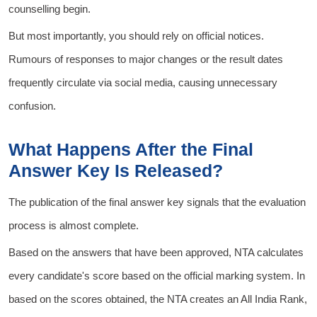
counselling begin.
But most importantly, you should rely on official notices.
Rumours of responses to major changes or the result dates
frequently circulate via social media, causing unnecessary
confusion.
What Happens After the Final
Answer Key Is Released?
The publication of the final answer key signals that the evaluation
process is almost complete.
Based on the answers that have been approved, NTA calculates
every candidate's score based on the official marking system. In
based on the scores obtained, the NTA creates an All India Rank,