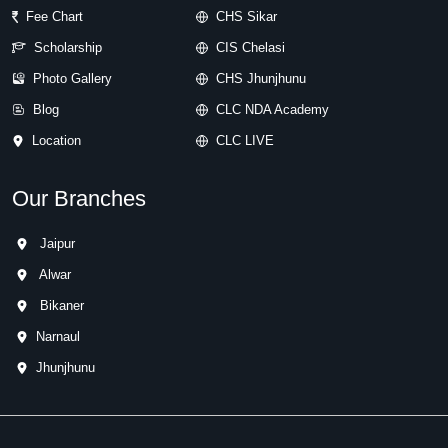
Fee Chart
CHS Sikar
Scholarship
CIS Chelasi
Photo Gallery
CHS Jhunjhunu
Blog
CLC NDA Academy
Location
CLC LIVE
Our Branches
Jaipur
Alwar
Bikaner
Narnaul
Jhunjhunu