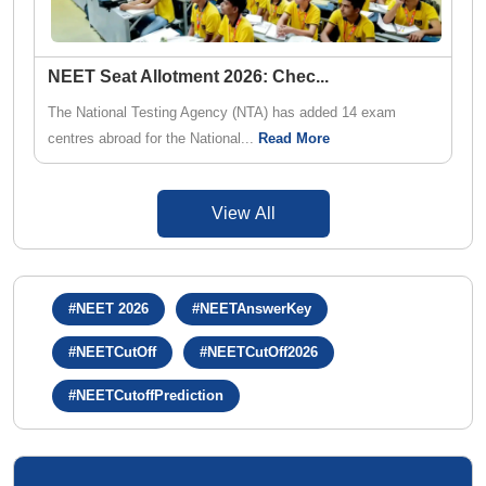
NEET Seat Allotment 2026: Chec
...
The National Testing Agency (NTA) has added 14 exam
centres abroad for the National...
Read More
View All
#NEET 2026
#NEETAnswerKey
#NEETCutOff
#NEETCutOff2026
#NEETCutoffPrediction