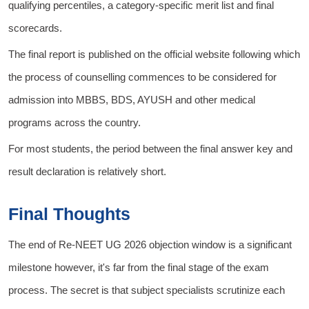
qualifying percentiles, a category-specific merit list and final
scorecards.
The final report is published on the official website following which
the process of counselling commences to be considered for
admission into MBBS, BDS, AYUSH and other medical
programs across the country.
For most students, the period between the final answer key and
result declaration is relatively short.
Final Thoughts
The end of Re-NEET UG 2026 objection window is a significant
milestone however, it's far from the final stage of the exam
process. The secret is that subject specialists scrutinize each