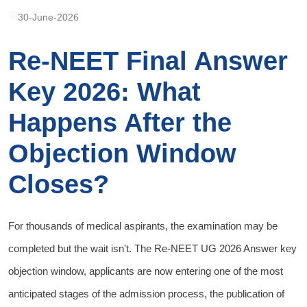
30-June-2026
Re-NEET Final Answer
Key 2026: What
Happens After the
Objection Window
Closes?
For thousands of medical aspirants, the examination may be
completed but the wait isn't. The Re-NEET UG 2026 Answer key
objection window, applicants are now entering one of the most
anticipated stages of the admission process, the publication of