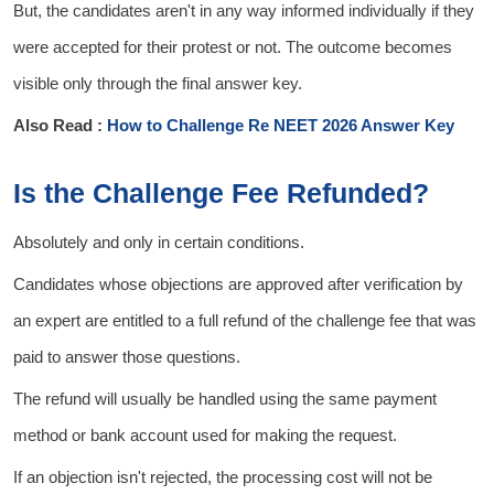
But, the candidates aren't in any way informed individually if they
were accepted for their protest or not. The outcome becomes
visible only through the final answer key.
Also Read :
How to Challenge Re NEET 2026 Answer Key
Is the Challenge Fee Refunded?
Absolutely and only in certain conditions.
Candidates whose objections are approved after verification by
an expert are entitled to a full refund of the challenge fee that was
paid to answer those questions.
The refund will usually be handled using the same payment
method or bank account used for making the request.
If an objection isn't rejected, the processing cost will not be