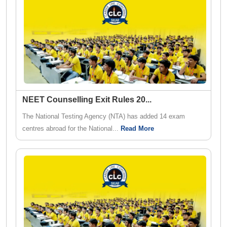
NEET Counselling Exit Rules 20
...
The National Testing Agency (NTA) has added 14 exam
centres abroad for the National...
Read More