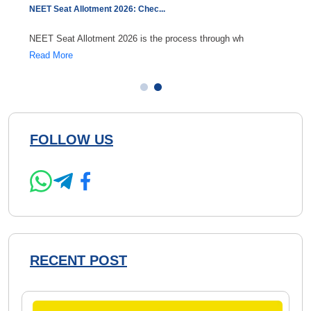
NEET Seat Allotment 2026: Chec
...
NEET C
NEET Seat Allotment 2026 is the process through wh
Durin
Read More
Read 
FOLLOW US
RECENT POST