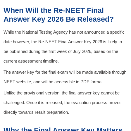
When Will the Re-NEET Final
Answer Key 2026 Be Released?
While the National Testing Agency has not announced a specific
date however, the Re-NEET Final Answer Key 2026 is likely to
be published during the first week of July 2026, based on the
current assessment timeline.
The answer key for the final exam will be made available through
NEET website, and will be accessible in PDF format.
Unlike the provisional version, the final answer key cannot be
challenged. Once it is released, the evaluation process moves
directly towards result preparation.
Why the Final Answer Key Matters