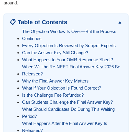
around.
📋 Table of Contents
▲
The Objection Window Is Over—But the Process
Continues
Every Objection Is Reviewed by Subject Experts
Can the Answer Key Still Change?
What Happens to Your OMR Response Sheet?
When Will the Re-NEET Final Answer Key 2026 Be
Released?
Why the Final Answer Key Matters
What If Your Objection Is Found Correct?
Is the Challenge Fee Refunded?
Can Students Challenge the Final Answer Key?
What Should Candidates Do During This Waiting
Period?
What Happens After the Final Answer Key Is
Released?