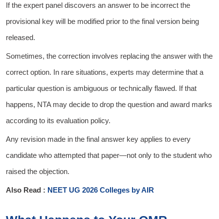
If the expert panel discovers an answer to be incorrect the
provisional key will be modified prior to the final version being
released.
Sometimes, the correction involves replacing the answer with the
correct option. In rare situations, experts may determine that a
particular question is ambiguous or technically flawed. If that
happens, NTA may decide to drop the question and award marks
according to its evaluation policy.
Any revision made in the final answer key applies to every
candidate who attempted that paper—not only to the student who
raised the objection.
Also Read :
NEET UG 2026 Colleges by AIR