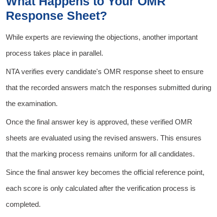
What Happens to Your OMR
Response Sheet?
While experts are reviewing the objections, another important
process takes place in parallel.
NTA verifies every candidate's OMR response sheet to ensure
that the recorded answers match the responses submitted during
the examination.
Once the final answer key is approved, these verified OMR
sheets are evaluated using the revised answers. This ensures
that the marking process remains uniform for all candidates.
Since the final answer key becomes the official reference point,
each score is only calculated after the verification process is
completed.