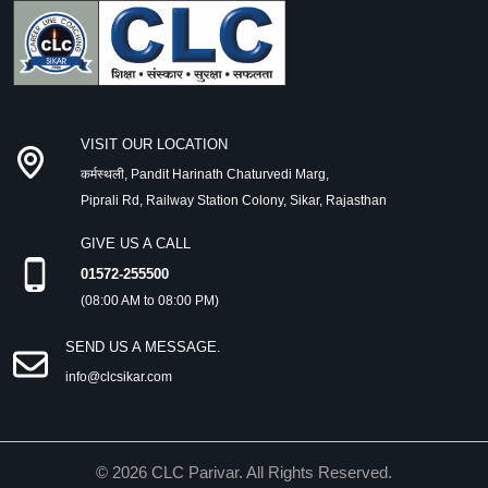
VISIT OUR LOCATION
कर्मस्थली, Pandit Harinath Chaturvedi Marg,
Piprali Rd, Railway Station Colony, Sikar, Rajasthan
GIVE US A CALL
01572-255500
(08:00 AM to 08:00 PM)
SEND US A MESSAGE.
info@clcsikar.com
©
2026
CLC Parivar. All Rights Reserved.