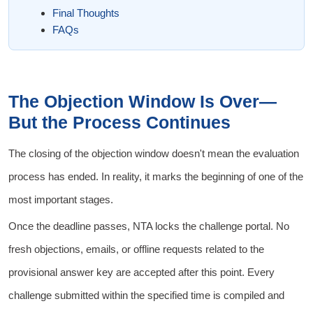
Final Thoughts
FAQs
The Objection Window Is Over—
But the Process Continues
The closing of the objection window doesn't mean the evaluation
process has ended. In reality, it marks the beginning of one of the
most important stages.
Once the deadline passes, NTA locks the challenge portal. No
fresh objections, emails, or offline requests related to the
provisional answer key are accepted after this point. Every
challenge submitted within the specified time is compiled and