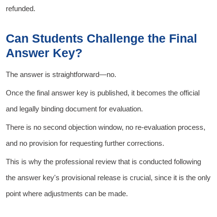
refunded.
Can Students Challenge the Final
Answer Key?
The answer is straightforward—no.
Once the final answer key is published, it becomes the official
and legally binding document for evaluation.
There is no second objection window, no re-evaluation process,
and no provision for requesting further corrections.
This is why the professional review that is conducted following
the answer key's provisional release is crucial, since it is the only
point where adjustments can be made.