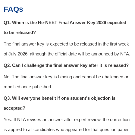
FAQs
Q1. When is the Re-NEET Final Answer Key 2026 expected
to be released?
The final answer key is expected to be released in the first week
of July 2026, although the official date will be announced by NTA.
Q2. Can I challenge the final answer key after it is released?
No. The final answer key is binding and cannot be challenged or
modified once published.
Q3. Will everyone benefit if one student's objection is
accepted?
Yes. If NTA revises an answer after expert review, the correction
is applied to all candidates who appeared for that question paper.