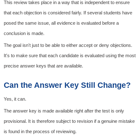
This review takes place in a way that is independent to ensure
that each objection is considered fairly. If several students have
posed the same issue, all evidence is evaluated before a
conclusion is made.
The goal isn't just to be able to either accept or deny objections.
It's to make sure that each candidate is evaluated using the most
precise answer keys that are available.
Can the Answer Key Still Change?
Yes, it can.
The answer key is made available right after the test is only
provisional. It is therefore subject to revision if a genuine mistake
is found in the process of reviewing.