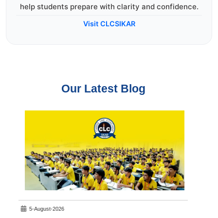
help students prepare with clarity and confidence.
Visit CLCSIKAR
Our Latest Blog
5-August-2026
7-A