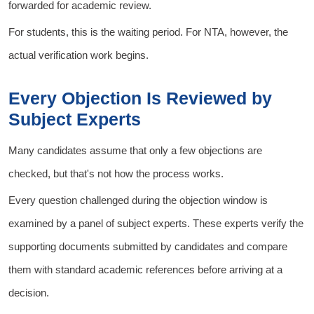
forwarded for academic review.
For students, this is the waiting period. For NTA, however, the
actual verification work begins.
Every Objection Is Reviewed by
Subject Experts
Many candidates assume that only a few objections are
checked, but that's not how the process works.
Every question challenged during the objection window is
examined by a panel of subject experts. These experts verify the
supporting documents submitted by candidates and compare
them with standard academic references before arriving at a
decision.