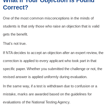
What If Your Objection Is Found
Correct?
One of the most common misconceptions in the minds of
students is that only those who raise an objection that is valid
gets the benefit.
That's not true.
If NTA decides to accept an objection after an expert review, the
correction is applied to every applicant who took part in that
specific paper. Whether you submitted the challenge or not, the
revised answer is applied uniformly during evaluation.
In the same way, if a test is withdrawn due to confusion or a
mistake, marks are awarded based on the guidelines for
evaluations of the National Testing Agency.