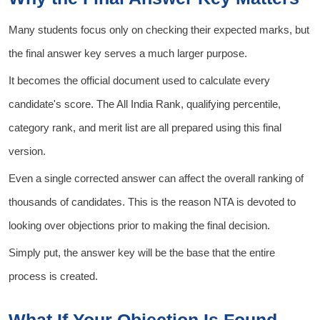
Many students focus only on checking their expected marks, but
the final answer key serves a much larger purpose.
It becomes the official document used to calculate every
candidate's score. The All India Rank, qualifying percentile,
category rank, and merit list are all prepared using this final
version.
Even a single corrected answer can affect the overall ranking of
thousands of candidates. This is the reason NTA is devoted to
looking over objections prior to making the final decision.
Simply put, the answer key will be the base that the entire
process is created.