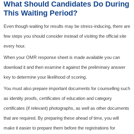
What Should Candidates Do During
This Waiting Period?
Even though waiting for results may be stress-inducing, there are
few steps you should consider instead of visiting the official site
every hour.
When your OMR response sheet is made available you can
download it and then examine it against the preliminary answer
key to determine your likelihood of scoring.
You must also prepare important documents for counselling such
as identity proofs, certificates of education and category
certificates (if relevant) photographs, as well as other documents
that are required. By preparing these ahead of time, you will
make it easier to prepare them before the registrations for