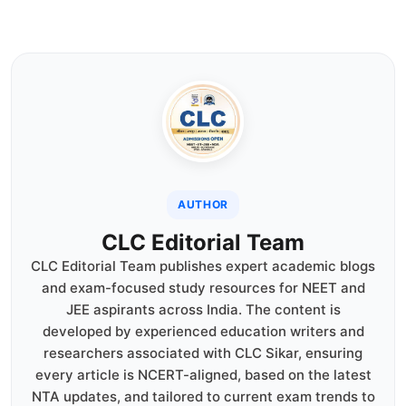
AUTHOR
CLC Editorial Team
CLC Editorial Team publishes expert academic blogs
and exam-focused study resources for NEET and
JEE aspirants across India. The content is
developed by experienced education writers and
researchers associated with CLC Sikar, ensuring
every article is NCERT-aligned, based on the latest
NTA updates, and tailored to current exam trends to