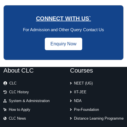
CONNECT WITH US`
For Admission and Other Query Contact Us
Enquiry Now
About CLC
Courses
CLC
NEET (UG)
CLC History
IIT-JEE
System & Administration
NDA
How to Apply
Pre-Foundation
CLC News
Distance Learning Programme