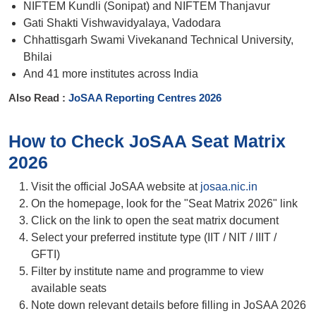
NIFTEM Kundli (Sonipat) and NIFTEM Thanjavur
Gati Shakti Vishwavidyalaya, Vadodara
Chhattisgarh Swami Vivekanand Technical University,
Bhilai
And 41 more institutes across India
Also Read :
JoSAA Reporting Centres 2026
How to Check JoSAA Seat Matrix
2026
Visit the official JoSAA website at
josaa.nic.in
On the homepage, look for the "Seat Matrix 2026" link
Click on the link to open the seat matrix document
Select your preferred institute type (IIT / NIT / IIIT /
GFTI)
Filter by institute name and programme to view
available seats
Note down relevant details before filling in JoSAA 2026