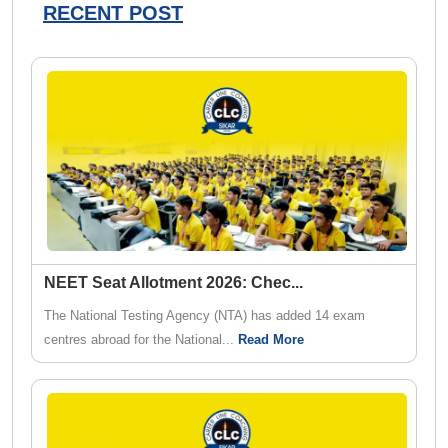
RECENT POST
NEET Seat Allotment 2026: Chec
...
The National Testing Agency (NTA) has added 14 exam
centres abroad for the National...
Read More