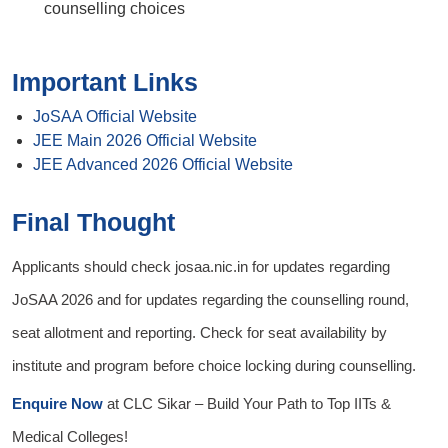
counselling choices
Important Links
JoSAA Official Website
JEE Main 2026 Official Website
JEE Advanced 2026 Official Website
Final Thought
Applicants should check josaa.nic.in for updates regarding
JoSAA 2026 and for updates regarding the counselling round,
seat allotment and reporting. Check for seat availability by
institute and program before choice locking during counselling.
Enquire Now
at
CLC Sikar
– Build Your Path to Top IITs &
Medical Colleges!