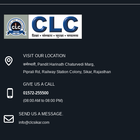
VISIT OUR LOCATION
कर्मस्थली, Pandit Harinath Chaturvedi Marg,
Piprali Rd, Railway Station Colony, Sikar, Rajasthan
GIVE US A CALL
01572-255500
(08:00 AM to 08:00 PM)
SEND US A MESSAGE.
info@clcsikar.com