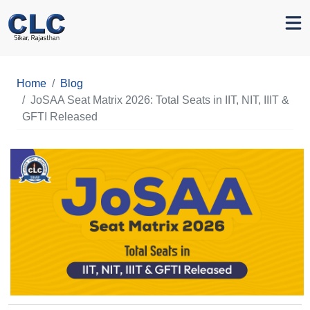
Home
Blog
JoSAA Seat Matrix 2026: Total Seats in IIT, NIT, IIIT &
GFTI Released