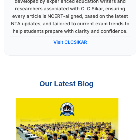
developed by experienced education writers and
researchers associated with CLC Sikar, ensuring
every article is NCERT-aligned, based on the latest
NTA updates, and tailored to current exam trends to
help students prepare with clarity and confidence.
Visit CLCSIKAR
Our Latest Blog