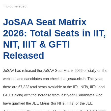
8-June-2026
JoSAA Seat Matrix
2026: Total Seats in IIT,
NIT, IIIT & GFTI
Released
JoSAA has released the JoSAA Seat Matrix 2026 officially on the
website, and candidates can check it at josaa.nic.in. This year,
there are 67,323 total seats available at the IITs, NITs, IIITs, and
GFTIs along with the increase from last year. Candidates who
have qualified the JEE Mains (for NITs, IIITs) or the JEE