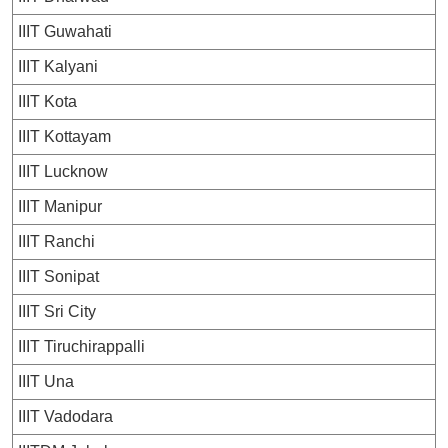
IIIT Guwahati
IIIT Kalyani
IIIT Kota
IIIT Kottayam
IIIT Lucknow
IIIT Manipur
IIIT Ranchi
IIIT Sonipat
IIIT Sri City
IIIT Tiruchirappalli
IIIT Una
IIIT Vadodara