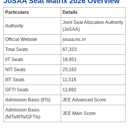
JoSAA Seat Matrix 2026 Overview
Particulars
Details
Joint Seat Allocation Authority
Authority
(JoSAA)
Official Website
josaa.nic.in
Total Seats
67,323
IIT Seats
18,951
NIT Seats
25,162
IIIT Seats
11,518
GFTI Seats
11,692
Admission Basis (IITs)
JEE Advanced Score
Admission Basis
JEE Main Score
(NITs/IIITs/GFTIs)