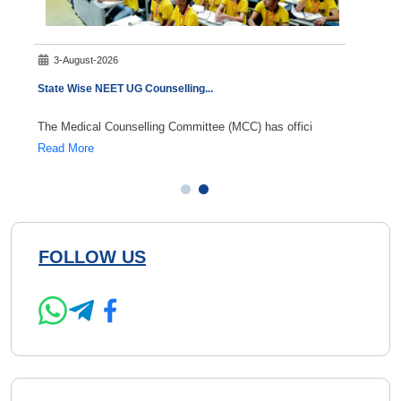
3-August-2026
5-A
State Wise NEET UG Counselling
...
NEET S
The Medical Counselling Committee (MCC) has offici
NEET S
Read More
Read 
FOLLOW US