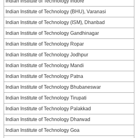
Indian Institute of Technology Indore
Indian Institute of Technology (BHU), Varanasi
Indian Institute of Technology (ISM), Dhanbad
Indian Institute of Technology Gandhinagar
Indian Institute of Technology Ropar
Indian Institute of Technology Jodhpur
Indian Institute of Technology Mandi
Indian Institute of Technology Patna
Indian Institute of Technology Bhubaneswar
Indian Institute of Technology Tirupati
Indian Institute of Technology Palakkad
Indian Institute of Technology Dharwad
Indian Institute of Technology Goa