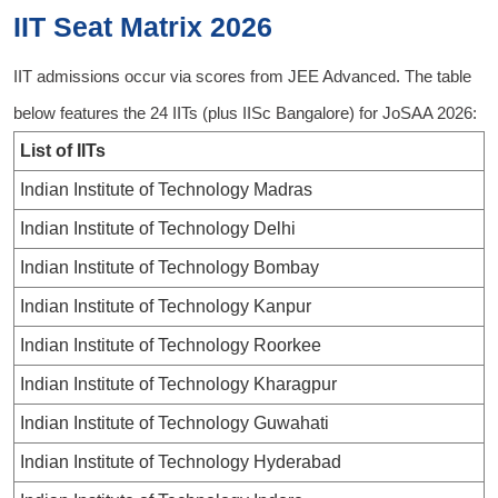
IIT Seat Matrix 2026
IIT admissions occur via scores from JEE Advanced. The table
below features the 24 IITs (plus IISc Bangalore) for JoSAA 2026:
List of IITs
Indian Institute of Technology Madras
Indian Institute of Technology Delhi
Indian Institute of Technology Bombay
Indian Institute of Technology Kanpur
Indian Institute of Technology Roorkee
Indian Institute of Technology Kharagpur
Indian Institute of Technology Guwahati
Indian Institute of Technology Hyderabad