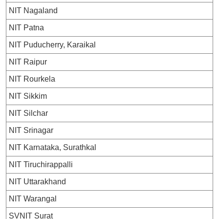
NIT Nagaland
NIT Patna
NIT Puducherry, Karaikal
NIT Raipur
NIT Rourkela
NIT Sikkim
NIT Silchar
NIT Srinagar
NIT Karnataka, Surathkal
NIT Tiruchirappalli
NIT Uttarakhand
NIT Warangal
SVNIT Surat