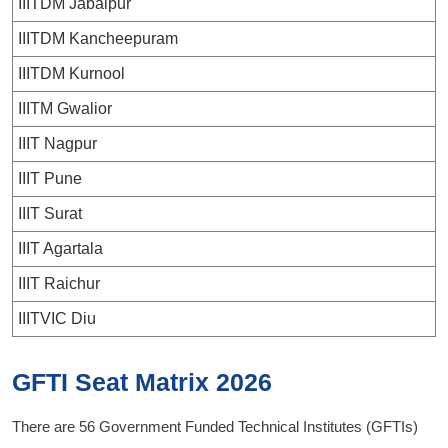
IIITDM Jabalpur
IIITDM Kancheepuram
IIITDM Kurnool
IIITM Gwalior
IIIT Nagpur
IIIT Pune
IIIT Surat
IIIT Agartala
IIIT Raichur
IIITVIC Diu
GFTI Seat Matrix 2026
There are 56 Government Funded Technical Institutes (GFTIs)