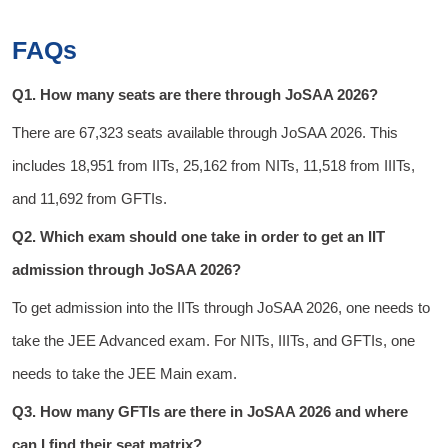
FAQs
Q1. How many seats are there through JoSAA 2026?
There are 67,323 seats available through JoSAA 2026. This
includes 18,951 from IITs, 25,162 from NITs, 11,518 from IIITs,
and 11,692 from GFTIs.
Q2. Which exam should one take in order to get an IIT
admission through JoSAA 2026?
To get admission into the IITs through JoSAA 2026, one needs to
take the JEE Advanced exam. For NITs, IIITs, and GFTIs, one
needs to take the JEE Main exam.
Q3. How many GFTIs are there in JoSAA 2026 and where
can I find their seat matrix?