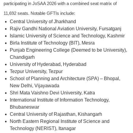
participating in JoSAA 2026 with a combined seat matrix of
11,692 seats. Notable GFTIs include:
Central University of Jharkhand
Rajiv Gandhi National Aviation University, Fursatganj
Islamic University of Science and Technology, Kashmir
Birla Institute of Technology (BIT), Mesra
Punjab Engineering College (Deemed to be University),
Chandigarh
University of Hyderabad, Hyderabad
Tezpur University, Tezpur
School of Planning and Architecture (SPA) – Bhopal,
New Delhi, Vijayawada
Shri Mata Vaishno Devi University, Katra
International Institute of Information Technology,
Bhubaneswar
Central University of Rajasthan, Kishangarh
North Eastern Regional Institute of Science and
Technology (NERIST), Itanagar