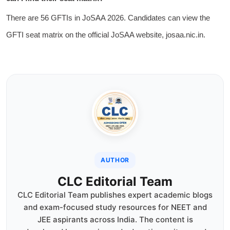
There are 56 GFTIs in JoSAA 2026. Candidates can view the
GFTI seat matrix on the official JoSAA website, josaa.nic.in.
AUTHOR
CLC Editorial Team
CLC Editorial Team publishes expert academic blogs
and exam-focused study resources for NEET and
JEE aspirants across India. The content is