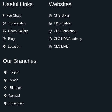
Useful Links
Websites
Fee Chart
CHS Sikar
Scholarship
CIS Chelasi
Photo Gallery
CHS Jhunjhunu
Blog
CLC NDA Academy
Location
CLC LIVE
Our Branches
Jaipur
Alwar
Bikaner
Narnaul
Jhunjhunu