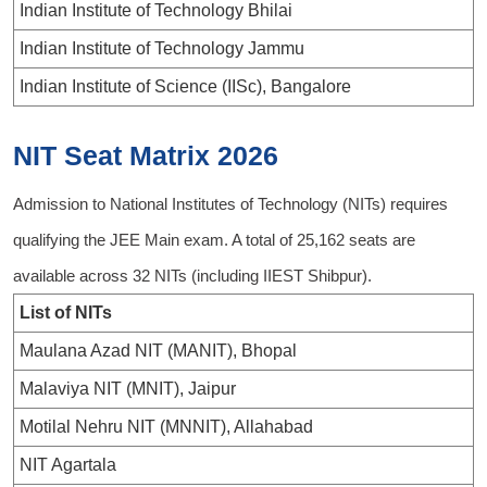
Indian Institute of Technology Bhilai
Indian Institute of Technology Jammu
Indian Institute of Science (IISc), Bangalore
NIT Seat Matrix 2026
Admission to National Institutes of Technology (NITs) requires
qualifying the JEE Main exam. A total of 25,162 seats are
available across 32 NITs (including IIEST Shibpur).
List of NITs
Maulana Azad NIT (MANIT), Bhopal
Malaviya NIT (MNIT), Jaipur
Motilal Nehru NIT (MNNIT), Allahabad
NIT Agartala