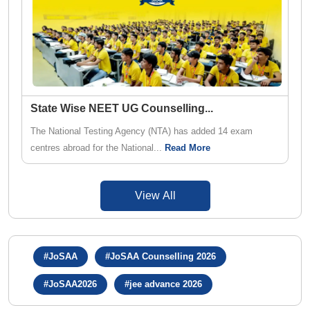
State Wise NEET UG Counselling
...
The National Testing Agency (NTA) has added 14 exam
centres abroad for the National...
Read More
View All
#JoSAA
#JoSAA Counselling 2026
#JoSAA2026
#jee advance 2026