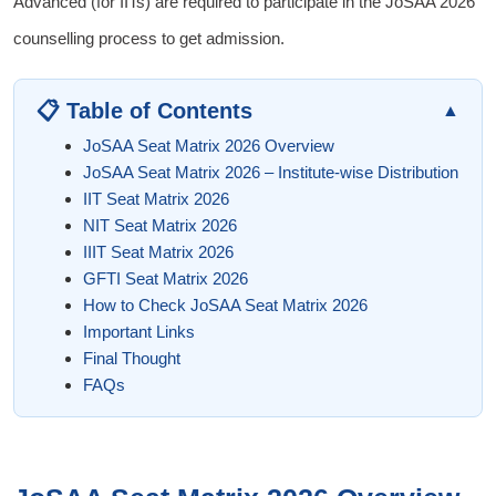
Advanced (for IITs) are required to participate in the JoSAA 2026
counselling process to get admission.
📋 Table of Contents
▲
JoSAA Seat Matrix 2026 Overview
JoSAA Seat Matrix 2026 – Institute-wise Distribution
IIT Seat Matrix 2026
NIT Seat Matrix 2026
IIIT Seat Matrix 2026
GFTI Seat Matrix 2026
How to Check JoSAA Seat Matrix 2026
Important Links
Final Thought
FAQs