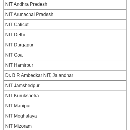
NIT Andhra Pradesh
NIT Arunachal Pradesh
NIT Calicut
NIT Delhi
NIT Durgapur
NIT Goa
NIT Hamirpur
Dr. B R Ambedkar NIT, Jalandhar
NIT Jamshedpur
NIT Kurukshetra
NIT Manipur
NIT Meghalaya
NIT Mizoram