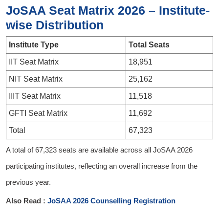
JoSAA Seat Matrix 2026 – Institute-
wise Distribution
Institute Type
Total Seats
IIT Seat Matrix
18,951
NIT Seat Matrix
25,162
IIIT Seat Matrix
11,518
GFTI Seat Matrix
11,692
Total
67,323
A total of 67,323 seats are available across all JoSAA 2026
participating institutes, reflecting an overall increase from the
previous year.
Also Read :
JoSAA 2026 Counselling Registration