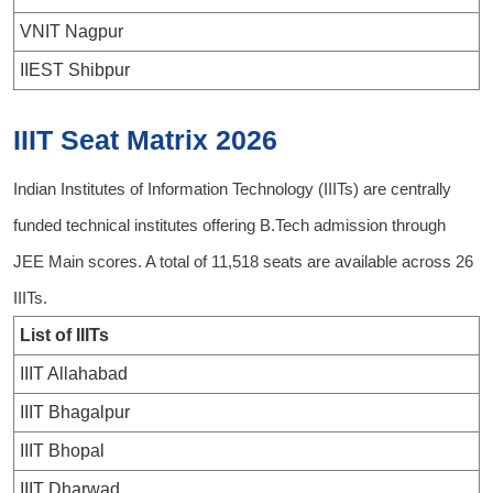
VNIT Nagpur
IIEST Shibpur
IIIT Seat Matrix 2026
Indian Institutes of Information Technology (IIITs) are centrally
funded technical institutes offering B.Tech admission through
JEE Main scores. A total of 11,518 seats are available across 26
IIITs.
List of IIITs
IIIT Allahabad
IIIT Bhagalpur
IIIT Bhopal
IIIT Dharwad